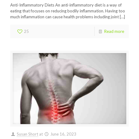
Anti-Inflammatory Diets An anti-inflammatory diet is a way of
eating that focuses on reducing bodily inflammation. Having too
much inflammation can cause health problems including joint
[…]
25
Read more
Susan Short
at
June 16, 2023