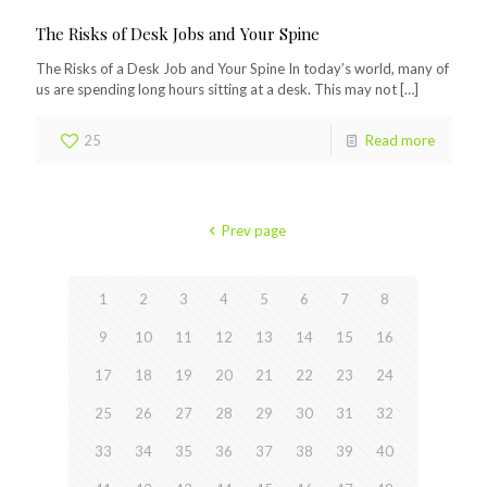
The Risks of Desk Jobs and Your Spine
The Risks of a Desk Job and Your Spine In today’s world, many of
us are spending long hours sitting at a desk. This may not
[…]
25
Read more
Prev page
1
2
3
4
5
6
7
8
9
10
11
12
13
14
15
16
17
18
19
20
21
22
23
24
25
26
27
28
29
30
31
32
33
34
35
36
37
38
39
40