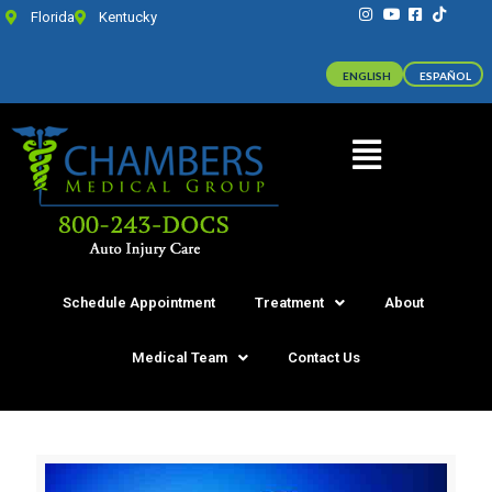
Florida
Kentucky
ENGLISH
ESPAÑOL
Schedule Appointment
Treatment
About
Medical Team
Contact Us