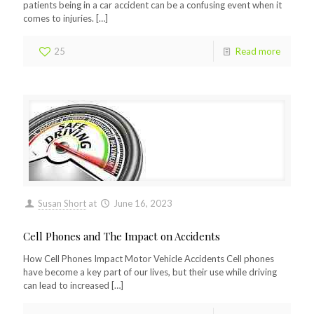
patients being in a car accident can be a confusing event when it
comes to injuries.
[…]
25
Read more
Susan Short
at
June 16, 2023
Cell Phones and The Impact on Accidents
How Cell Phones Impact Motor Vehicle Accidents Cell phones
have become a key part of our lives, but their use while driving
can lead to increased
[…]