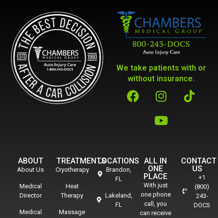
We take patients with or
without insurance.
ABOUT
TREATMENTS
LOCATIONS
ALL IN
CONTACT
ONE
US
About Us
Cryotherapy
Brandon,
PLACE
+1
FL
With just
Medical
Heat
(800)
one phone
Director
Therapy
Lakeland,
243-
call, you
FL
DOCS
Medical
Massage
can receive