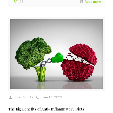
25
Read more
Susan Short
at
June 16, 2023
The Big Benefits of Anti- Inflammatory Diets