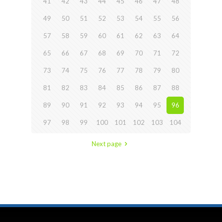
41
42
43
44
45
46
47
48
49
50
51
52
53
54
55
56
57
58
59
60
61
62
63
64
65
66
67
68
69
70
71
72
73
74
75
76
77
78
79
80
81
82
83
84
85
86
87
88
89
90
91
92
93
94
95
96
97
98
99
100
101
102
103
104
Next page