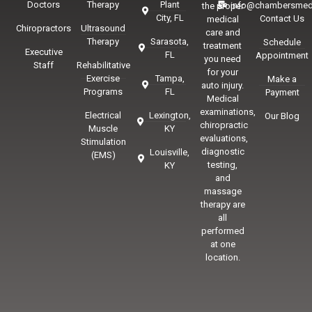
Doctors
Therapy
Plant
info@chambersmed
the proper
City, FL
Contact Us
medical
Chiropractors
Ultrasound
care and
Therapy
Sarasota,
Schedule
treatment
Executive
FL
Appointment
you need
Staff
Rehabilitative
for your
Exercise
Tampa,
Make a
auto injury.
Programs
FL
Payment
Medical
examinations,
Electrical
Lexington,
Our Blog
chiropractic
Muscle
KY
evaluations,
Stimulation
diagnostic
Louisville,
(EMS)
testing,
KY
and
massage
therapy are
all
performed
at one
location.