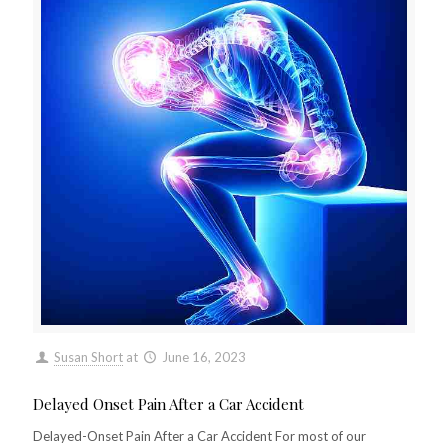
Susan Short
at
June 16, 2023
Delayed Onset Pain After a Car Accident
Delayed-Onset Pain After a Car Accident For most of our