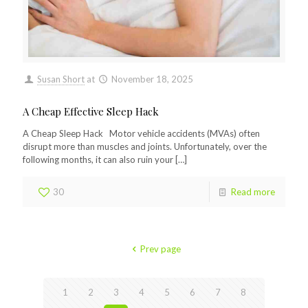
Susan Short
at
November 18, 2025
A Cheap Effective Sleep Hack
A Cheap Sleep Hack Motor vehicle accidents (MVAs) often
disrupt more than muscles and joints. Unfortunately, over the
following months, it can also ruin your
[…]
30
Read more
Prev page
1
2
3
4
5
6
7
8