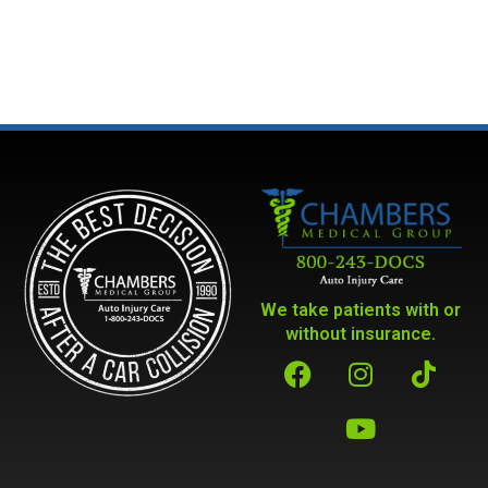
We take patients with or
without insurance.