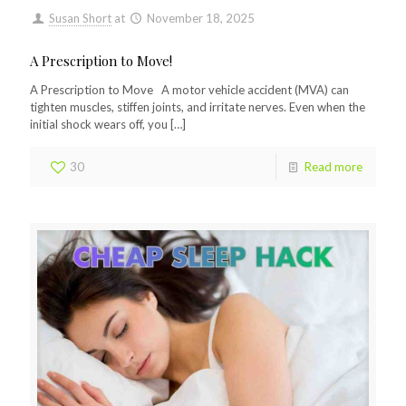
Susan Short
at
November 18, 2025
A Prescription to Move!
A Prescription to Move A motor vehicle accident (MVA) can
tighten muscles, stiffen joints, and irritate nerves. Even when the
initial shock wears off, you
[…]
30
Read more