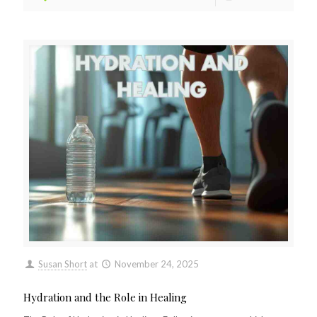
Susan Short
at
November 24, 2025
Hydration and the Role in Healing