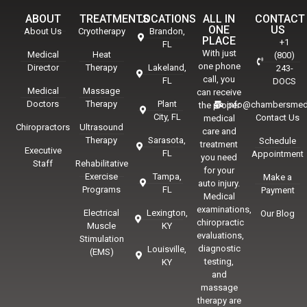
ABOUT
TREATMENTS
LOCATIONS
ALL IN
CONTACT
ONE
US
About Us
Cryotherapy
Brandon,
PLACE
+1
FL
With just
Medical
Heat
(800)
one phone
Director
Therapy
Lakeland,
243-
call, you
FL
DOCS
Medical
Massage
can receive
Doctors
Therapy
Plant
info@chambersmed
the proper
City, FL
Contact Us
medical
Chiropractors
Ultrasound
care and
Therapy
Sarasota,
Schedule
treatment
Executive
FL
Appointment
you need
Staff
Rehabilitative
for your
Exercise
Tampa,
Make a
auto injury.
Programs
FL
Payment
Medical
examinations,
Electrical
Lexington,
Our Blog
chiropractic
Muscle
KY
evaluations,
Stimulation
diagnostic
Louisville,
(EMS)
testing,
KY
and
massage
therapy are