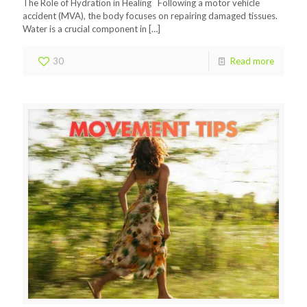
The Role of Hydration in Healing Following a motor vehicle
accident (MVA), the body focuses on repairing damaged tissues.
Water is a crucial component in
[…]
30
Read more