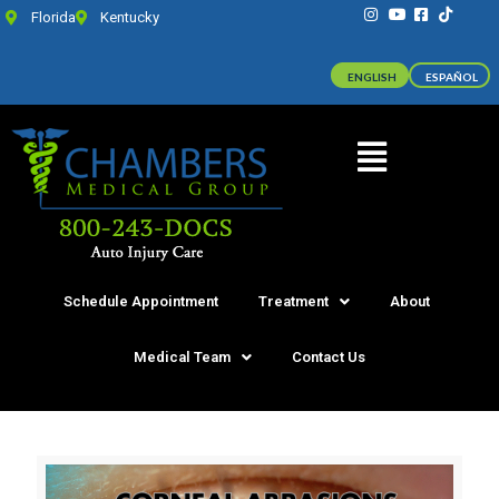
Florida
Kentucky
ENGLISH
ESPAÑOL
Schedule Appointment
Treatment
About
Medical Team
Contact Us