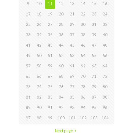
9
10
11
12
13
14
15
16
17
18
19
20
21
22
23
24
25
26
27
28
29
30
31
32
33
34
35
36
37
38
39
40
41
42
43
44
45
46
47
48
49
50
51
52
53
54
55
56
57
58
59
60
61
62
63
64
65
66
67
68
69
70
71
72
73
74
75
76
77
78
79
80
81
82
83
84
85
86
87
88
89
90
91
92
93
94
95
96
97
98
99
100
101
102
103
104
Next page