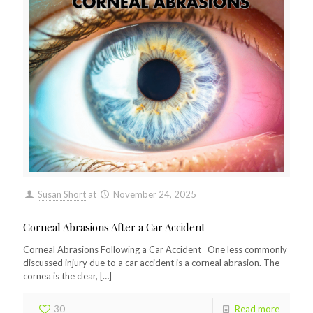
Susan Short
at
November 24, 2025
Corneal Abrasions After a Car Accident
Corneal Abrasions Following a Car Accident One less commonly
discussed injury due to a car accident is a corneal abrasion. The
cornea is the clear,
[…]
30
Read more