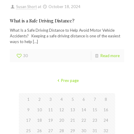
Susan Short
at
October 18, 2024
What is a Safe Driving Distance?
What Is a Safe Driving Distance to Help Avoid Motor Vehicle
Accidents? Keeping a safe driving distance is one of the easiest
ways to help
[…]
30
Read more
Prev page
1
2
3
4
5
6
7
8
9
10
11
12
13
14
15
16
17
18
19
20
21
22
23
24
25
26
27
28
29
30
31
32