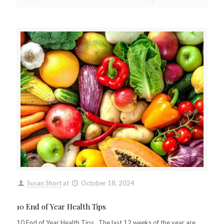
Susan Short
at
October 18, 2024
10 End of Year Health Tips
10 End of Year Health Tips The last 12 weeks of the year are