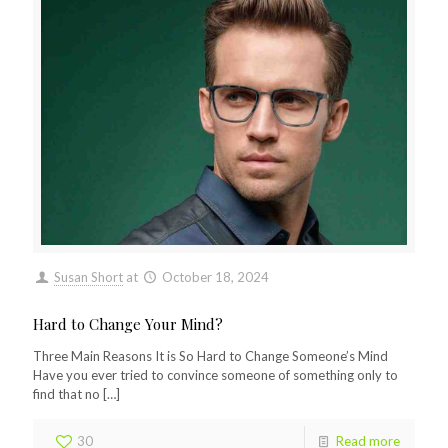
Susan Short
at
October 18, 2024
Hard to Change Your Mind?
Three Main Reasons It is So Hard to Change Someone’s Mind
Have you ever tried to convince someone of something only to
find that no
[…]
30
Read more