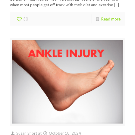
when most people get off track with their diet and exercise
[…]
30
Read more
Susan Short
at
October 18, 2024