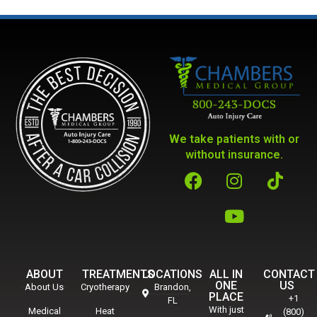
We take patients with or
without insurance.
ABOUT
TREATMENTS
LOCATIONS
ALL IN
CONTACT
ONE
US
About Us
Cryotherapy
Brandon,
PLACE
+1
FL
With just
Medical
Heat
(800)