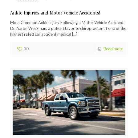
Ankle Injuries and Motor Vehicle Accidents!
Most Common Ankle Injury Following a Motor Vehicle Accident
Dr. Aaron Workman, a patient favorite chiropractor at one of the
highest rated car accident medical
[…]
30
Read more