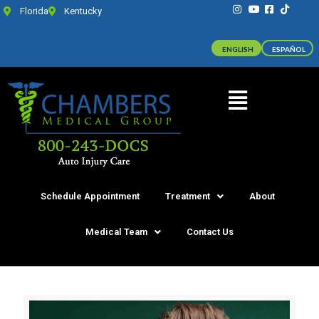
Florida
Kentucky
ENGLISH
ESPAÑOL
Schedule Appointment
Treatment
About
Medical Team
Contact Us