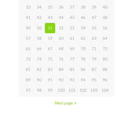
33
34
35
36
37
38
39
40
41
42
43
44
45
46
47
48
49
50
51
52
53
54
55
56
57
58
59
60
61
62
63
64
65
66
67
68
69
70
71
72
73
74
75
76
77
78
79
80
81
82
83
84
85
86
87
88
89
90
91
92
93
94
95
96
97
98
99
100
101
102
103
104
Next page