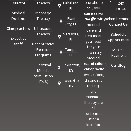
one phone
Director
Therapy
Lakeland,
243-
call, you
FL
DOCS
Medical
Massage
can receive
Doctors
Therapy
Plant
info@chambersmed
the proper
City, FL
Contact Us
medical
Chiropractors
Ultrasound
care and
Therapy
Sarasota,
Schedule
treatment
Executive
FL
Appointment
you need
Staff
Rehabilitative
for your
Exercise
Tampa,
Make a
auto injury.
Programs
FL
Payment
Medical
examinations,
Electrical
Lexington,
Our Blog
chiropractic
Muscle
KY
evaluations,
Stimulation
diagnostic
Louisville,
(EMS)
testing,
KY
and
massage
therapy are
all
performed
at one
location.