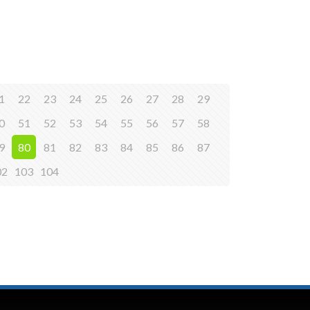
1
22
23
24
25
26
27
28
29
0
51
52
53
54
55
56
57
58
9
80
81
82
83
84
85
86
87
02
103
104