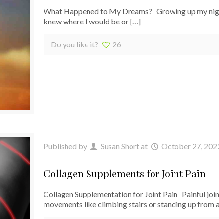
What Happened to My Dreams? Growing up my nights 
knew where I would be or
[…]
Do you like it?
26
Published by
Susan Short
at
October 27, 202
Collagen Supplements for Joint Pain
Collagen Supplementation for Joint Pain Painful joint
movements like climbing stairs or standing up from a