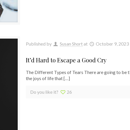
Published by
Susan Short
at
October 9, 2023
It’d Hard to Escape a Good Cry
The Different Types of Tears There are going to be t
the joys of life that
[…]
Do you like it?
26