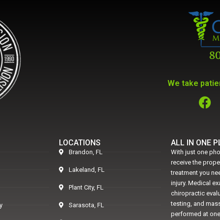
We take patien
LOCATIONS
ALL IN ONE 
Brandon, FL
With just one pho
receive the prop
Lakeland, FL
treatment you nee
injury. Medical e
Plant City, FL
chiropractic eval
testing, and mass
y
Sarasota, FL
performed at one