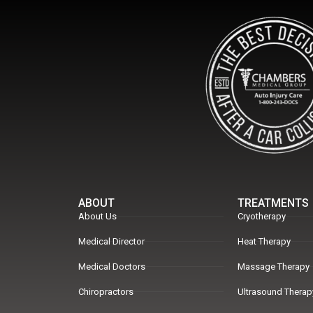
ABOUT
TREATMENTS
About Us
Cryotherapy
Medical Director
Heat Therapy
Medical Doctors
Massage Therapy
Chiropractors
Ultrasound Therap