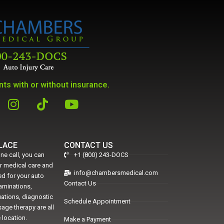
ts with or without insurance.
PLACE
CONTACT US
ne call, you can
+1 (800) 243-DOCS
er medical care and
info@chambersmedical.com
d for your auto
Contact Us
xaminations,
uations, diagnostic
Schedule Appointment
age therapy are all
 location.
Make a Payment