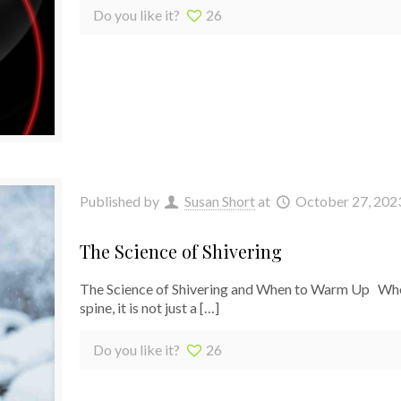
Do you like it?
26
Published by
Susan Short
at
October 27, 202
The Science of Shivering
The Science of Shivering and When to Warm Up When J
spine, it is not just a
[…]
Do you like it?
26