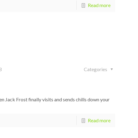
Read more
3
Categories
ack Frost finally visits and sends chills down your
Read more