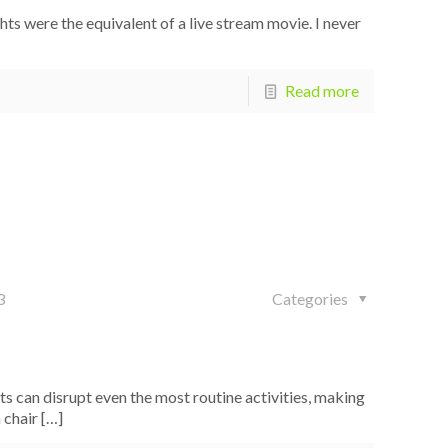
were the equivalent of a live stream movie. I never
Read more
3
Categories
s can disrupt even the most routine activities, making
 chair
[…]