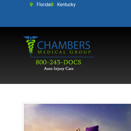
Florida
Kentucky