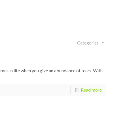
Categories
imes in life when you give an abundance of tears. With
Read more