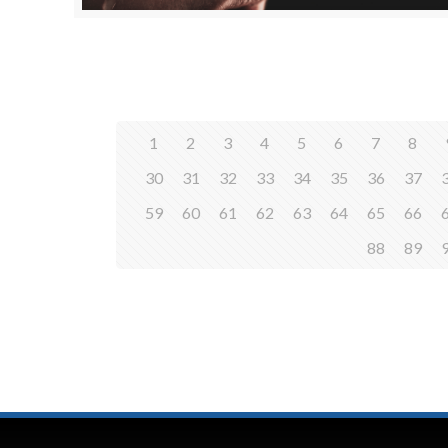
1
2
3
4
5
6
7
8
30
31
32
33
34
35
36
37
59
60
61
62
63
64
65
66
88
89