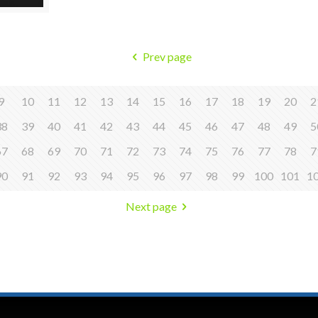
Prev page
9
10
11
12
13
14
15
16
17
18
19
20
2
38
39
40
41
42
43
44
45
46
47
48
49
5
67
68
69
70
71
72
73
74
75
76
77
78
7
90
91
92
93
94
95
96
97
98
99
100
101
1
Next page