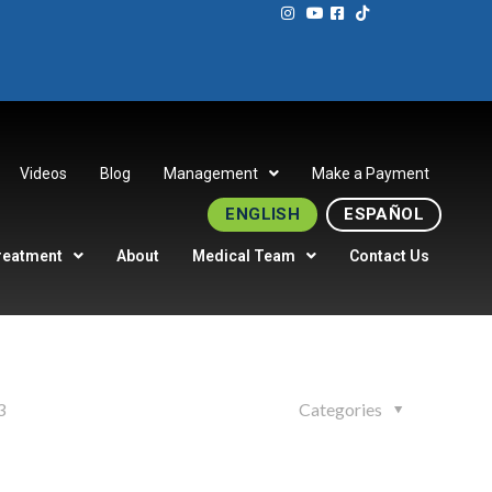
Videos
Blog
Management
Make a Payment
ENGLISH
ESPAÑOL
reatment
About
Medical Team
Contact Us
3
Categories