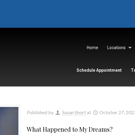
Home
Locations
Schedule Appointment
T
Published by
Susan Short
at
October 27, 202
What Happened to My Dreams?