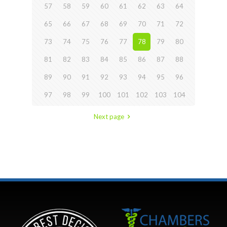
57
58
59
60
61
62
63
64
65
66
67
68
69
70
71
72
73
74
75
76
77
78
79
80
81
82
83
84
85
86
87
88
89
90
91
92
93
94
95
96
97
98
99
100
101
102
103
104
Next page