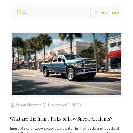
26
Read more
Susan Short
at
November 3, 2023
What are the Injury Risks of Low Speed Accidents?
Injury Risks of Low-Speed Accidents In the hustle and bustle of