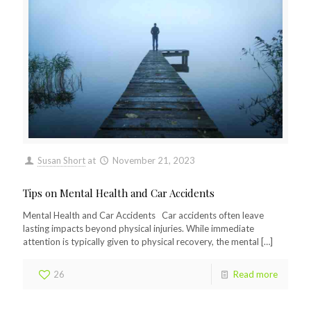
Susan Short
at
November 21, 2023
Tips on Mental Health and Car Accidents
Mental Health and Car Accidents Car accidents often leave
lasting impacts beyond physical injuries. While immediate
attention is typically given to physical recovery, the mental
[…]
26
Read more