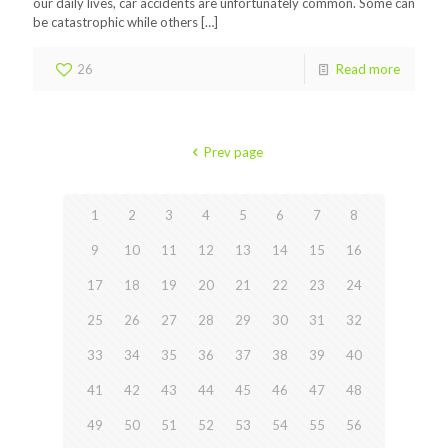
our daily lives, car accidents are unfortunately common. Some can
be catastrophic while others
[…]
26
Read more
Prev page
1
2
3
4
5
6
7
8
9
10
11
12
13
14
15
16
17
18
19
20
21
22
23
24
25
26
27
28
29
30
31
32
33
34
35
36
37
38
39
40
41
42
43
44
45
46
47
48
49
50
51
52
53
54
55
56