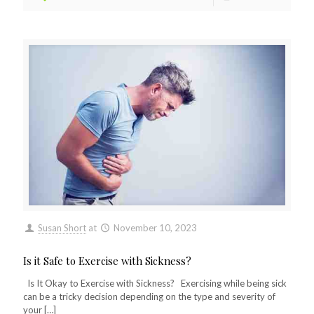
Susan Short
at
November 10, 2023
Is it Safe to Exercise with Sickness?
Is It Okay to Exercise with Sickness? Exercising while being sick
can be a tricky decision depending on the type and severity of
your
[…]