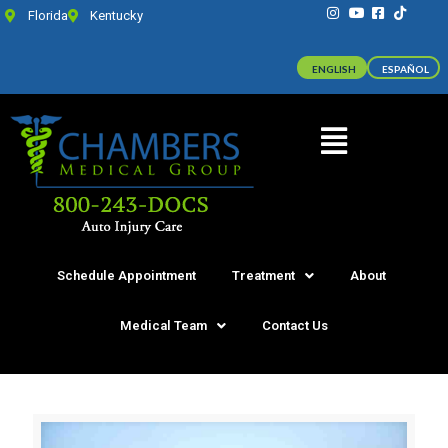
Florida
Kentucky
ENGLISH
ESPAÑOL
Schedule Appointment
Treatment
About
Medical Team
Contact Us