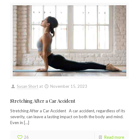
Susan Short
at
November 15, 2023
Stretching After a Car Accident
Stretching After a Car Accident A car accident, regardless of its
severity, can leave a lasting impact on both the body and mind.
Even in
[…]
26
Read more