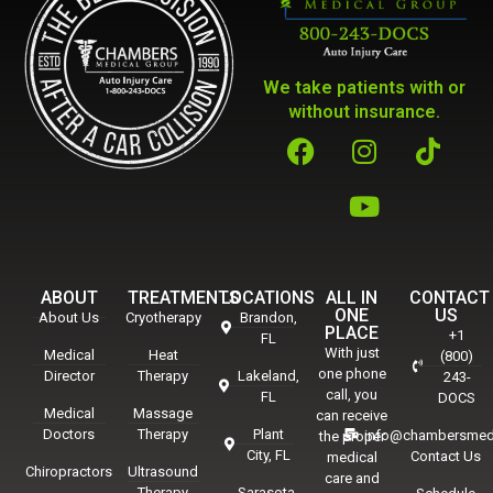
We take patients with or
without insurance.
ABOUT
TREATMENTS
LOCATIONS
ALL IN
CONTACT
ONE
US
About Us
Cryotherapy
Brandon,
PLACE
+1
FL
With just
Medical
Heat
(800)
one phone
Director
Therapy
Lakeland,
243-
call, you
FL
DOCS
Medical
Massage
can receive
Doctors
Therapy
Plant
info@chambersmed
the proper
City, FL
Contact Us
medical
Chiropractors
Ultrasound
care and
Therapy
Sarasota,