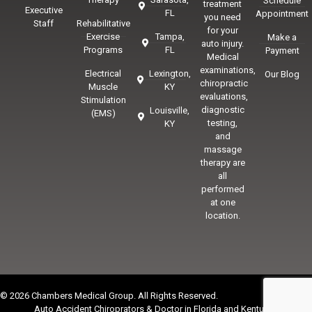
Schedule
treatment
Executive
FL
Appointment
you need
Staff
Rehabilitative
for your
Exercise
Tampa,
Make a
auto injury.
Programs
FL
Payment
Medical
examinations,
Electrical
Lexington,
Our Blog
chiropractic
Muscle
KY
evaluations,
Stimulation
diagnostic
Louisville,
(EMS)
testing,
KY
and
massage
therapy are
all
performed
at one
location.
© 2026 Chambers Medical Group. All Rights Reserved.
Auto Accident Chiroprators & Doctor in Florida and Kentucky