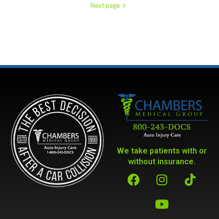
Next page
We take patients with or
without insurance.