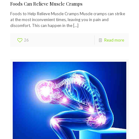
Foods Can Relieve Muscle Cramps
Foods to Help Relieve Muscle Cramps Muscle cramps can strike
at the most inconvenient times, leaving you in pain and
discomfort. This can happen in the
[…]
26
Read more