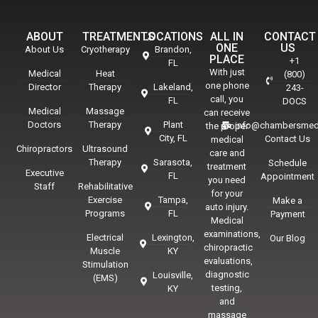
ABOUT
TREATMENTS
LOCATIONS
ALL IN
CONTACT
ONE
US
About Us
Cryotherapy
Brandon,
PLACE
+1
FL
With just
Medical
Heat
(800)
one phone
Director
Therapy
Lakeland,
243-
call, you
FL
DOCS
Medical
Massage
can receive
Doctors
Therapy
Plant
info@chambersmed
the proper
City, FL
Contact Us
medical
Chiropractors
Ultrasound
care and
Therapy
Sarasota,
Schedule
treatment
Executive
FL
Appointment
you need
Staff
Rehabilitative
for your
Exercise
Tampa,
Make a
auto injury.
Programs
FL
Payment
Medical
examinations,
Electrical
Lexington,
Our Blog
chiropractic
Muscle
KY
evaluations,
Stimulation
diagnostic
Louisville,
(EMS)
testing,
KY
and
massage