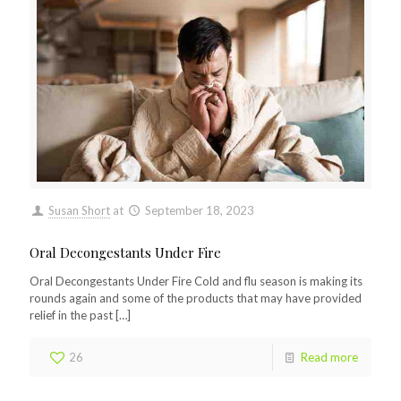
Susan Short
at
September 18, 2023
Oral Decongestants Under Fire
Oral Decongestants Under Fire Cold and flu season is making its
rounds again and some of the products that may have provided
relief in the past
[…]
26
Read more