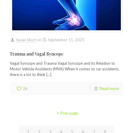
Susan Short
at
September 11, 2023
Trauma and Vagal Syncope
Vagal Syncope and Trauma Vagal Syncope and its Relation to
Motor Vehicle Accidents (MVA) When it comes to car accidents,
there is a lot to think
[…]
26
Read more
Prev page
1
2
3
4
5
6
7
8