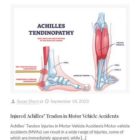
Susan Short
at
September 18, 2023
Injured Achilles’ Tendon in Motor Vehicle Accidents
Achilles’ Tendon Injuries in Motor Vehicle Accidents Motor vehicle
accidents (MVAs) can result in a wide range of injuries, some of
which are immediately apparent, while
[…]