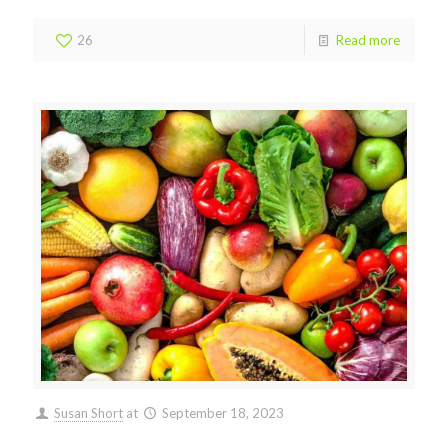
26
Read more
Susan Short
at
September 18, 2023