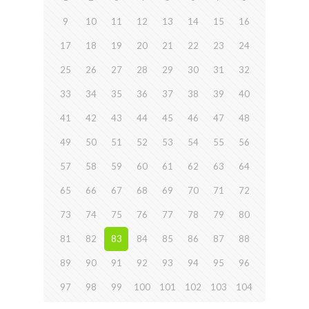
9
10
11
12
13
14
15
16
17
18
19
20
21
22
23
24
25
26
27
28
29
30
31
32
33
34
35
36
37
38
39
40
41
42
43
44
45
46
47
48
49
50
51
52
53
54
55
56
57
58
59
60
61
62
63
64
65
66
67
68
69
70
71
72
73
74
75
76
77
78
79
80
81
82
83
84
85
86
87
88
89
90
91
92
93
94
95
96
97
98
99
100
101
102
103
104