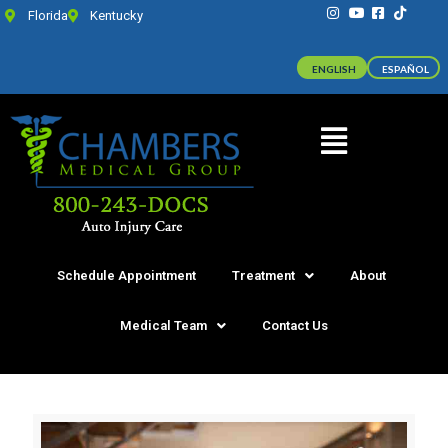
Florida
Kentucky
ENGLISH
ESPAÑOL
Schedule Appointment
Treatment
About
Medical Team
Contact Us