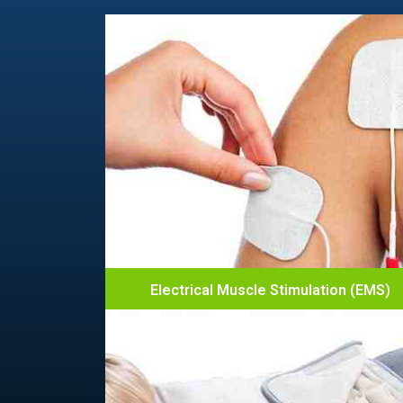
Electrical Muscle Stimulation (EMS)