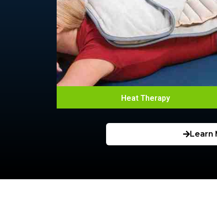
Heat Therapy
Learn 