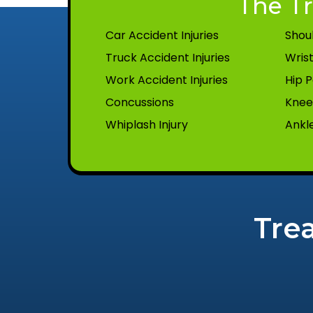
The Tr
Car Accident Injuries
Shoul
Truck Accident Injuries
Wrist
Work Accident Injuries
Hip P
Concussions
Knee 
Whiplash Injury
Ankle
Tre