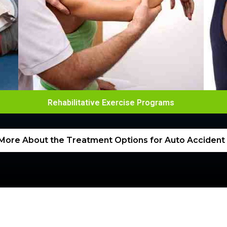
Rehabilitative Exercise Programs
More About the Treatment Options for Auto Accident I