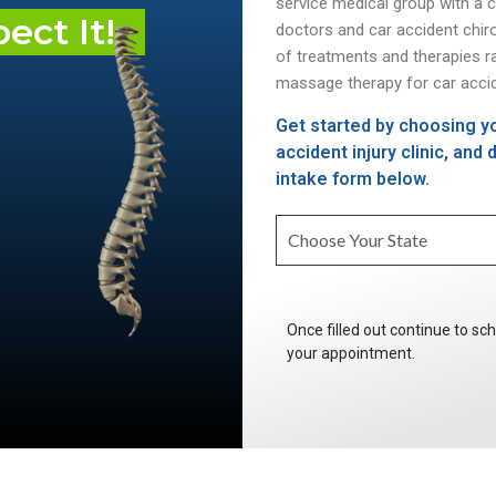
service medical group with a 
ct It!
doctors and car accident chir
of treatments and therapies r
massage therapy for car accid
Get started by choosing yo
accident injury clinic, and
intake form below.
Once filled out continue to sc
your appointment.