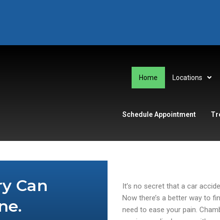
Home
Locations
Schedule Appointment
Tr
ry Can
It’s no secret that a car accid
Now there’s a better way to fi
ne.
need to ease your pain. Chamb