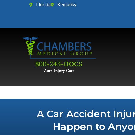
Florida
Kentucky
A Car Accident Inju
Happen to Anyo