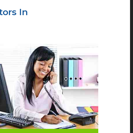
ors In