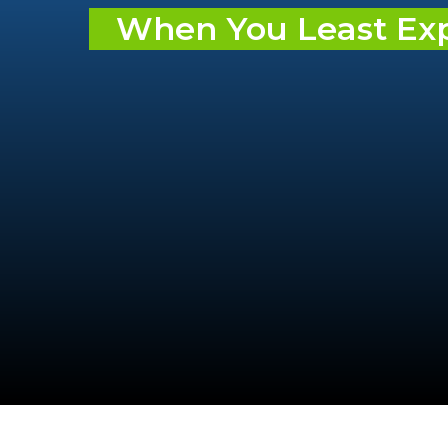
When You Least Expe