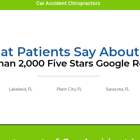
Car Accident Chiropractors
t Patients Say About
an 2,000 Five Stars Google 
Lakeland, FL
Plant City, FL
Sarasota, FL