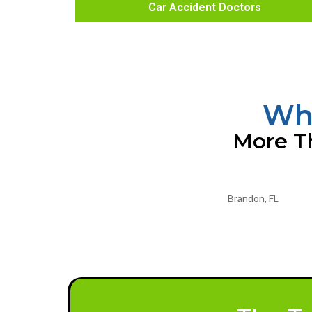
Car Accident Doctors
Wha
More Th
Brandon, FL