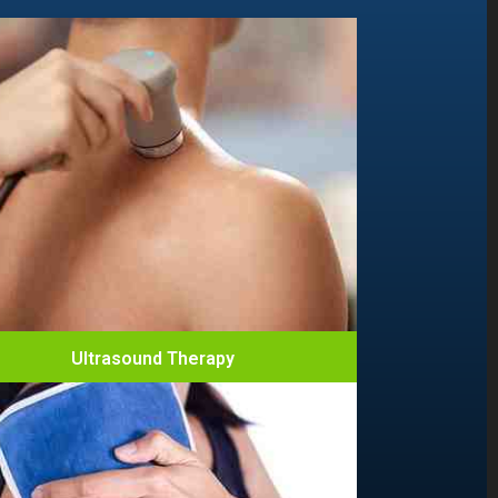
Ultrasound Therapy