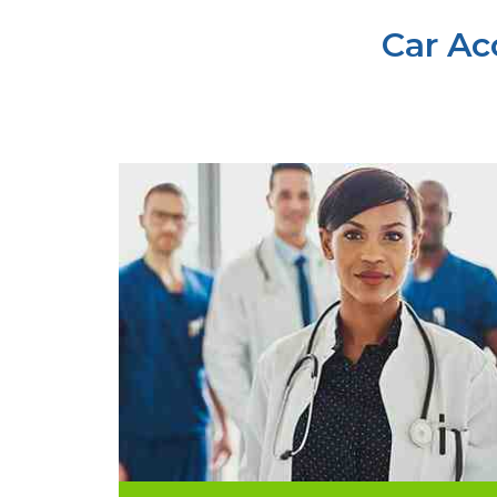
Car Ac