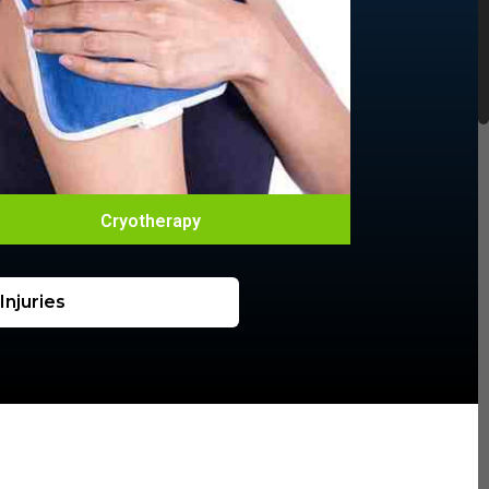
Cryotherapy
njuries