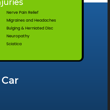
juries
Nerve Pain Relief
Migraines and Headaches
Bulging & Herniated Disc
Neuropathy
Sciatica
 Car