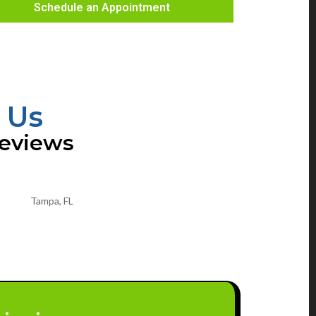
Schedule an Appointment
 Us
Reviews
Tampa, FL