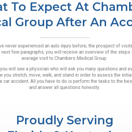
t To Expect At Cham
al Group After An Ac
e never experienced an auto injury before, the prospect of visitin
e next few paragraphs, you will receive an overview of the steps 
average visit to Chambers Medical Group.
t, you will see a physician who will ask you many questions and eva
e you stretch, move, walk, and stand in order to assess the initi
 car accident. All you have to do is perform the tasks to the best
and answer all questions honestly.
Proudly Serving