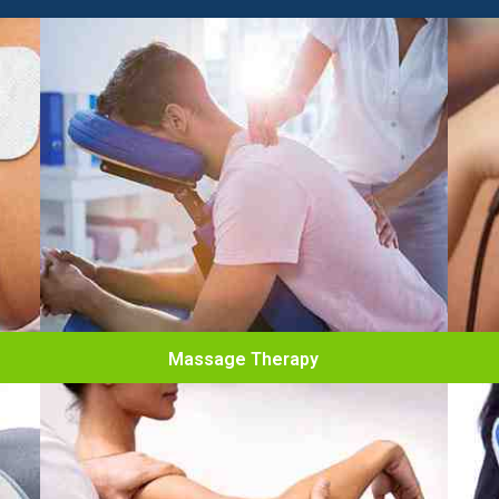
Massage Therapy