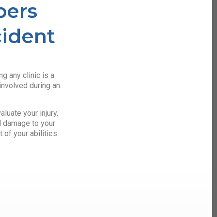
bers
cident
g any clinic is a
involved during an
luate your injury.
al damage to your
 of your abilities