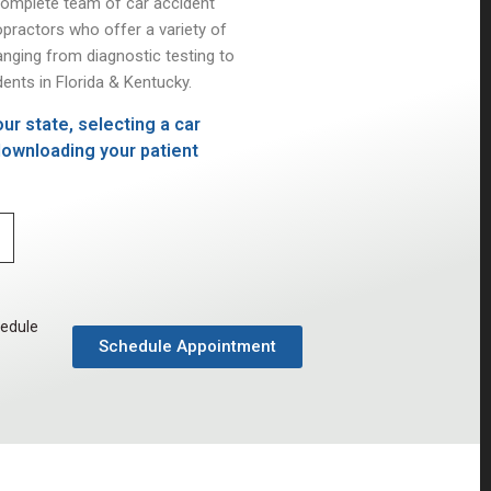
complete team of car accident
opractors who offer a variety of
anging from diagnostic testing to
ents in Florida & Kentucky.
ur state, selecting a car
 downloading your patient
hedule
Schedule Appointment