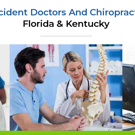
cident Doctors And Chiropract
Florida & Kentucky