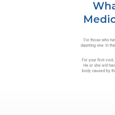
Wha
Medic
For those who hav
daunting one. In th
For your first visi
He or she will hav
body caused by the