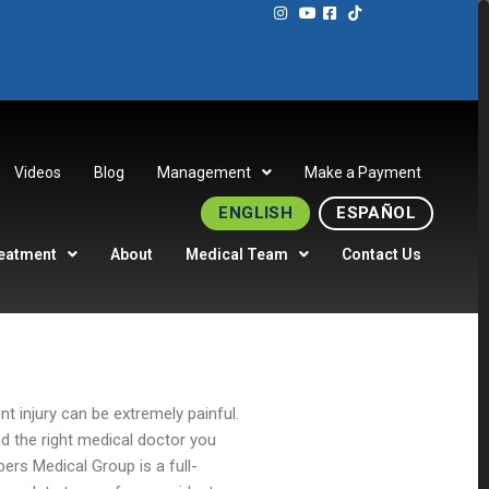
Videos
Blog
Management
Make a Payment
ENGLISH
ESPAÑOL
eatment
About
Medical Team
Contact Us
ent injury can be extremely painful.
nd the right medical doctor you
ers Medical Group is a full-