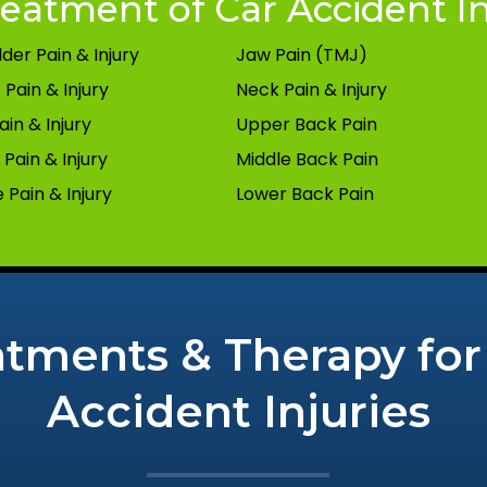
eatment of Car Accident In
der Pain & Injury
Jaw Pain (TMJ)
 Pain & Injury
Neck Pain & Injury
ain & Injury
Upper Back Pain
Pain & Injury
Middle Back Pain
 Pain & Injury
Lower Back Pain
atments & Therapy for
Accident Injuries