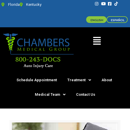
Florida
Kentucky
ENGLISH
ESPAÑOL
Schedule Appointment
Treatment
About
Medical Team
Contact Us