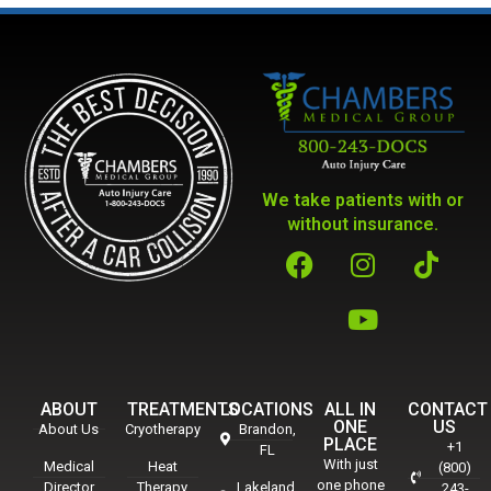
We take patients with or
without insurance.
ABOUT
TREATMENTS
LOCATIONS
ALL IN
CONTACT
ONE
US
About Us
Cryotherapy
Brandon,
PLACE
+1
FL
With just
Medical
Heat
(800)
one phone
Director
Therapy
Lakeland,
243-