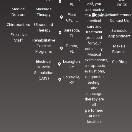
call, you
FL
DOCS
Medical
Massage
can receive
Doctors
Therapy
Plant
info@chambersmed
the proper
City, FL
Contact Us
medical
Chiropractors
Ultrasound
care and
Therapy
Sarasota,
Schedule
treatment
Executive
FL
Appointment
you need
Staff
Rehabilitative
for your
Exercise
Tampa,
Make a
auto injury.
Programs
FL
Payment
Medical
examinations,
Electrical
Lexington,
Our Blog
chiropractic
Muscle
KY
evaluations,
Stimulation
diagnostic
Louisville,
(EMS)
testing,
KY
and
massage
therapy are
all
performed
at one
location.