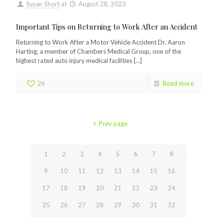
Susan Short
at
August 28, 2023
Important Tips on Returning to Work After an Accident
Returning to Work After a Motor Vehicle Accident Dr. Aaron
Harting, a member of Chambers Medical Group, one of the
highest rated auto injury medical facilities
[…]
26
Read more
Prev page
1
2
3
4
5
6
7
8
9
10
11
12
13
14
15
16
17
18
19
20
21
22
23
24
25
26
27
28
29
30
31
32