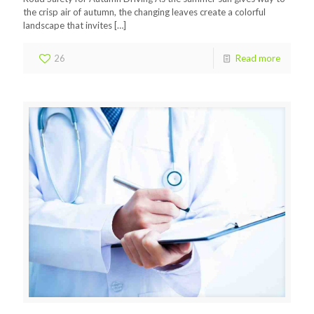
the crisp air of autumn, the changing leaves create a colorful
landscape that invites
[…]
26
Read more