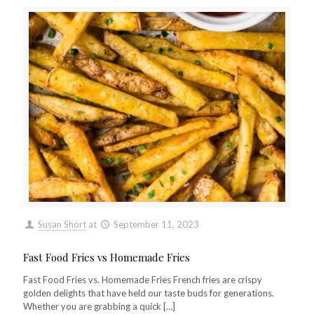
Susan Short
at
September 11, 2023
Fast Food Fries vs Homemade Fries
Fast Food Fries vs. Homemade Fries French fries are crispy
golden delights that have held our taste buds for generations.
Whether you are grabbing a quick
[…]