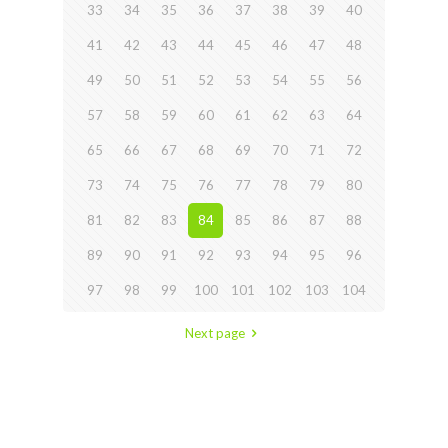
33
34
35
36
37
38
39
40
41
42
43
44
45
46
47
48
49
50
51
52
53
54
55
56
57
58
59
60
61
62
63
64
65
66
67
68
69
70
71
72
73
74
75
76
77
78
79
80
81
82
83
84
85
86
87
88
89
90
91
92
93
94
95
96
97
98
99
100
101
102
103
104
Next page