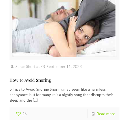
Susan Short
at
September 11, 2023
How to Avoid Snoring
5 Tips to Avoid Snoring Snoring may seem like a harmless
annoyance, but for many, it is a nightly song that disrupts their
sleep and the
[…]
26
Read more