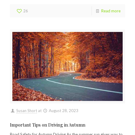
26
Read more
Susan Short
at
August 28, 2023
Important Tips on Driving in Autumn
Road Safety for Autumn Driving As the summer sun gives way to