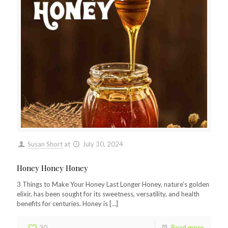
Susan Short
at
July 30, 2024
Honey Honey Honey
3 Things to Make Your Honey Last Longer Honey, nature’s golden
elixir, has been sought for its sweetness, versatility, and health
benefits for centuries. Honey is
[…]
30
Read more