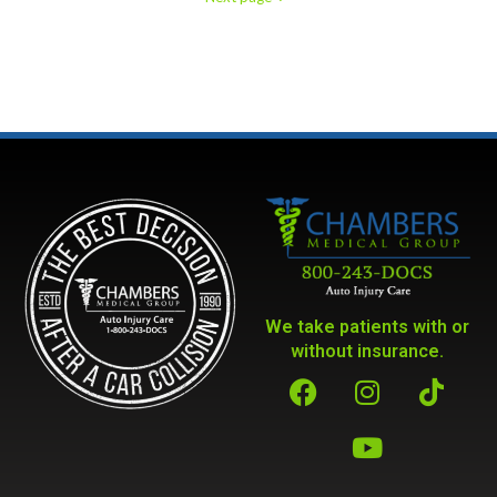
We take patients with or
without insurance.