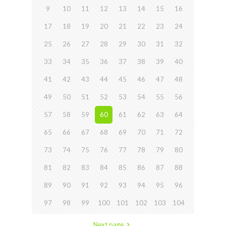
9
10
11
12
13
14
15
16
17
18
19
20
21
22
23
24
25
26
27
28
29
30
31
32
33
34
35
36
37
38
39
40
41
42
43
44
45
46
47
48
49
50
51
52
53
54
55
56
57
58
59
60
61
62
63
64
65
66
67
68
69
70
71
72
73
74
75
76
77
78
79
80
81
82
83
84
85
86
87
88
89
90
91
92
93
94
95
96
97
98
99
100
101
102
103
104
Next page