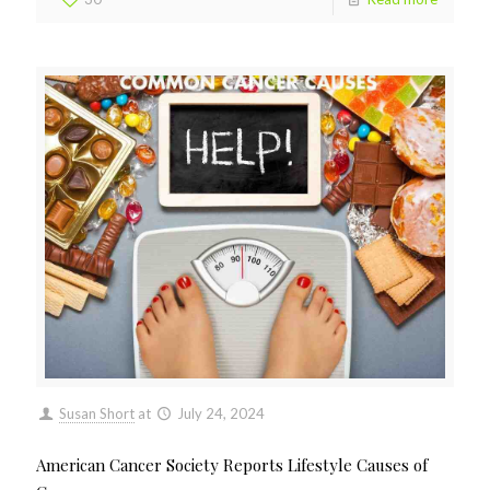
Susan Short
at
July 24, 2024
American Cancer Society Reports Lifestyle Causes of