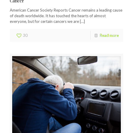
Cancer
American Cancer Society Reports Cancer remains a leading cause
of death worldwide. It has touched the hearts of almost
everyone, but for certain cancers we are
[…]
30
Read more