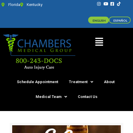
Florida
Kentucky
ENGLISH
ESPAÑOL
Schedule Appointment
Treatment
About
Medical Team
Contact Us