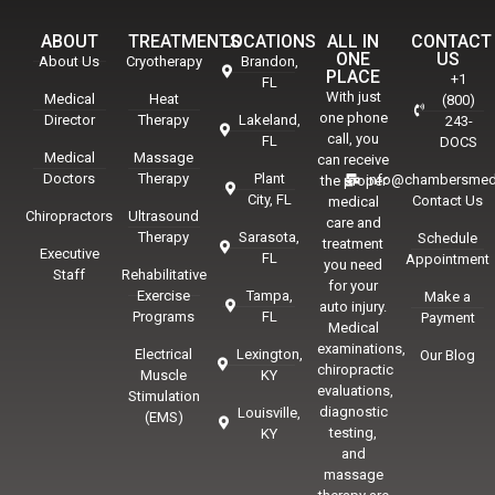
ABOUT
TREATMENTS
LOCATIONS
ALL IN
CONTACT
ONE
US
About Us
Cryotherapy
Brandon,
PLACE
+1
FL
With just
Medical
Heat
(800)
one phone
Director
Therapy
Lakeland,
243-
call, you
FL
DOCS
Medical
Massage
can receive
Doctors
Therapy
Plant
info@chambersmed
the proper
City, FL
Contact Us
medical
Chiropractors
Ultrasound
care and
Therapy
Sarasota,
Schedule
treatment
Executive
FL
Appointment
you need
Staff
Rehabilitative
for your
Exercise
Tampa,
Make a
auto injury.
Programs
FL
Payment
Medical
examinations,
Electrical
Lexington,
Our Blog
chiropractic
Muscle
KY
evaluations,
Stimulation
diagnostic
Louisville,
(EMS)
testing,
KY
and
massage