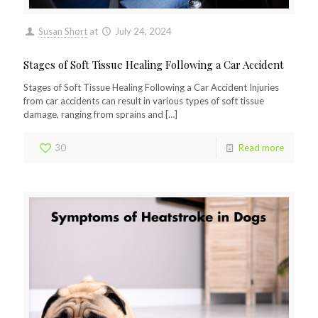
Susan Short
at
July 24, 2024
Stages of Soft Tissue Healing Following a Car Accident
Stages of Soft Tissue Healing Following a Car Accident Injuries
from car accidents can result in various types of soft tissue
damage, ranging from sprains and
[…]
30
Read more