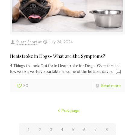
Susan Short
at
July 24, 2024
Heatstroke in Dogs- What are the Symptoms?
4 Things to Look Out for in Heatstroke for Dogs Over the last
few weeks, we have partaken in some of the hottest days of
[…]
30
Read more
Prev page
1
2
3
4
5
6
7
8