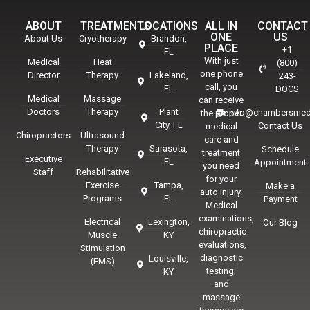
ABOUT
TREATMENTS
LOCATIONS
ALL IN
CONTACT
ONE
US
About Us
Cryotherapy
Brandon,
PLACE
+1
FL
With just
Medical
Heat
(800)
one phone
Director
Therapy
Lakeland,
243-
call, you
FL
DOCS
Medical
Massage
can receive
Doctors
Therapy
Plant
info@chambersmed
the proper
City, FL
Contact Us
medical
Chiropractors
Ultrasound
care and
Therapy
Sarasota,
Schedule
treatment
Executive
FL
Appointment
you need
Staff
Rehabilitative
for your
Exercise
Tampa,
Make a
auto injury.
Programs
FL
Payment
Medical
examinations,
Electrical
Lexington,
Our Blog
chiropractic
Muscle
KY
evaluations,
Stimulation
diagnostic
Louisville,
(EMS)
testing,
KY
and
massage