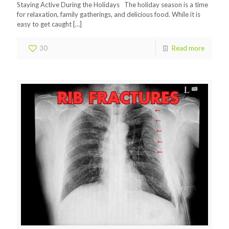
Staying Active During the Holidays The holiday season is a time
for relaxation, family gatherings, and delicious food. While it is
easy to get caught
[…]
30
Read more