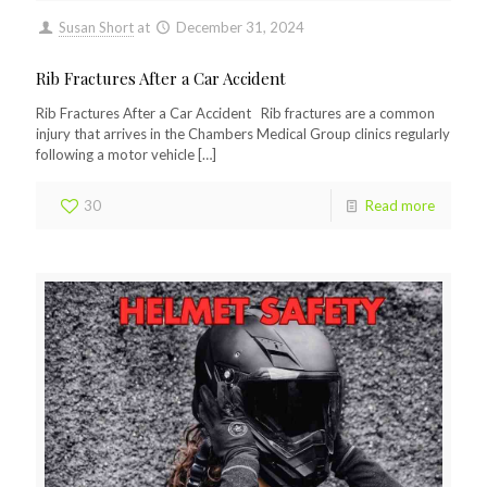
Susan Short
at
December 31, 2024
Rib Fractures After a Car Accident
Rib Fractures After a Car Accident Rib fractures are a common
injury that arrives in the Chambers Medical Group clinics regularly
following a motor vehicle
[…]
30
Read more