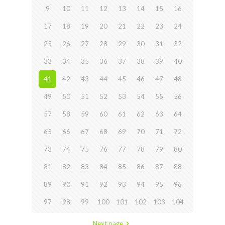
9
10
11
12
13
14
15
16
17
18
19
20
21
22
23
24
25
26
27
28
29
30
31
32
33
34
35
36
37
38
39
40
41
42
43
44
45
46
47
48
49
50
51
52
53
54
55
56
57
58
59
60
61
62
63
64
65
66
67
68
69
70
71
72
73
74
75
76
77
78
79
80
81
82
83
84
85
86
87
88
89
90
91
92
93
94
95
96
97
98
99
100
101
102
103
104
Next page