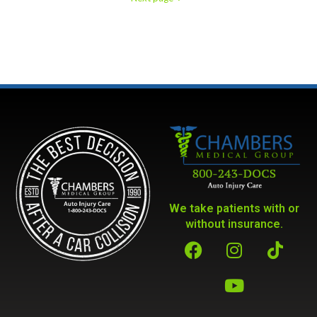
We take patients with or
without insurance.