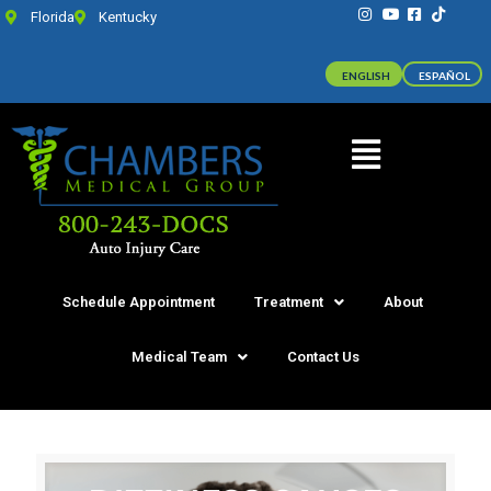
Florida
Kentucky
ENGLISH
ESPAÑOL
Schedule Appointment
Treatment
About
Medical Team
Contact Us