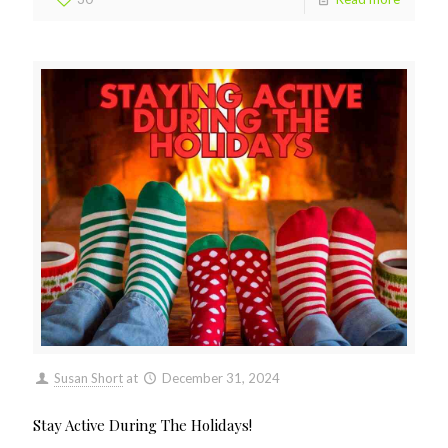
Susan Short
at
December 31, 2024
Stay Active During The Holidays!