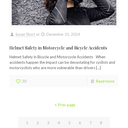
Susan Short
at
December 31, 2024
Helmet Safety in Motorcycle and Bicycle Accidents
Helmet Safety in Bicycle and Motorcycle Accidents When
accidents happen the impact can be devastating for cyclists and
motorcyclists who are more vulnerable than drivers
[…]
30
Read more
Prev page
1
2
3
4
5
6
7
8