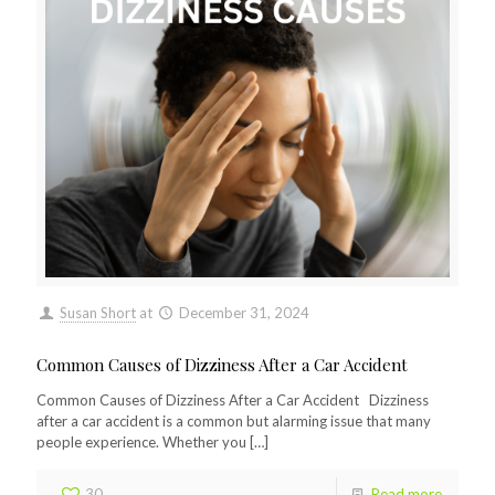
Susan Short
at
December 31, 2024
Common Causes of Dizziness After a Car Accident
Common Causes of Dizziness After a Car Accident Dizziness
after a car accident is a common but alarming issue that many
people experience. Whether you
[…]
30
Read more