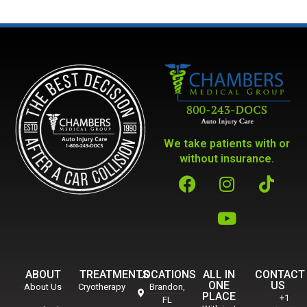
We take patients with or
without insurance.
ABOUT
TREATMENTS
LOCATIONS
ALL IN
CONTACT
ONE
US
About Us
Cryotherapy
Brandon,
PLACE
+1
FL