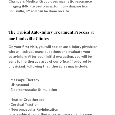
Chambers Medical Group uses magnetic resonance
imaging (MRI) to perform auto-injury diagnostics in
Louisville, KY and can be done on site.
The Typical Auto-Injury Treatment Process at
our Louisville Clinics
On your first visit, you will see an auto-injury physician
who will ask you many questions and evaluate your
auto-injury. After your initial evaluation, you will be
sent to the therapy area of our office (if ordered by
physician). Following that, therapies may include:
- Massage Therapy
- Ultrasound
- Electromuscular Stimulation
- Heat or Cryotherapy
- Cervical Traction
- Neuromuscular Re-Education
or a combination of therapies as prescribed by your