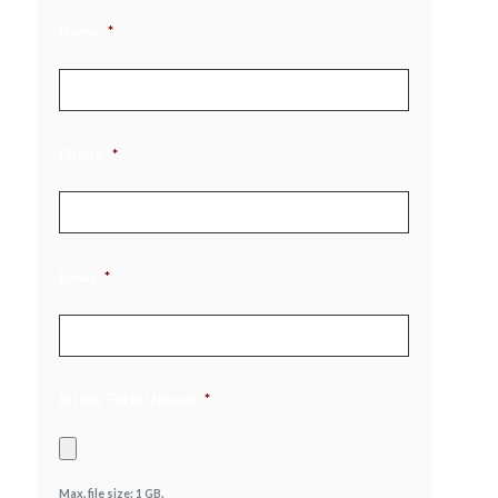
Name
*
Phone
*
Email
*
Intake Form Upload
*
Max. file size: 1 GB.