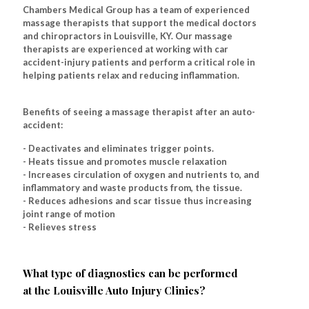
Chambers Medical Group has a team of experienced
massage therapists that support the medical doctors
and chiropractors in Louisville, KY. Our massage
therapists are experienced at working with car
accident-injury patients and perform a critical role in
helping patients relax and reducing inflammation.
Benefits of seeing a massage therapist after an auto-
accident:
- Deactivates and eliminates trigger points.
- Heats tissue and promotes muscle relaxation
- Increases circulation of oxygen and nutrients to, and
inflammatory and waste products from, the tissue.
- Reduces adhesions and scar tissue thus increasing
joint range of motion
- Relieves stress
What type of diagnostics can be performed
at the Louisville Auto Injury Clinics?