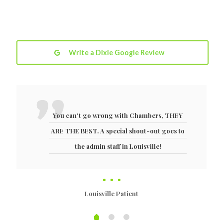
Write a Dixie Google Review
You can't go wrong with Chambers, THEY
ARE THE BEST. A special shout-out goes to
the admin staff in Louisville!
Louisville Patient