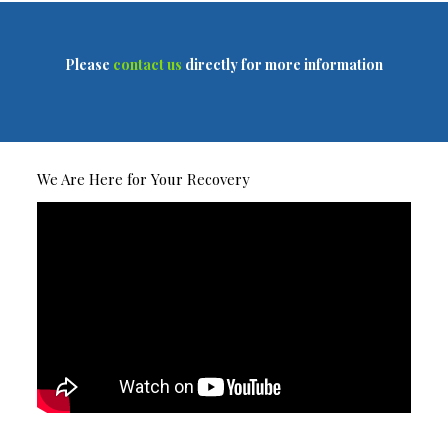
Please
contact us
directly for more information
We Are Here for Your Recovery