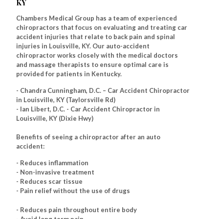
KY
Chambers Medical Group has a team of experienced
chiropractors that focus on evaluating and treating car
accident injuries that relate to back pain and spinal
injuries in Louisville, KY. Our auto-accident
chiropractor works closely with the medical doctors
and massage therapists to ensure optimal care is
provided for patients in Kentucky.
- Chandra Cunningham, D.C. – Car Accident Chiropractor
in Louisville, KY (Taylorsville Rd)
- Ian Libert, D.C. - Car Accident Chiropractor in
Louisville, KY (Dixie Hwy)
Benefits of seeing a chiropractor after an auto
accident:
- Reduces inflammation
- Non-invasive treatment
- Reduces scar tissue
- Pain relief without the use of drugs
- Reduces pain throughout entire body