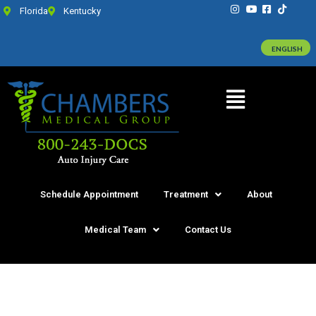
Florida
Kentucky
ENGLISH
Schedule Appointment
Treatment
About
Medical Team
Contact Us