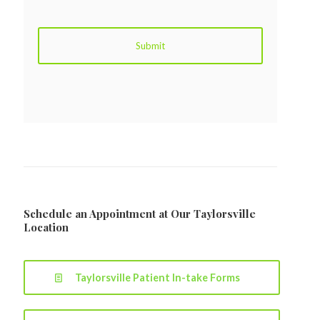
Schedule an Appointment at Our Taylorsville
Location
Taylorsville Patient In-take Forms