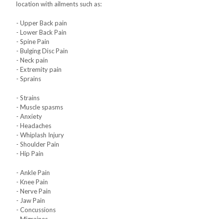
location with ailments such as:
- Upper Back pain
- Lower Back Pain
- Spine Pain
- Bulging Disc Pain
- Neck pain
- Extremity pain
- Sprains
- Strains
- Muscle spasms
- Anxiety
- Headaches
- Whiplash Injury
- Shoulder Pain
- Hip Pain
- Ankle Pain
- Knee Pain
- Nerve Pain
- Jaw Pain
- Concussions