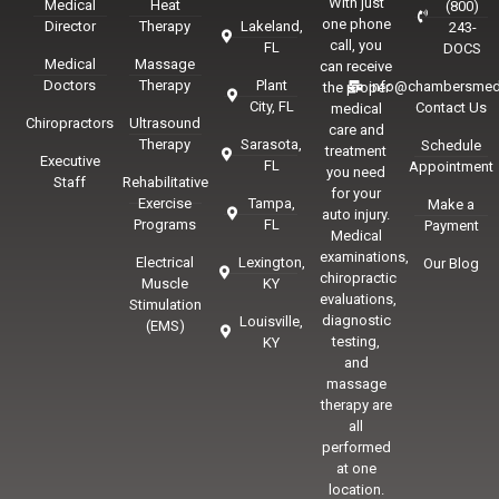
With just
Medical
Heat
(800)
one phone
Director
Therapy
Lakeland,
243-
call, you
FL
DOCS
Medical
Massage
can receive
Doctors
Therapy
Plant
info@chambersmed
the proper
City, FL
Contact Us
medical
Chiropractors
Ultrasound
care and
Therapy
Sarasota,
Schedule
treatment
Executive
FL
Appointment
you need
Staff
Rehabilitative
for your
Exercise
Tampa,
Make a
auto injury.
Programs
FL
Payment
Medical
examinations,
Electrical
Lexington,
Our Blog
chiropractic
Muscle
KY
evaluations,
Stimulation
diagnostic
Louisville,
(EMS)
testing,
KY
and
massage
therapy are
all
performed
at one
location.