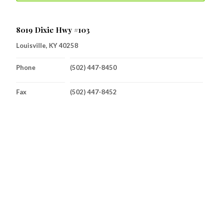
8019 Dixie Hwy #103
Louisville, KY 40258
Phone
(502) 447-8450
Fax
(502) 447-8452