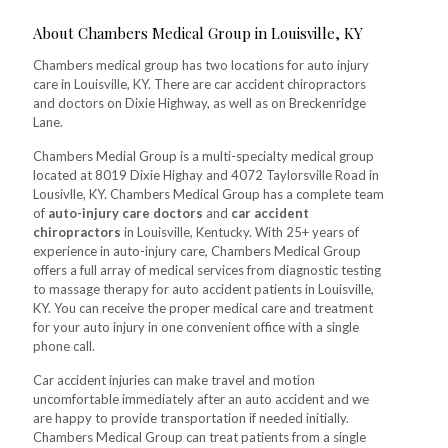
About Chambers Medical Group in Louisville, KY
Chambers medical group has two locations for auto injury
care in Louisville, KY. There are car accident chiropractors
and doctors on Dixie Highway, as well as on Breckenridge
Lane.
Chambers Medial Group is a multi-specialty medical group
located at 8019 Dixie Highay and 4072 Taylorsville Road in
Lousivlle, KY. Chambers Medical Group has a complete team
of
auto-injury care doctors
and
car accident
chiropractors
in Louisville, Kentucky. With 25+ years of
experience in auto-injury care, Chambers Medical Group
offers a full array of medical services from diagnostic testing
to massage therapy for auto accident patients in Louisville,
KY. You can receive the proper medical care and treatment
for your auto injury in one convenient office with a single
phone call.
Car accident injuries can make travel and motion
uncomfortable immediately after an auto accident and we
are happy to provide transportation if needed initially.
Chambers Medical Group can treat patients from a single