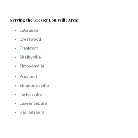
Serving the Greater Louisville Area:
LaGrange
Crestwood
Frankfort
Shelbyville
Simpsonville
Prospect
Shepherdsville
Taylorsville
Lawrenceburg
Harrodsburg