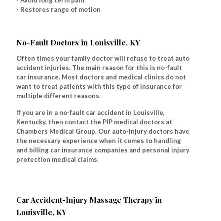
- Avoid long term pain
- Restores range of motion
No-Fault Doctors in Louisville, KY
Often times your family doctor will refuse to treat auto
accident injuries. The main reason for this is no-fault
car insurance. Most doctors and medical clinics do not
want to treat patients with this type of insurance for
multiple different reasons.
If you are in a no-fault car accident in Louisville,
Kentucky, then contact the PIP medical doctors at
Chambers Medical Group. Our auto-injury doctors have
the necessary experience when it comes to handling
and billing car insurance companies and personal injury
protection medical claims.
Car Accident-Injury Massage Therapy in
Louisville, KY