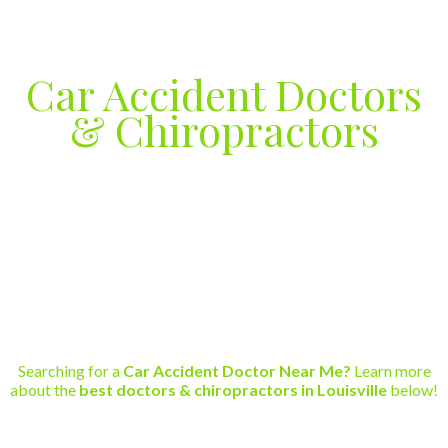
Car Accident Doctors
& Chiropractors
Car Accident Injury Care in
Louisville, Kentucky
Phone (502)289-1904
Searching for a
Car Accident Doctor Near Me?
Learn more
about the
best doctors & chiropractors in Louisville
below!