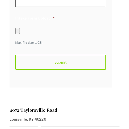
Intake Form Upload
*
Max. file size: 1 GB.
4072 Taylorsville Road
Louisville, KY 40220