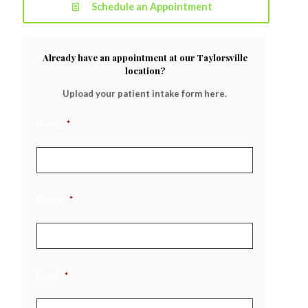
Schedule an Appointment
Already have an appointment at our Taylorsville
location?
Upload your patient intake form here.
Name
*
Phone
*
Email
*