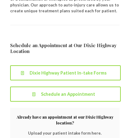
physician. Our approach to auto-injury care allows us to
create unique treatment plans suited each for patient.
Schedule an Appointment at Our Dixie Highway
Location
Dixie Highway Patient In-take Forms
Schedule an Appointment
Already have an appointment at our Dixie Highway
location?
Upload your patient intake form here.