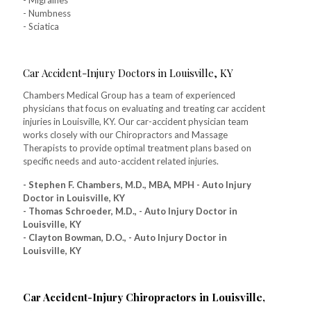
- Migraines
- Numbness
- Sciatica
Car Accident-Injury Doctors in Louisville, KY
Chambers Medical Group has a team of experienced
physicians that focus on evaluating and treating car accident
injuries in Louisville, KY. Our car-accident physician team
works closely with our Chiropractors and Massage
Therapists to provide optimal treatment plans based on
specific needs and auto-accident related injuries.
- Stephen F. Chambers, M.D., MBA, MPH - Auto Injury
Doctor in Louisville, KY
- Thomas Schroeder, M.D., - Auto Injury Doctor in
Louisville, KY
- Clayton Bowman, D.O., - Auto Injury Doctor in
Louisville, KY
Car Accident-Injury Chiropractors in Louisville,