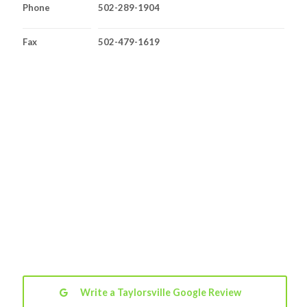
Phone
502-289-1904
Fax
502-479-1619
Write a Taylorsville Google Review