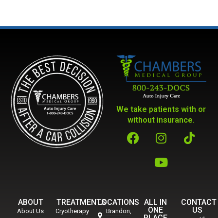
We take patients with or
without insurance.
ABOUT
TREATMENTS
LOCATIONS
ALL IN
CONTACT
ONE
US
About Us
Cryotherapy
Brandon,
PLACE