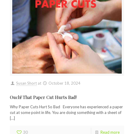
Susan Short
at
October 18, 2024
Ouch! That Paper Cut Hurts Bad!
Why Paper Cuts Hurt So Bad Everyone has experienced a paper
cut at some point in life. You are doing something with a sheet of
[…]
30
Read more