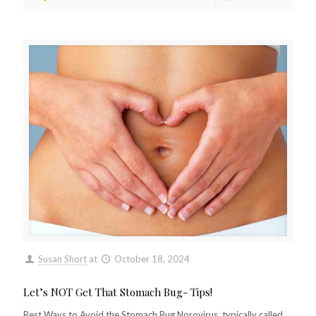
Susan Short
at
October 18, 2024
Let’s NOT Get That Stomach Bug- Tips!
Best Ways to Avoid the Stomach Bug Norovirus, typically called