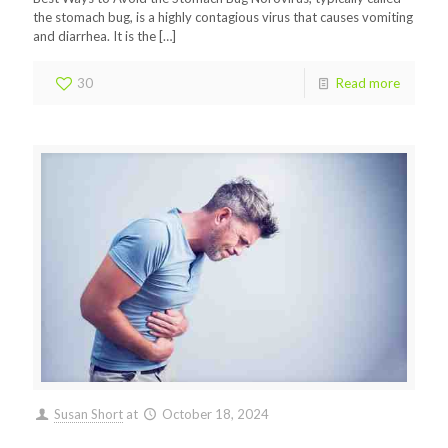
the stomach bug, is a highly contagious virus that causes vomiting
and diarrhea. It is the
[…]
30
Read more
Susan Short
at
October 18, 2024