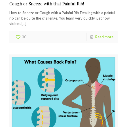
Cough or Sneeze with that Painful Rib!
How to Sneeze or Cough with a Painful Rib Dealing with a painful
rib can be quite the challenge. You learn very quickly just how
violent
[…]
30
Read more