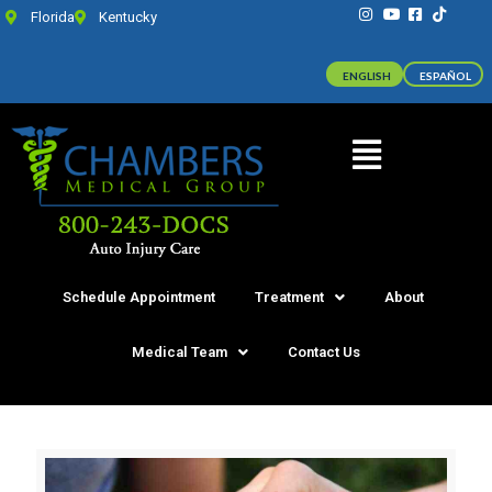
Florida
Kentucky
ENGLISH
ESPAÑOL
Schedule Appointment
Treatment
About
Medical Team
Contact Us