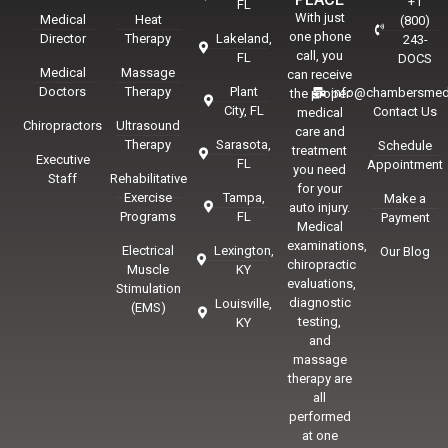
+1
FL
With just
Medical
Heat
(800)
one phone
Director
Therapy
Lakeland,
243-
call, you
FL
DOCS
Medical
Massage
can receive
Doctors
Therapy
Plant
info@chambersmed
the proper
City, FL
Contact Us
medical
Chiropractors
Ultrasound
care and
Therapy
Sarasota,
Schedule
treatment
Executive
FL
Appointment
you need
Staff
Rehabilitative
for your
Exercise
Tampa,
Make a
auto injury.
Programs
FL
Payment
Medical
examinations,
Electrical
Lexington,
Our Blog
chiropractic
Muscle
KY
evaluations,
Stimulation
diagnostic
Louisville,
(EMS)
testing,
KY
and
massage
therapy are
all
performed
at one