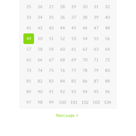
25
26
27
28
29
30
31
32
33
34
35
36
37
38
39
40
41
42
43
44
45
46
47
48
49
50
51
52
53
54
55
56
57
58
59
60
61
62
63
64
65
66
67
68
69
70
71
72
73
74
75
76
77
78
79
80
81
82
83
84
85
86
87
88
89
90
91
92
93
94
95
96
97
98
99
100
101
102
103
104
Next page