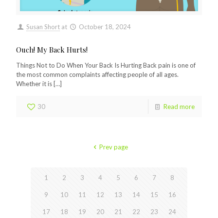
Susan Short
at
October 18, 2024
Ouch! My Back Hurts!
Things Not to Do When Your Back Is Hurting Back pain is one of
the most common complaints affecting people of all ages.
Whether it is
[…]
30
Read more
Prev page
1
2
3
4
5
6
7
8
9
10
11
12
13
14
15
16
17
18
19
20
21
22
23
24