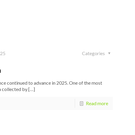
025
Categories
h
ce continued to advance in 2025. One of the most
 collected by
[…]
Read more