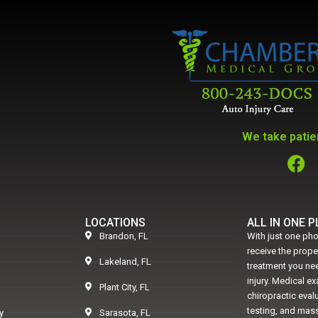
We take patien
LOCATIONS
ALL IN ONE 
Brandon, FL
With just one pho
receive the prop
Lakeland, FL
treatment you nee
injury. Medical e
Plant City, FL
chiropractic eval
testing, and mass
y
Sarasota, FL