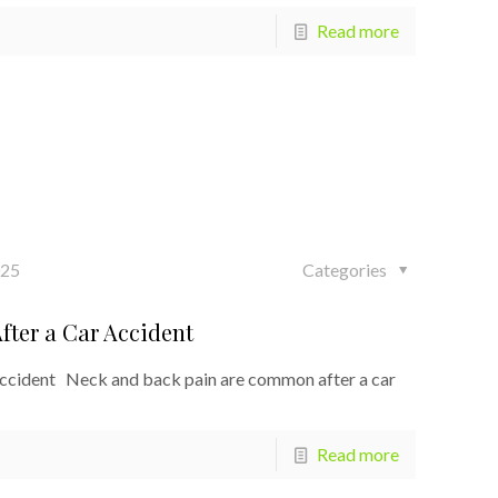
Read more
025
Categories
fter a Car Accident
Accident Neck and back pain are common after a car
Read more