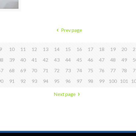
Prev page
9
10
11
12
13
14
15
16
17
18
19
20
2
38
39
40
41
42
43
44
45
46
47
48
49
5
67
68
69
70
71
72
73
74
75
76
77
78
7
90
91
92
93
94
95
96
97
98
99
100
101
1
Next page