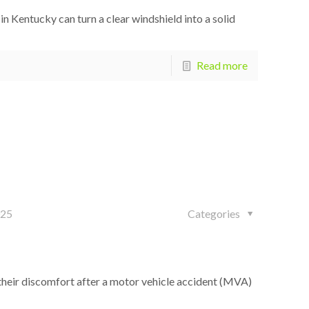
 Kentucky can turn a clear windshield into a solid
Read more
025
Categories
heir discomfort after a motor vehicle accident (MVA)