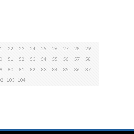
1
22
23
24
25
26
27
28
29
0
51
52
53
54
55
56
57
58
9
80
81
82
83
84
85
86
87
02
103
104