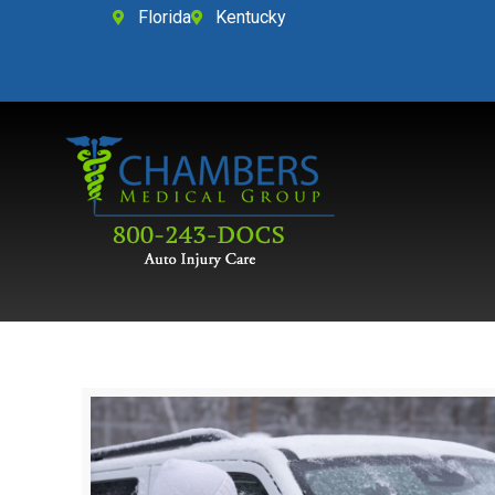
Florida
Kentucky