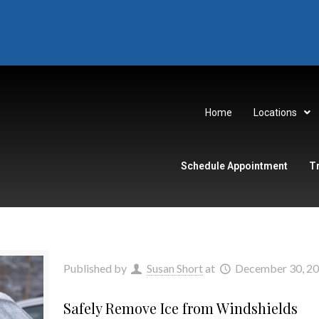
Home
Locations
Schedule Appointment
T
Published by
Susan Short
at
December 30, 2
Safely Remove Ice from Windshields