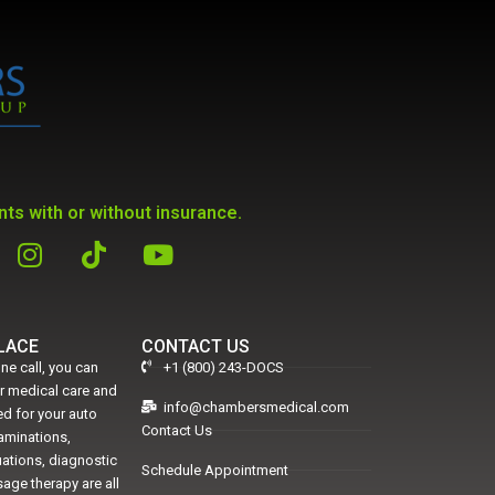
ts with or without insurance.
PLACE
CONTACT US
ne call, you can
+1 (800) 243-DOCS
er medical care and
info@chambersmedical.com
d for your auto
Contact Us
xaminations,
uations, diagnostic
Schedule Appointment
age therapy are all