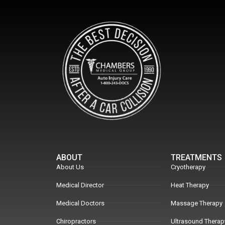
ABOUT
TREATMENTS
About Us
Cryotherapy
Medical Director
Heat Therapy
Medical Doctors
Massage Therapy
Chiropractors
Ultrasound Therap