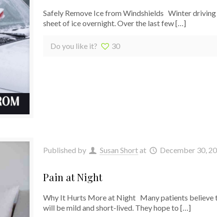
Safely Remove Ice from Windshields Winter driving in
sheet of ice overnight. Over the last few
[…]
Do you like it?
30
Published by
Susan Short
at
December 30, 2
Pain at Night
Why It Hurts More at Night Many patients believe t
will be mild and short-lived. They hope to
[…]