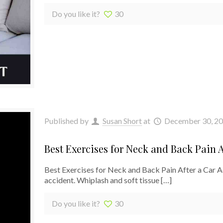
Do you like it?
30
Published by
Susan Short
at
December 30, 2
Best Exercises for Neck and Back Pain A
Best Exercises for Neck and Back Pain After a Car 
accident. Whiplash and soft tissue
[…]
Do you like it?
30