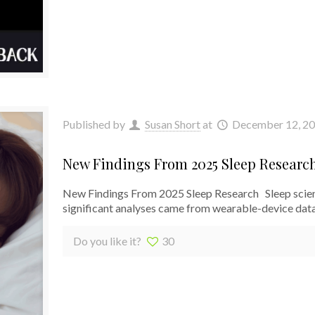
Published by
Susan Short
at
December 12, 2
New Findings From 2025 Sleep Researc
New Findings From 2025 Sleep Research Sleep scien
significant analyses came from wearable-device data
Do you like it?
30