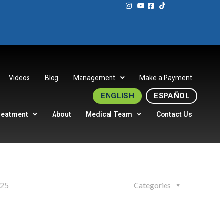
Videos
Blog
Management
Make a Payment
ENGLISH
ESPAÑOL
reatment
About
Medical Team
Contact Us
025
Categories