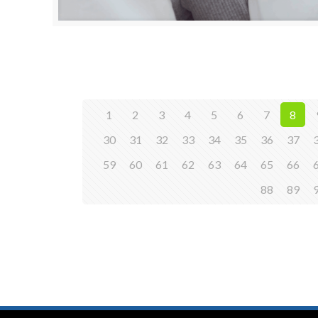
1
2
3
4
5
6
7
8
30
31
32
33
34
35
36
37
59
60
61
62
63
64
65
66
88
89