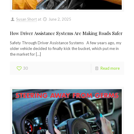
Susan Short
at
June 2, 2025
How Driver Assistance Systems Are Making Roads Safer
Safety Through Driver Assistance Systems A few years ago, my
older vehicle decided to finally kick the bucket, which put me in
the market for
[…]
30
Read more