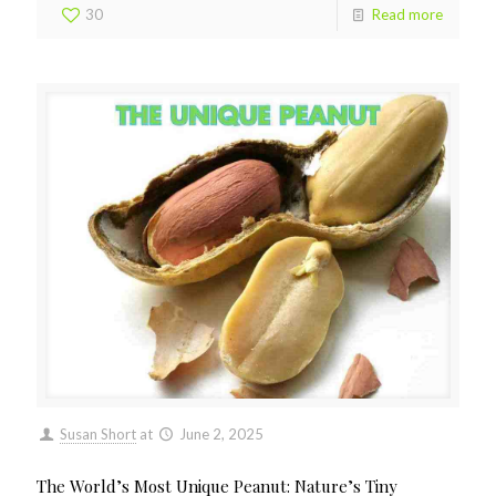
30
Read more
Susan Short
at
June 2, 2025
The World’s Most Unique Peanut: Nature’s Tiny