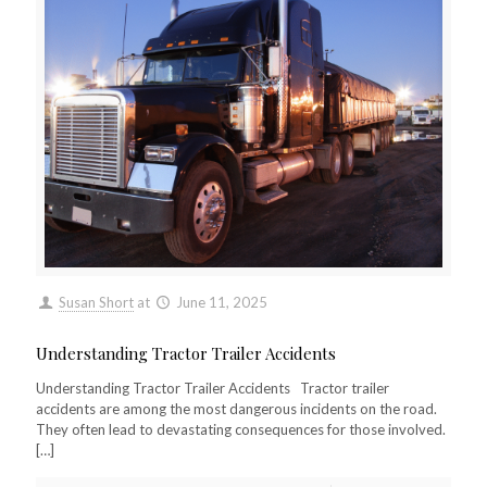
Susan Short
at
June 11, 2025
Understanding Tractor Trailer Accidents
Understanding Tractor Trailer Accidents Tractor trailer
accidents are among the most dangerous incidents on the road.
They often lead to devastating consequences for those involved.
[…]