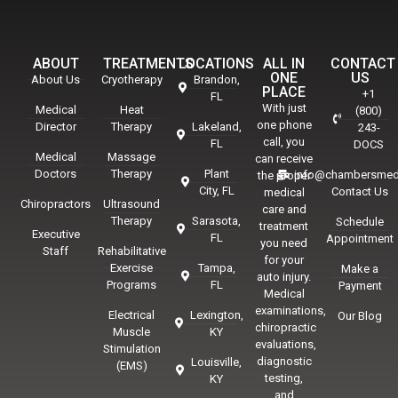
ABOUT
TREATMENTS
LOCATIONS
ALL IN
CONTACT
ONE
US
About Us
Cryotherapy
Brandon,
PLACE
+1
FL
With just
Medical
Heat
(800)
one phone
Director
Therapy
Lakeland,
243-
call, you
FL
DOCS
Medical
Massage
can receive
Doctors
Therapy
Plant
info@chambersmed
the proper
City, FL
Contact Us
medical
Chiropractors
Ultrasound
care and
Therapy
Sarasota,
Schedule
treatment
Executive
FL
Appointment
you need
Staff
Rehabilitative
for your
Exercise
Tampa,
Make a
auto injury.
Programs
FL
Payment
Medical
examinations,
Electrical
Lexington,
Our Blog
chiropractic
Muscle
KY
evaluations,
Stimulation
diagnostic
Louisville,
(EMS)
testing,
KY
and