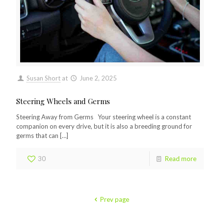
Susan Short
at
June 2, 2025
Steering Wheels and Germs
Steering Away from Germs Your steering wheel is a constant
companion on every drive, but it is also a breeding ground for
germs that can
[…]
30
Read more
Prev page