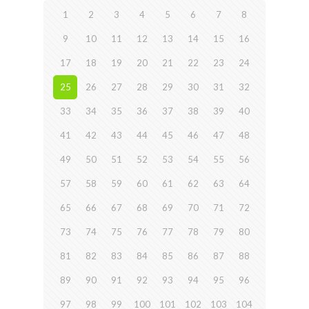
1
2
3
4
5
6
7
8
9
10
11
12
13
14
15
16
17
18
19
20
21
22
23
24
25
26
27
28
29
30
31
32
33
34
35
36
37
38
39
40
41
42
43
44
45
46
47
48
49
50
51
52
53
54
55
56
57
58
59
60
61
62
63
64
65
66
67
68
69
70
71
72
73
74
75
76
77
78
79
80
81
82
83
84
85
86
87
88
89
90
91
92
93
94
95
96
97
98
99
100
101
102
103
104