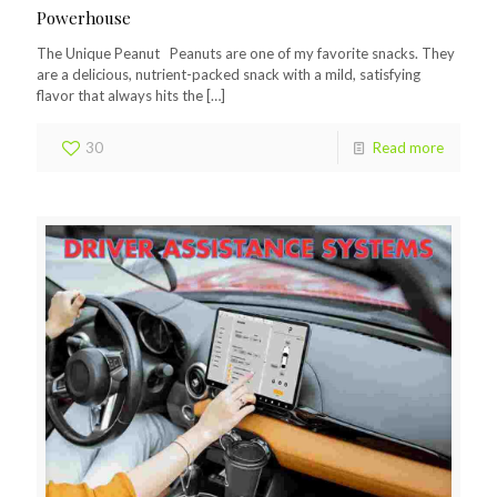
Powerhouse
The Unique Peanut Peanuts are one of my favorite snacks. They
are a delicious, nutrient-packed snack with a mild, satisfying
flavor that always hits the
[…]
30
Read more