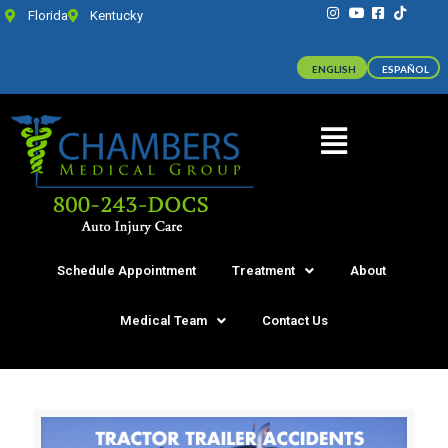
Florida
Kentucky
ENGLISH
ESPAÑOL
Schedule Appointment
Treatment
About
Medical Team
Contact Us