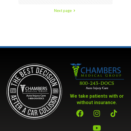
Next page
We take patients with or
without insurance.