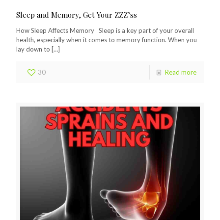
Sleep and Memory, Get Your ZZZ’ss
How Sleep Affects Memory Sleep is a key part of your overall
health, especially when it comes to memory function. When you
lay down to
[…]
30
Read more