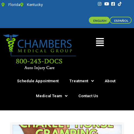
Florida
Kentucky
ENGLISH
ESPAÑOL
Schedule Appointment
Treatment
About
Medical Team
Contact Us