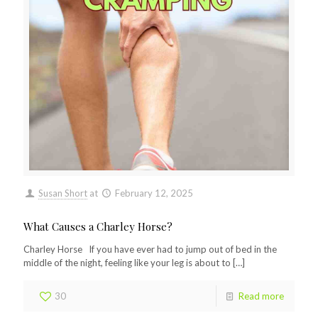
Susan Short
at
February 12, 2025
What Causes a Charley Horse?
Charley Horse If you have ever had to jump out of bed in the
middle of the night, feeling like your leg is about to
[…]
30
Read more