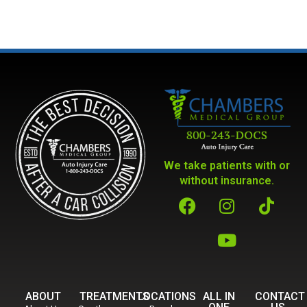
We take patients with or
without insurance.
ABOUT
TREATMENTS
LOCATIONS
ALL IN
CONTACT