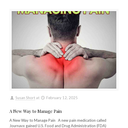
Susan Short
at
February 12, 2025
A New Way to Manage Pain
A New Way to Manage Pain A new pain medication called
Journavx gained U.S. Food and Drug Administration (FDA)