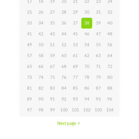
17
18
19
20
21
22
23
24
25
26
27
28
29
30
31
32
33
34
35
36
37
38
39
40
41
42
43
44
45
46
47
48
49
50
51
52
53
54
55
56
57
58
59
60
61
62
63
64
65
66
67
68
69
70
71
72
73
74
75
76
77
78
79
80
81
82
83
84
85
86
87
88
89
90
91
92
93
94
95
96
97
98
99
100
101
102
103
104
Next page