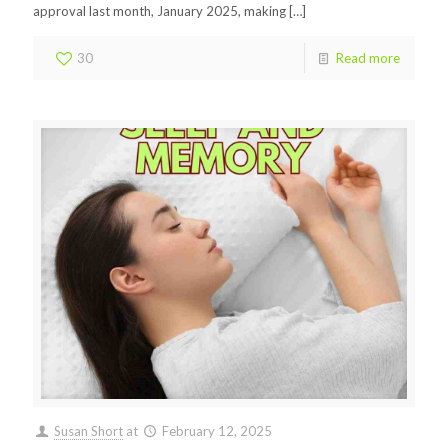
approval last month, January 2025, making
[…]
30
Read more
Susan Short
at
February 12, 2025