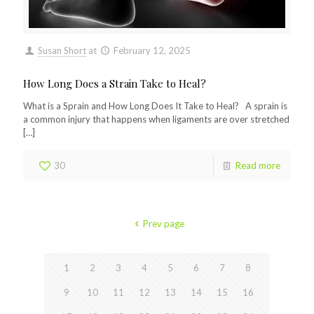
Susan Short
at
February 12, 2025
How Long Does a Strain Take to Heal?
What is a Sprain and How Long Does It Take to Heal? A sprain is
a common injury that happens when ligaments are over stretched
[…]
30
Read more
Prev page
1
2
3
4
5
6
7
8
9
10
11
12
13
14
15
16