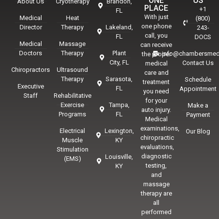
ONE
US
About Us
Cryotherapy
Brandon,
PLACE
+1
FL
With just
Medical
Heat
(800)
one phone
Director
Therapy
Lakeland,
243-
call, you
FL
DOCS
Medical
Massage
can receive
Doctors
Therapy
Plant
info@chambersmed
the proper
City, FL
Contact Us
medical
Chiropractors
Ultrasound
care and
Therapy
Sarasota,
Schedule
treatment
Executive
FL
Appointment
you need
Staff
Rehabilitative
for your
Exercise
Tampa,
Make a
auto injury.
Programs
FL
Payment
Medical
examinations,
Electrical
Lexington,
Our Blog
chiropractic
Muscle
KY
evaluations,
Stimulation
diagnostic
Louisville,
(EMS)
testing,
KY
and
massage
therapy are
all
performed