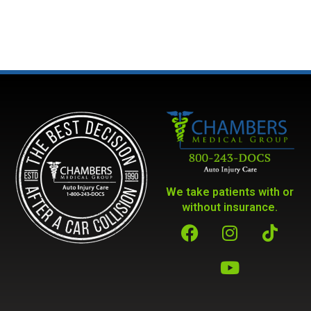
We take patients with or
without insurance.