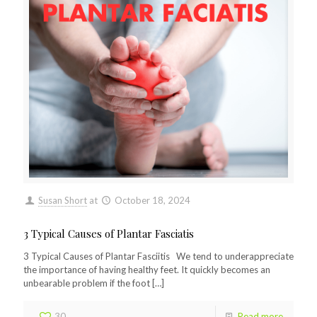
Susan Short
at
October 18, 2024
3 Typical Causes of Plantar Fasciatis
3 Typical Causes of Plantar Fasciitis We tend to underappreciate
the importance of having healthy feet. It quickly becomes an
unbearable problem if the foot
[…]
30
Read more