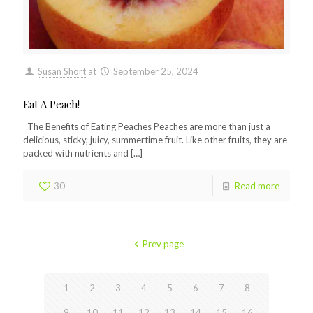
Susan Short
at
September 25, 2024
Eat A Peach!
The Benefits of Eating Peaches Peaches are more than just a
delicious, sticky, juicy, summertime fruit. Like other fruits, they are
packed with nutrients and
[…]
30
Read more
Prev page
1
2
3
4
5
6
7
8
9
10
11
12
13
14
15
16