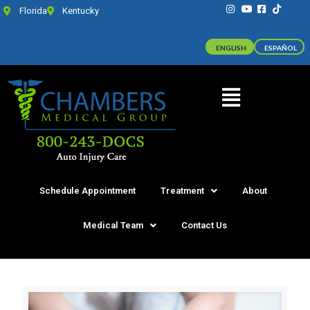
Florida
Kentucky
ENGLISH
ESPAÑOL
Schedule Appointment
Treatment
About
Medical Team
Contact Us