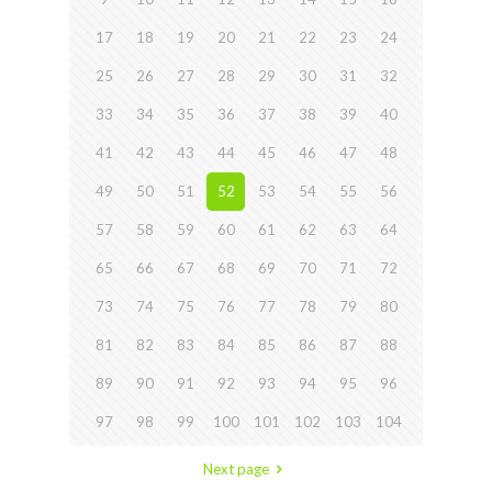
17
18
19
20
21
22
23
24
25
26
27
28
29
30
31
32
33
34
35
36
37
38
39
40
41
42
43
44
45
46
47
48
49
50
51
52
53
54
55
56
57
58
59
60
61
62
63
64
65
66
67
68
69
70
71
72
73
74
75
76
77
78
79
80
81
82
83
84
85
86
87
88
89
90
91
92
93
94
95
96
97
98
99
100
101
102
103
104
Next page