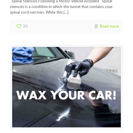
Spinal Stenosis Following a Motor Vehicle Accident Spinal
stenosis is a condition in which the tunnel that contains your
spinal cord narrows. While this
[…]
30
Read more