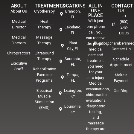
ABOUT
TREATMENTS
LOCATIONS
ALL IN
CONTACT
ONE
US
About Us
Cryotherapy
Brandon,
PLACE
+1
FL
With just
Medical
Heat
(800)
one phone
Director
Therapy
Lakeland,
243-
call, you
FL
DOCS
Medical
Massage
can receive
Doctors
Therapy
Plant
info@chambersmed
the proper
City, FL
Contact Us
medical
Chiropractors
Ultrasound
care and
Therapy
Sarasota,
Schedule
treatment
Executive
FL
Appointment
you need
Staff
Rehabilitative
for your
Exercise
Tampa,
Make a
auto injury.
Programs
FL
Payment
Medical
examinations,
Electrical
Lexington,
Our Blog
chiropractic
Muscle
KY
evaluations,
Stimulation
diagnostic
Louisville,
(EMS)
testing,
KY
and
massage
therapy are