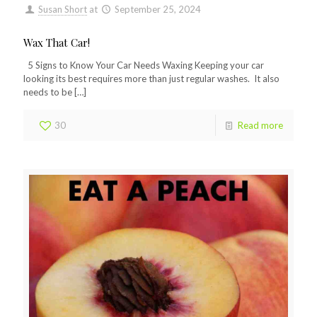
Susan Short
at
September 25, 2024
Wax That Car!
5 Signs to Know Your Car Needs Waxing Keeping your car
looking its best requires more than just regular washes. It also
needs to be
[…]
30
Read more