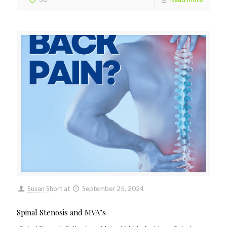
Susan Short
at
September 25, 2024
Spinal Stenosis and MVA’s