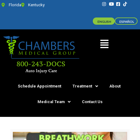
Florida
Kentucky
ENGLISH
ESPAÑOL
Schedule Appointment
Treatment
About
Medical Team
Contact Us