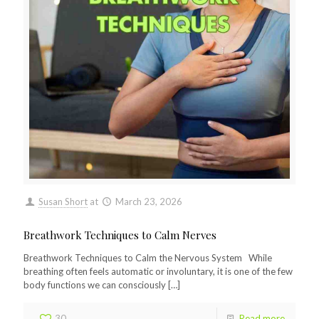
Susan Short
at
March 23, 2026
Breathwork Techniques to Calm Nerves
Breathwork Techniques to Calm the Nervous System While
breathing often feels automatic or involuntary, it is one of the few
body functions we can consciously
[…]
30
Read more