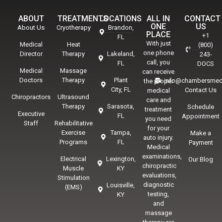
ABOUT
TREATMENTS
LOCATIONS
ALL IN
CONTACT
ONE
US
About Us
Cryotherapy
Brandon,
PLACE
+1
FL
With just
Medical
Heat
(800)
one phone
Director
Therapy
Lakeland,
243-
call, you
FL
DOCS
Medical
Massage
can receive
Doctors
Therapy
Plant
info@chambersmed
the proper
City, FL
Contact Us
medical
Chiropractors
Ultrasound
care and
Therapy
Sarasota,
Schedule
treatment
Executive
FL
Appointment
you need
Staff
Rehabilitative
for your
Exercise
Tampa,
Make a
auto injury.
Programs
FL
Payment
Medical
examinations,
Electrical
Lexington,
Our Blog
chiropractic
Muscle
KY
evaluations,
Stimulation
diagnostic
Louisville,
(EMS)
testing,
KY
and
massage