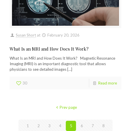
Susan Short
at
February 20, 2026
What Is an MRI and How Does It Work?
What Is an MRI and How Does It Work? Magnetic Resonance
Imaging (MRI) is an important diagnostic tool that allows
physicians to see detailed images
[…]
30
Read more
Prev page
1
2
3
4
5
6
7
8