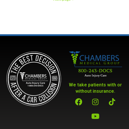
We take patients with or
without insurance.