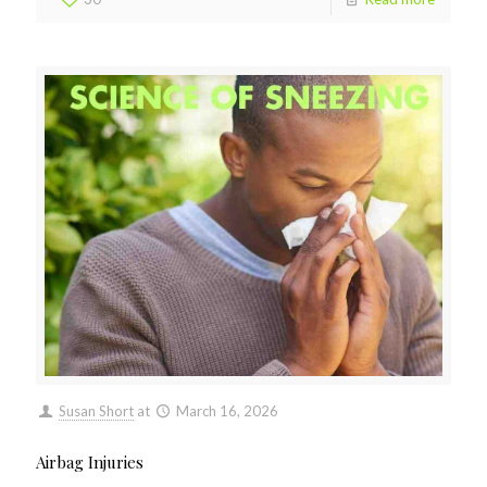
Susan Short
at
March 16, 2026
Airbag Injuries