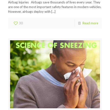
Airbag Injuries Airbags save thousands of lives every year. They
are one of the most important safety features in modern vehicles.
However, airbags deploy with
[…]
30
Read more