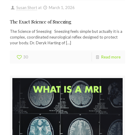
Susan Short
at
March 1, 2026
The Exact Science of Sneezing
The Science of Sneezing Sneezing feels simple but actually it is a
complex, coordinated neurological reflex designed to protect
your body. Dr. Deryk Harting of
[…]
30
Read more