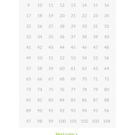
9
10
11
12
13
14
15
16
17
18
19
20
21
22
23
24
25
26
27
28
29
30
31
32
33
34
35
36
37
38
39
40
41
42
43
44
45
46
47
48
49
50
51
52
53
54
55
56
57
58
59
60
61
62
63
64
65
66
67
68
69
70
71
72
73
74
75
76
77
78
79
80
81
82
83
84
85
86
87
88
89
90
91
92
93
94
95
96
97
98
99
100
101
102
103
104
Next page