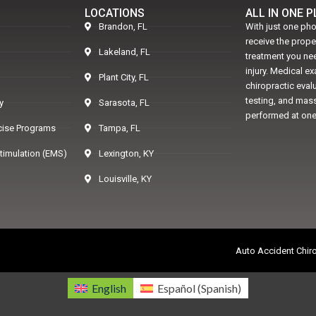
LOCATIONS
ALL IN ONE 
Brandon, FL
With just one pho
receive the prop
Lakeland, FL
treatment you nee
injury. Medical e
Plant City, FL
chiropractic eval
testing, and mass
y
Sarasota, FL
performed at one
rcise Programs
Tampa, FL
Stimulation (EMS)
Lexington, KY
Louisville, KY
Auto Accident Chiro
English
Español
(
Spanish
)