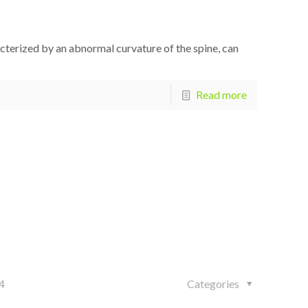
racterized by an abnormal curvature of the spine, can
Read more
4
Categories