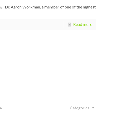
e? Dr. Aaron Workman, a member of one of the highest
Read more
4
Categories