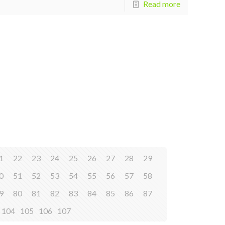
Read more
1
22
23
24
25
26
27
28
29
0
51
52
53
54
55
56
57
58
9
80
81
82
83
84
85
86
87
104
105
106
107