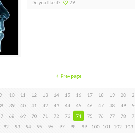
Do you like it?
29
Prev page
9
10
11
12
13
14
15
16
17
18
19
20
2
38
39
40
41
42
43
44
45
46
47
48
49
5
67
68
69
70
71
72
73
74
75
76
77
78
7
92
93
94
95
96
97
98
99
100
101
102
103