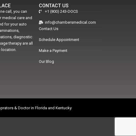
PLACE
CONTACT US
ne call, you can
+1 (800) 243-DOCS
er medical care and
info@chambersmedical.com
d for your auto
Contact Us
xaminations,
uations, diagnostic
Schedule Appointment
age therapy are all
 location.
Make a Payment
Our Blog
prators & Doctor in Florida and Kentucky