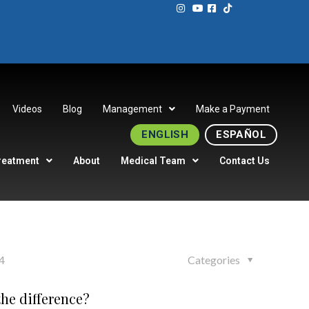
Videos
Blog
Management
Make a Payment
ENGLISH
ESPAÑOL
reatment
About
Medical Team
Contact Us
4
Categories
he difference?