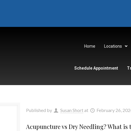
Home
Locations
Schedule Appointment
T
Published by
Susan Short
at
February 26, 202
Acupuncture vs Dry Needling? What is t