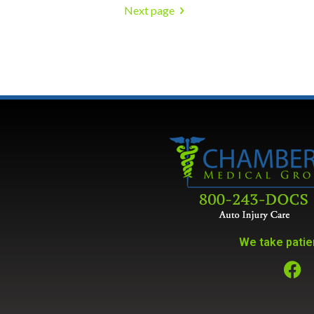
Next page
We take patien