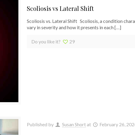
Scoliosis vs Lateral Shift
Scoliosis vs. Lateral Shift Scoliosis, a condition cha
vary in severity and how it presents in each
[…]
Do you like it?
29
Published by
Susan Short
at
February 26, 202