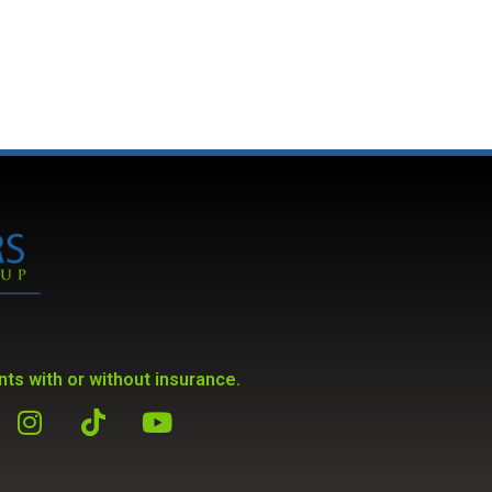
ts with or without insurance.