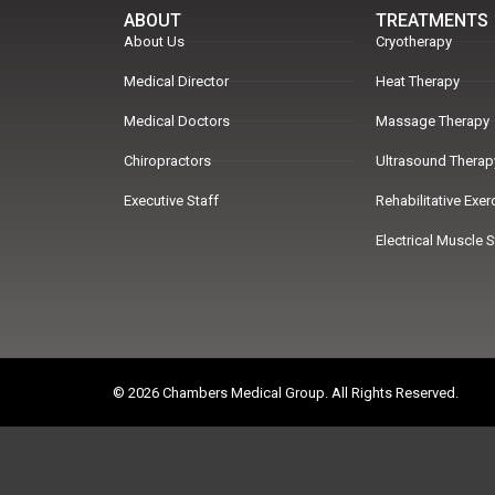
ABOUT
TREATMENTS
About Us
Cryotherapy
Medical Director
Heat Therapy
Medical Doctors
Massage Therapy
Chiropractors
Ultrasound Therap
Executive Staff
Rehabilitative Exe
Electrical Muscle 
© 2026 Chambers Medical Group. All Rights Reserved.