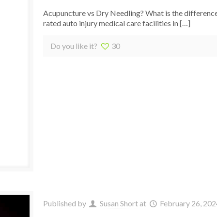
Acupuncture vs Dry Needling? What is the differenc
rated auto injury medical care facilities in
[…]
Do you like it?
30
Published by
Susan Short
at
February 26, 202