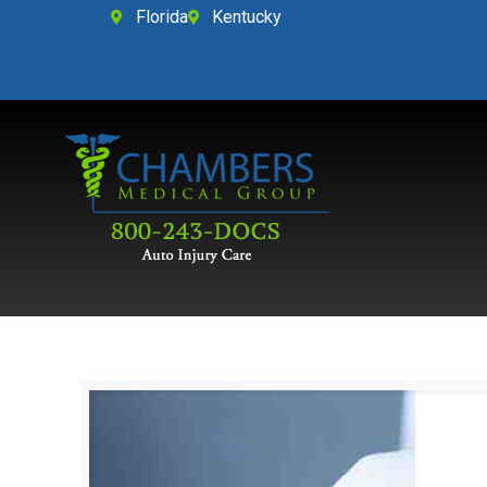
Florida
Kentucky