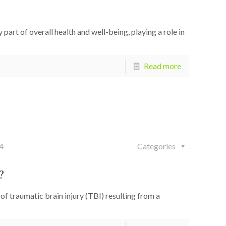
art of overall health and well-being, playing a role in
Read more
4
Categories
?
 traumatic brain injury (TBI) resulting from a