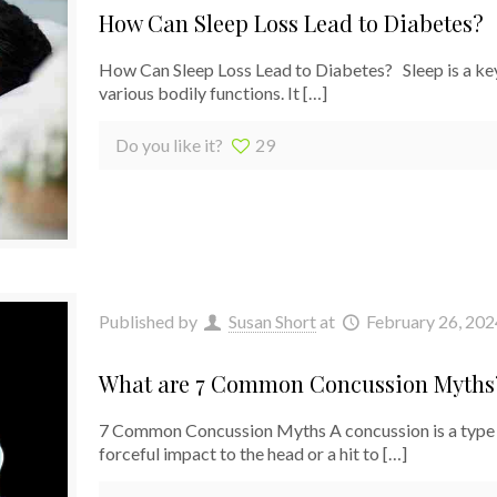
How Can Sleep Loss Lead to Diabetes?
How Can Sleep Loss Lead to Diabetes? Sleep is a key p
various bodily functions. It
[…]
Do you like it?
29
Published by
Susan Short
at
February 26, 202
What are 7 Common Concussion Myths
7 Common Concussion Myths A concussion is a type of
forceful impact to the head or a hit to
[…]