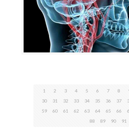
1
2
3
4
5
6
7
8
30
31
32
33
34
35
36
37
59
60
61
62
63
64
65
66
88
89
90
91