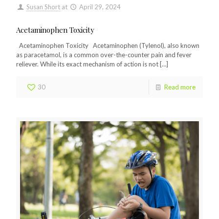
Susan Short
at
April 29, 2024
Acetaminophen Toxicity
Acetaminophen Toxicity Acetaminophen (Tylenol), also known
as paracetamol, is a common over-the-counter pain and fever
reliever. While its exact mechanism of action is not
[…]
30
Read more