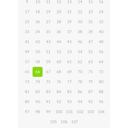
9
10
11
12
13
14
15
16
17
18
19
20
21
22
23
24
25
26
27
28
29
30
31
32
33
34
35
36
37
38
39
40
41
42
43
44
45
46
47
48
49
50
51
52
53
54
55
56
57
58
59
60
61
62
63
64
65
66
67
68
69
70
71
72
73
74
75
76
77
78
79
80
81
82
83
84
85
86
87
88
89
90
91
92
93
94
95
96
97
98
99
100
101
102
103
104
105
106
107