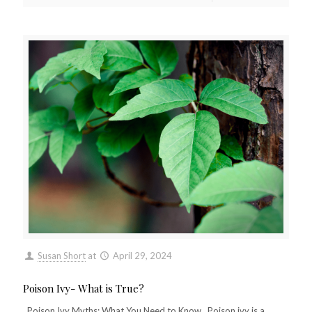
Susan Short
at
April 29, 2024
Poison Ivy- What is True?
Poison Ivy Myths: What You Need to Know Poison ivy is a