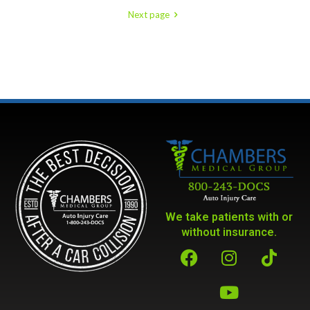
Next page
We take patients with or
without insurance.