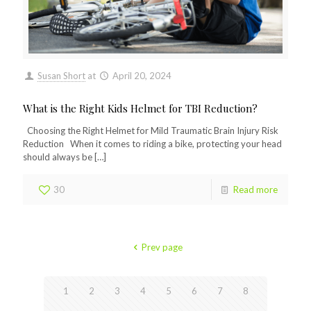
Susan Short
at
April 20, 2024
What is the Right Kids Helmet for TBI Reduction?
Choosing the Right Helmet for Mild Traumatic Brain Injury Risk
Reduction When it comes to riding a bike, protecting your head
should always be
[…]
30
Read more
Prev page
1
2
3
4
5
6
7
8