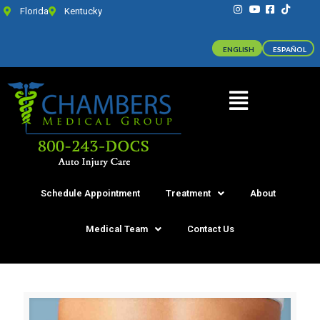
Florida
Kentucky
ENGLISH
ESPAÑOL
Schedule Appointment
Treatment
About
Medical Team
Contact Us