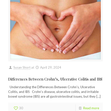
Susan Short
at
April 29, 2024
Differences Between Crohn’s, Ulcerative Colitis and IBS
Understanding the Differences Between Crohn’s, Ulcerative
Colitis, and IBS Crohn’s disease, ulcerative colitis, and irritable
bowel syndrome (IBS) are all gastrointestinal issues, but they
[…]
30
Read more