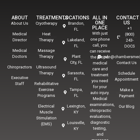
ABOUT
TREATMENTS
LOCATIONS
ALL IN
CONTACT
ONE
US
About Us
Cryotherapy
Brandon,
PLACE
+1
FL
With just
Medical
Heat
(800)
one phone
Director
Therapy
Lakeland,
243-
call, you
FL
DOCS
Medical
Massage
can receive
Doctors
Therapy
Plant
info@chambersmed
the proper
City, FL
Contact Us
medical
Chiropractors
Ultrasound
care and
Therapy
Sarasota,
Schedule
treatment
Executive
FL
Appointment
you need
Staff
Rehabilitative
for your
Exercise
Tampa,
Make a
auto injury.
Programs
FL
Payment
Medical
examinations,
Electrical
Lexington,
Our Blog
chiropractic
Muscle
KY
evaluations,
Stimulation
diagnostic
Louisville,
(EMS)
testing,
KY
and