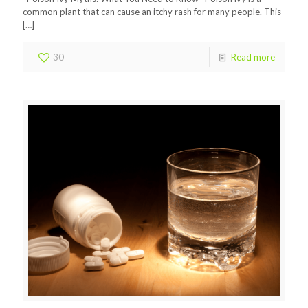
common plant that can cause an itchy rash for many people. This
[…]
30
Read more