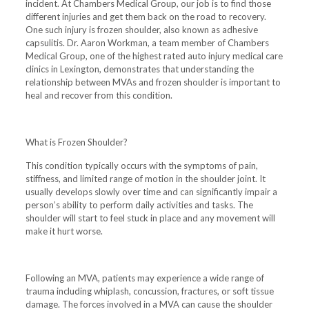
incident. At Chambers Medical Group, our job is to find those
different injuries and get them back on the road to recovery.
One such injury is frozen shoulder, also known as adhesive
capsulitis. Dr. Aaron Workman, a team member of Chambers
Medical Group, one of the highest rated auto injury medical care
clinics in Lexington, demonstrates that understanding the
relationship between MVAs and frozen shoulder is important to
heal and recover from this condition.
What is Frozen Shoulder?
This condition typically occurs with the symptoms of pain,
stiffness, and limited range of motion in the shoulder joint. It
usually develops slowly over time and can significantly impair a
person’s ability to perform daily activities and tasks. The
shoulder will start to feel stuck in place and any movement will
make it hurt worse.
Following an MVA, patients may experience a wide range of
trauma including whiplash, concussion, fractures, or soft tissue
damage. The forces involved in a MVA can cause the shoulder