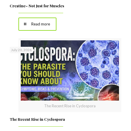
Creatine– Not Just for Muscles
Read more
July 20, 2026
The Recent Rise in Cyclospora
The Recent Rise in Cyclospora