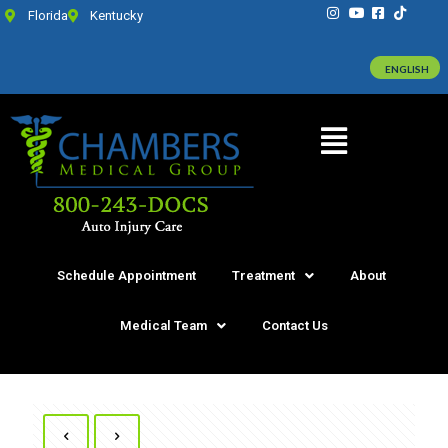
Florida
Kentucky
ENGLISH
Schedule Appointment
Treatment
About
Medical Team
Contact Us