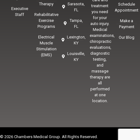
Therapy
Sarasota,
Schedule
treatment
Executive
FL
Appointment
you need
Staff
Rehabilitative
for your
Exercise
Tampa,
Make a
auto injury.
Programs
FL
Payment
Medical
examinations,
Electrical
Lexington,
Our Blog
chiropractic
Muscle
KY
evaluations,
Stimulation
diagnostic
Louisville,
(EMS)
testing,
KY
and
massage
therapy are
all
performed
at one
location.
© 2026 Chambers Medical Group. All Rights Reserved.