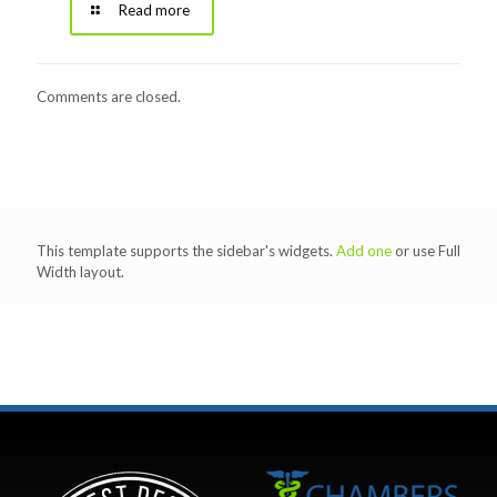
Read more
Comments are closed.
This template supports the sidebar's widgets.
Add one
or use Full
Width layout.