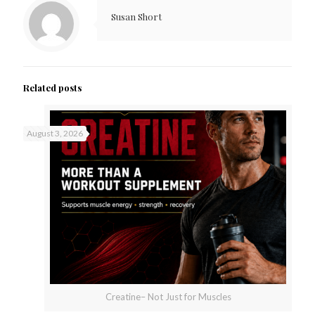
Susan Short
Related posts
August 3, 2026
Creatine– Not Just for Muscles