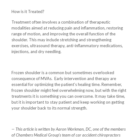
How is it Treated?
Treatment often involves a combination of therapeutic
modalities aimed at reducing pain and inflammation, restoring
range of motion, and improving the overall function of the
shoulder. This may include stretching and strengthening
exercises, ultrasound therapy, anti-inflammatory medications,
injections, and dry needling.
Frozen shoulder is a common but sometimes overlooked
consequence of MVAs. Early intervention and therapy are
essential for optimizing the patient’s healing time. Remember,
frozen shoulder might feel overwhelming now, but with the right
treatments it is something you can overcome. It may take time,
but it is important to stay patient and keep working on getting
your shoulder back to its normal strength.
— This article is written by Aaron Workman, DC, one of the members
of Chambers Medical Group’s team of car accident chiropractors