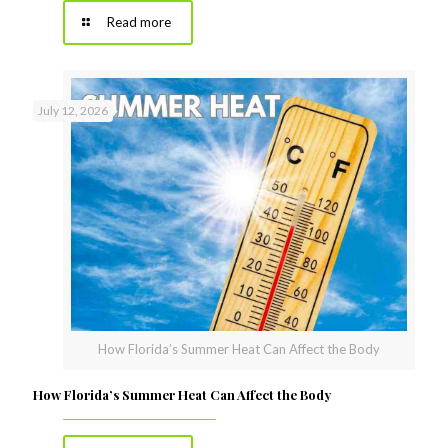
Read more
July 12, 2026
How Florida’s Summer Heat Can Affect the Body
How Florida’s Summer Heat Can Affect the Body