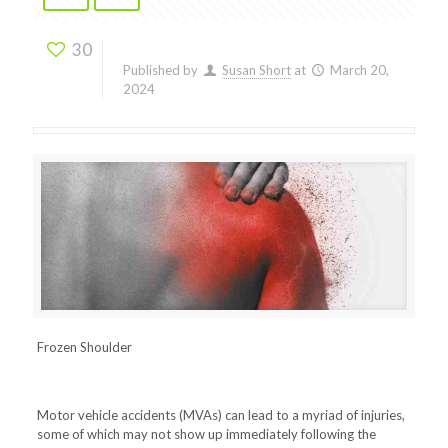
30
Published by
Susan Short
at
March 20,
2024
Frozen Shoulder
Motor vehicle accidents (MVAs) can lead to a myriad of injuries,
some of which may not show up immediately following the