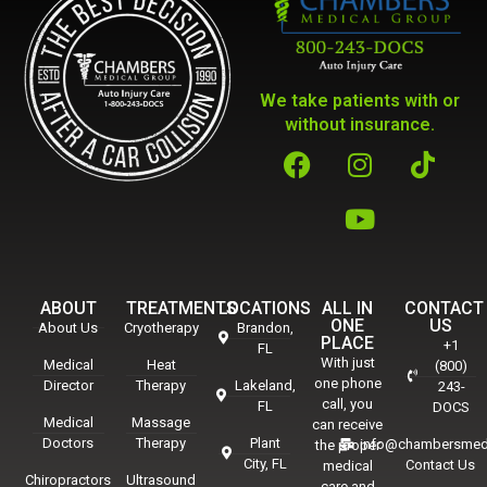
We take patients with or
without insurance.
ABOUT
TREATMENTS
LOCATIONS
ALL IN
CONTACT
ONE
US
About Us
Cryotherapy
Brandon,
PLACE
+1
FL
With just
Medical
Heat
(800)
one phone
Director
Therapy
Lakeland,
243-
call, you
FL
DOCS
Medical
Massage
can receive
Doctors
Therapy
Plant
info@chambersmed
the proper
City, FL
Contact Us
medical
Chiropractors
Ultrasound
care and