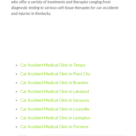
who offer a variety of treatments and therapies ranging from
diagnostic testing to various soft tissue therapies for car accidents
and injuries in Kentucky.
Car Accident Medical Clinic in Tampa
Car Accident Medical Clinic in Plant City
Car Accident Medical Clinic in Brandon
Car Accident Medical Clinic in Lakeland
Car Accident Medical Clinic in Sarasota
Car Accident Medical Clinic in Louisville
Car Accident Medical Clinic in Lexington
Car Accident Medical Clinic in Florence