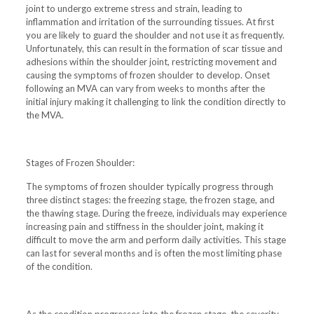
joint to undergo extreme stress and strain, leading to
inflammation and irritation of the surrounding tissues. At first
you are likely to guard the shoulder and not use it as frequently.
Unfortunately, this can result in the formation of scar tissue and
adhesions within the shoulder joint, restricting movement and
causing the symptoms of frozen shoulder to develop. Onset
following an MVA can vary from weeks to months after the
initial injury making it challenging to link the condition directly to
the MVA.
Stages of Frozen Shoulder:
The symptoms of frozen shoulder typically progress through
three distinct stages: the freezing stage, the frozen stage, and
the thawing stage. During the freeze, individuals may experience
increasing pain and stiffness in the shoulder joint, making it
difficult to move the arm and perform daily activities. This stage
can last for several months and is often the most limiting phase
of the condition.
As the condition progresses into the frozen stage, the severity