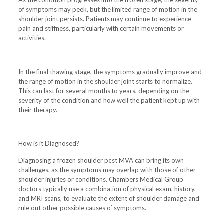
of symptoms may peek, but the limited range of motion in the
shoulder joint persists. Patients may continue to experience
pain and stiffness, particularly with certain movements or
activities.
In the final thawing stage, the symptoms gradually improve and
the range of motion in the shoulder joint starts to normalize.
This can last for several months to years, depending on the
severity of the condition and how well the patient kept up with
their therapy.
How is it Diagnosed?
Diagnosing a frozen shoulder post MVA can bring its own
challenges, as the symptoms may overlap with those of other
shoulder injuries or conditions. Chambers Medical Group
doctors typically use a combination of physical exam, history,
and MRI scans, to evaluate the extent of shoulder damage and
rule out other possible causes of symptoms.