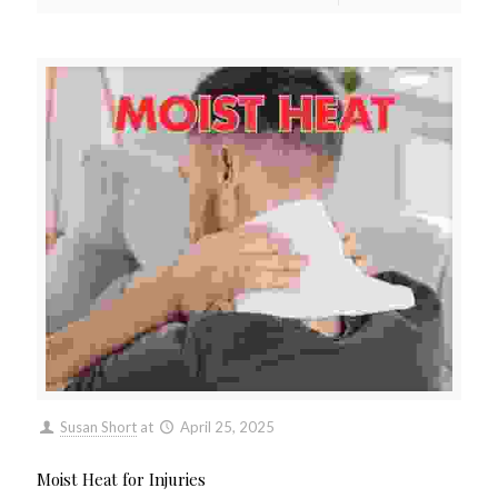
Susan Short
at
April 25, 2025
Moist Heat for Injuries