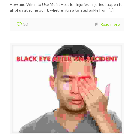
How and When to Use Moist Heat for Injuries Injuries happen to
all of us at some point, whether it is a twisted ankle from
[…]
30
Read more