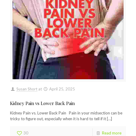
Susan Short
at
April 25, 2025
Kidney Pain vs Lower Back Pain
Kidney Pain vs. Lower Back Pain Pain in your midsection can be
tricky to figure out, especially when it is hard to tell if it
[…]
30
Read more