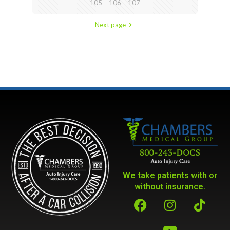
105
106
107
Next page
We take patients with or
without insurance.