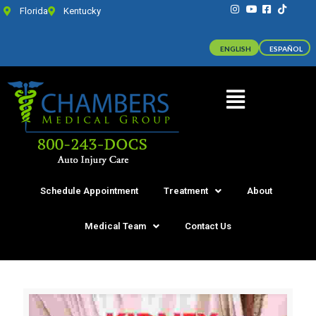
Florida
Kentucky
ENGLISH
ESPAÑOL
Schedule Appointment
Treatment
About
Medical Team
Contact Us