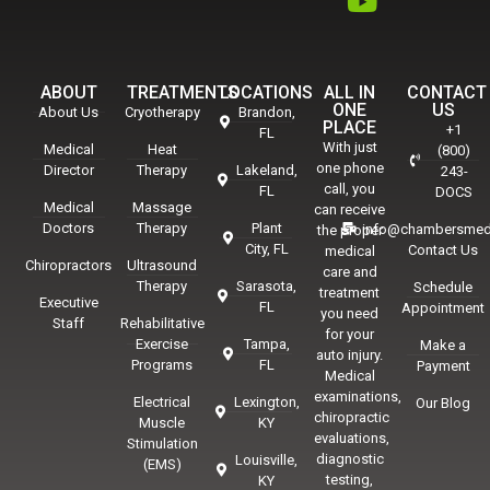
ABOUT
TREATMENTS
LOCATIONS
ALL IN
CONTACT
ONE
US
About Us
Cryotherapy
Brandon,
PLACE
+1
FL
With just
Medical
Heat
(800)
one phone
Director
Therapy
Lakeland,
243-
call, you
FL
DOCS
Medical
Massage
can receive
Doctors
Therapy
Plant
info@chambersmed
the proper
City, FL
Contact Us
medical
Chiropractors
Ultrasound
care and
Therapy
Sarasota,
Schedule
treatment
Executive
FL
Appointment
you need
Staff
Rehabilitative
for your
Exercise
Tampa,
Make a
auto injury.
Programs
FL
Payment
Medical
examinations,
Electrical
Lexington,
Our Blog
chiropractic
Muscle
KY
evaluations,
Stimulation
diagnostic
Louisville,
(EMS)
testing,
KY