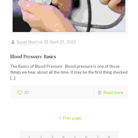
Susan Short
at
April 25, 2025
Blood Pressure Basics
The Basics of Blood Pressure Blood pressure is one of those
things we hear about all the time. It may be the first thing checked
[…]
30
Read more
Prev page
1
2
3
4
5
6
7
8