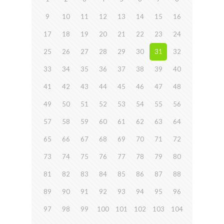
9
10
11
12
13
14
15
16
17
18
19
20
21
22
23
24
25
26
27
28
29
30
31
32
33
34
35
36
37
38
39
40
41
42
43
44
45
46
47
48
49
50
51
52
53
54
55
56
57
58
59
60
61
62
63
64
65
66
67
68
69
70
71
72
73
74
75
76
77
78
79
80
81
82
83
84
85
86
87
88
89
90
91
92
93
94
95
96
97
98
99
100
101
102
103
104