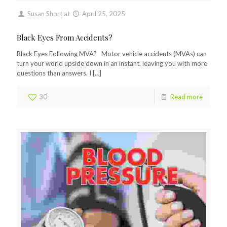
Susan Short
at
April 25, 2025
Black Eyes From Accidents?
Black Eyes Following MVA? Motor vehicle accidents (MVAs) can
turn your world upside down in an instant, leaving you with more
questions than answers. I
[…]
30
Read more