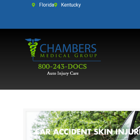
Florida
Kentucky