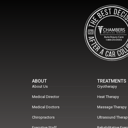
ABOUT
TREATMENTS
About Us
Cryotherapy
Medical Director
Heat Therapy
Medical Doctors
Massage Therapy
Chiropractors
Ultrasound Therap
Executive Staff
Rehabilitative Exe