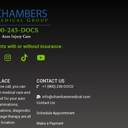
ts with or without insurance.
PLACE
CONTACT US
ne call, you can
+1 (800) 243-DOCS
er medical care and
info@chambersmedical.com
d for your auto
Contact Us
xaminations,
uations, diagnostic
Schedule Appointment
age therapy are all
 location.
Make a Payment