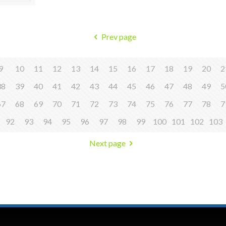
Prev page
9
10
11
12
13
14
15
16
17
18
19
20
2
38
39
40
41
42
43
44
45
46
47
48
49
5
67
68
69
70
71
72
73
74
75
76
77
78
7
92
93
94
95
96
97
98
99
100
101
102
103
Next page