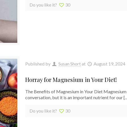
Do you like it?
30
Published by
Susan Short
at
August 19, 2024
Horray for Magnesium in Your Diet!
The Benefits of Magnesium in Your Diet Magnesium is
conversation, but it is an important nutrient for our
[
Do you like it?
30