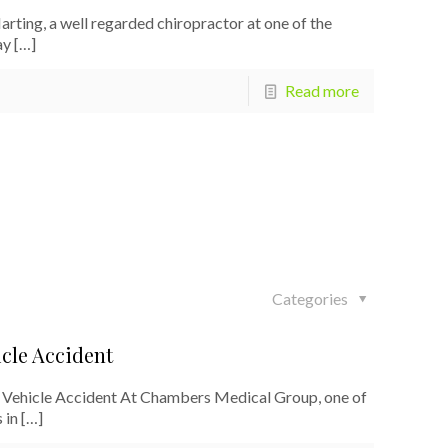
ting, a well regarded chiropractor at one of the
ay
[…]
Read more
Categories
cle Accident
Vehicle Accident At Chambers Medical Group, one of
 in
[…]