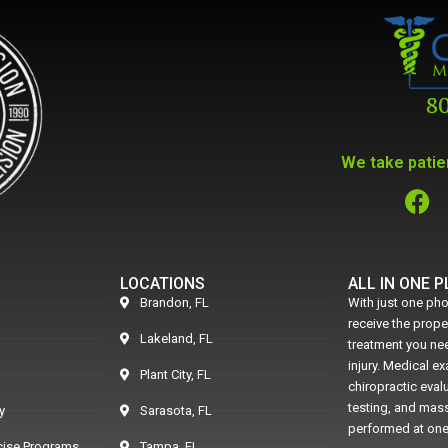
We take patien
LOCATIONS
ALL IN ONE 
Brandon, FL
With just one pho
receive the prop
Lakeland, FL
treatment you nee
injury. Medical e
Plant City, FL
chiropractic eval
testing, and mass
y
Sarasota, FL
performed at one
rcise Programs
Tampa, FL