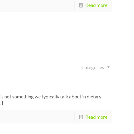
Read more
Categories
 not something we typically talk about in dietary
…]
Read more