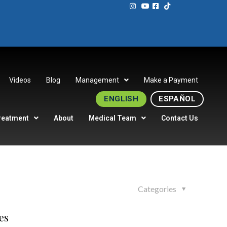
Videos
Blog
Management
Make a Payment
ENGLISH
ESPAÑOL
reatment
About
Medical Team
Contact Us
Categories
es