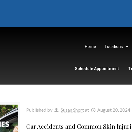
Home
Locations
Schedule Appointment
T
Published by
Susan Short
at
August 28, 2024
Car Accidents and Common Skin Injuri