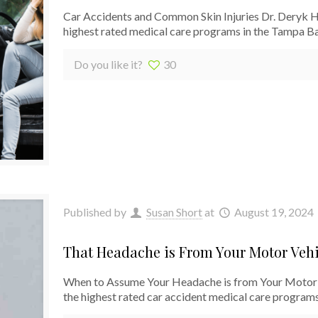
Car Accidents and Common Skin Injuries Dr. Deryk Har
highest rated medical care programs in the Tampa B
Do you like it?
30
Published by
Susan Short
at
August 19, 2024
That Headache is From Your Motor Vehi
When to Assume Your Headache is from Your Motor 
the highest rated car accident medical care programs