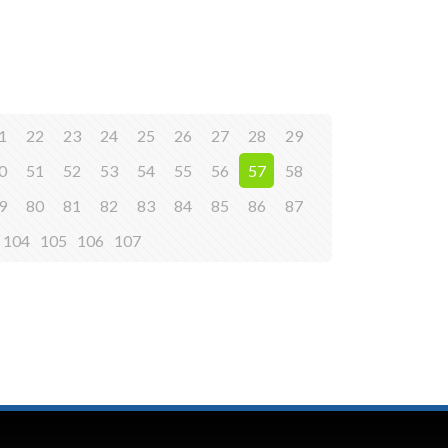
1
22
23
24
25
26
27
28
29
0
51
52
53
54
55
56
57
58
9
80
81
82
83
84
85
86
87
104
105
106
107