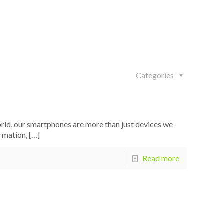
Categories
rld, our smartphones are more than just devices we
rmation,
[…]
Read more