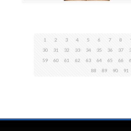
1
2
3
4
5
6
7
8
30
31
32
33
34
35
36
37
59
60
61
62
63
64
65
66
88
89
90
91