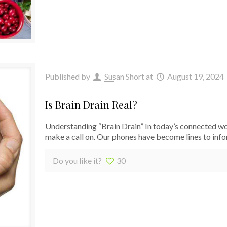
Published by
Susan Short
at
August 19, 2024
Is Brain Drain Real?
Understanding “Brain Drain” In today’s connected wo
make a call on. Our phones have become lines to info
Do you like it?
30