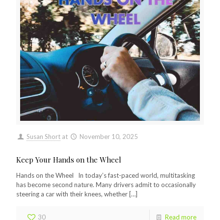
Susan Short
at
November 10, 2025
Keep Your Hands on the Wheel
Hands on the Wheel In today’s fast-paced world, multitasking
has become second nature. Many drivers admit to occasionally
steering a car with their knees, whether
[…]
30
Read more