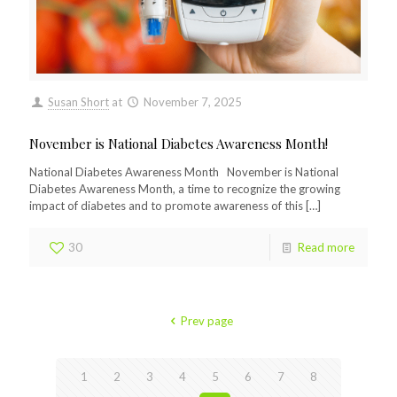
Susan Short
at
November 7, 2025
November is National Diabetes Awareness Month!
National Diabetes Awareness Month November is National
Diabetes Awareness Month, a time to recognize the growing
impact of diabetes and to promote awareness of this
[…]
30
Read more
Prev page
1
2
3
4
5
6
7
8