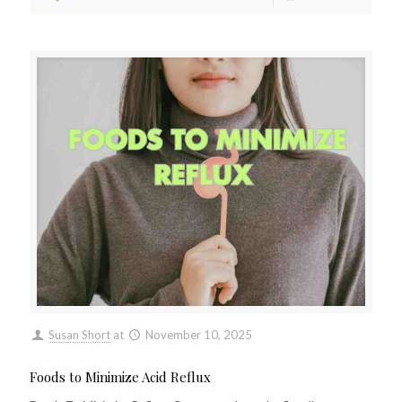
Susan Short
at
November 10, 2025
Foods to Minimize Acid Reflux