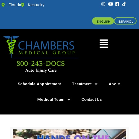
Florida
Kentucky
ENGLISH
ESPAÑOL
Schedule Appointment
Treatment
About
Medical Team
Contact Us