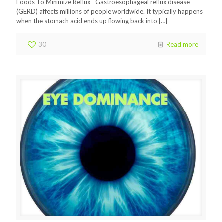
Foods To Minimize Reflux Gastroesophageal reflux disease
(GERD) affects millions of people worldwide. It typically happens
when the stomach acid ends up flowing back into
[…]
30
Read more