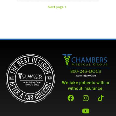
Next page
We take patients with or
without insurance.