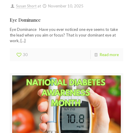
Susan Short
at
November 10, 2025
Eye Dominance
Eye Dominance Have you ever noticed one eye seems to take
the lead when you aim or focus? That is your dominant eye at
work,
[…]
30
Read more