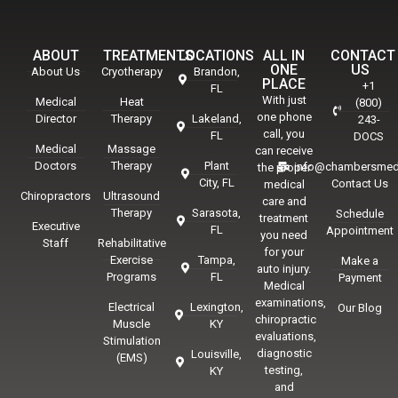
ABOUT
TREATMENTS
LOCATIONS
ALL IN
CONTACT
ONE
US
About Us
Cryotherapy
Brandon,
PLACE
+1
FL
With just
Medical
Heat
(800)
one phone
Director
Therapy
Lakeland,
243-
call, you
FL
DOCS
Medical
Massage
can receive
Doctors
Therapy
Plant
info@chambersmed
the proper
City, FL
Contact Us
medical
Chiropractors
Ultrasound
care and
Therapy
Sarasota,
Schedule
treatment
Executive
FL
Appointment
you need
Staff
Rehabilitative
for your
Exercise
Tampa,
Make a
auto injury.
Programs
FL
Payment
Medical
examinations,
Electrical
Lexington,
Our Blog
chiropractic
Muscle
KY
evaluations,
Stimulation
diagnostic
Louisville,
(EMS)
testing,
KY
and