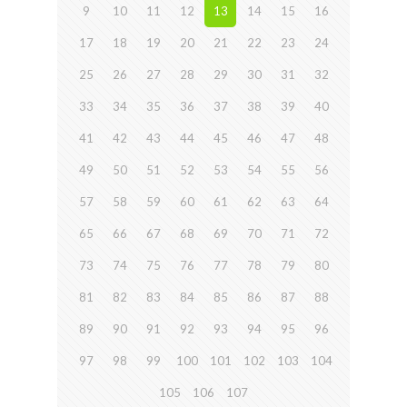
9
10
11
12
13
14
15
16
17
18
19
20
21
22
23
24
25
26
27
28
29
30
31
32
33
34
35
36
37
38
39
40
41
42
43
44
45
46
47
48
49
50
51
52
53
54
55
56
57
58
59
60
61
62
63
64
65
66
67
68
69
70
71
72
73
74
75
76
77
78
79
80
81
82
83
84
85
86
87
88
89
90
91
92
93
94
95
96
97
98
99
100
101
102
103
104
105
106
107