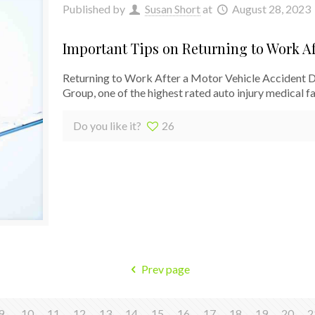
Published by
Susan Short
at
August 28, 2023
Important Tips on Returning to Work Af
Returning to Work After a Motor Vehicle Accident 
Group, one of the highest rated auto injury medical fac
Do you like it?
26
Prev page
9
10
11
12
13
14
15
16
17
18
19
20
2