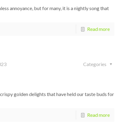
ess annoyance, but for many, it is a nightly song that
Read more
023
Categories
rispy golden delights that have held our taste buds for
Read more