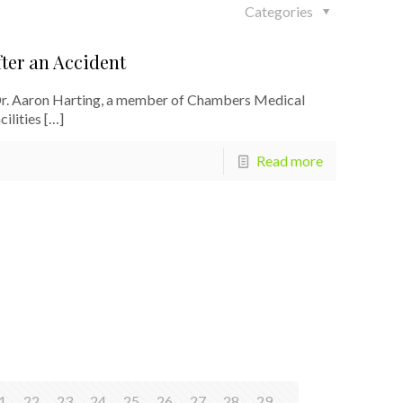
Categories
ter an Accident
Dr. Aaron Harting, a member of Chambers Medical
ilities
[…]
Read more
1
22
23
24
25
26
27
28
29