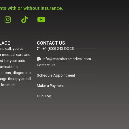
ts with or without insurance.
PLACE
CONTACT US
ne call, you can
+1 (800) 243-DOCS
er medical care and
info@chambersmedical.com
d for your auto
Contact Us
xaminations,
uations, diagnostic
Schedule Appointment
age therapy are all
 location.
Make a Payment
Our Blog