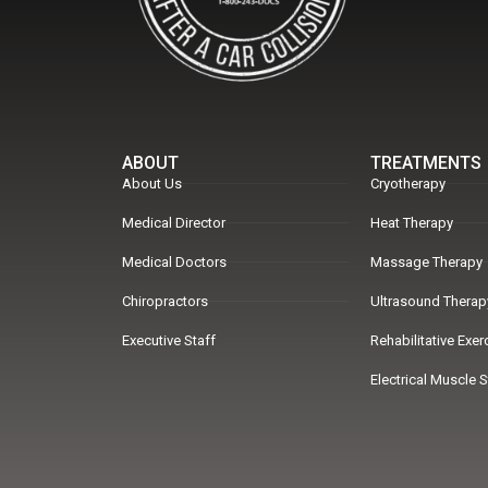
ABOUT
TREATMENTS
About Us
Cryotherapy
Medical Director
Heat Therapy
Medical Doctors
Massage Therapy
Chiropractors
Ultrasound Therap
Executive Staff
Rehabilitative Exe
Electrical Muscle 