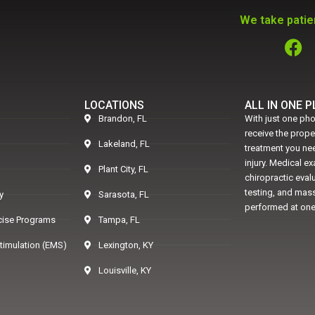
We take patien
LOCATIONS
ALL IN ONE 
Brandon, FL
With just one pho
receive the prop
Lakeland, FL
treatment you nee
injury. Medical e
Plant City, FL
chiropractic eval
testing, and mass
y
Sarasota, FL
performed at one
rcise Programs
Tampa, FL
Stimulation (EMS)
Lexington, KY
Louisville, KY