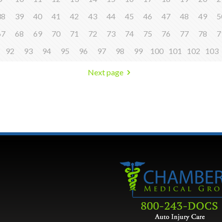
38
39
40
41
42
43
44
45
46
47
48
49
5
67
68
69
70
71
72
73
74
75
76
77
78
7
92
93
94
95
96
97
98
99
100
101
102
103
Next page