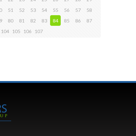
0
51
52
53
54
55
56
57
58
9
80
81
82
83
84
85
86
87
104
105
106
107