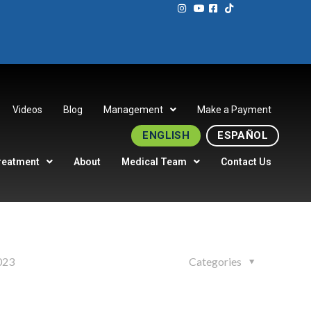
Videos
Blog
Management
Make a Payment
ENGLISH
ESPAÑOL
reatment
About
Medical Team
Contact Us
023
Categories