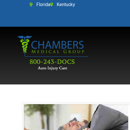
Florida
Kentucky