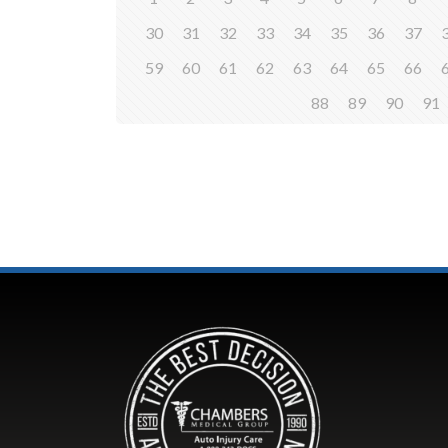
30
31
32
33
34
35
36
37
59
60
61
62
63
64
65
66
88
89
90
91