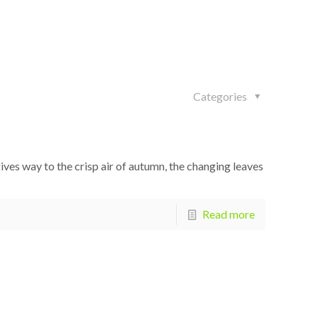
Categories
es way to the crisp air of autumn, the changing leaves
Read more