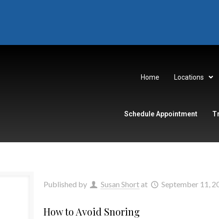
Home
Locations
Schedule Appointment
T
Published by
Susan Short
at
September 11, 2
How to Avoid Snoring