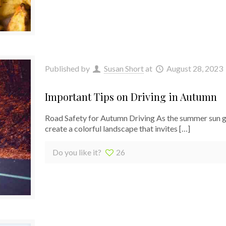
Published by
Susan Short
at
August 28, 2023
Important Tips on Driving in Autumn
Road Safety for Autumn Driving As the summer sun giv
create a colorful landscape that invites
[…]
Do you like it?
26