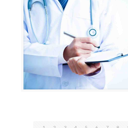
1
2
3
4
5
6
7
8