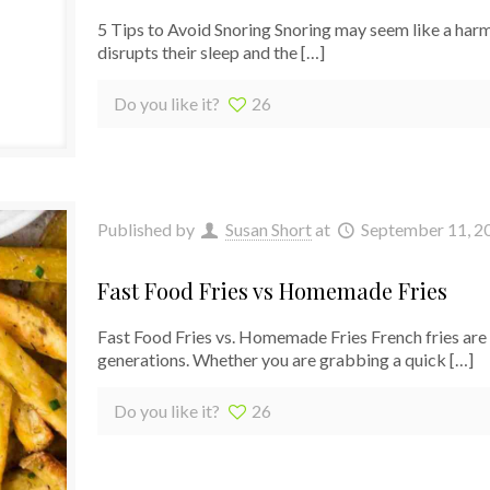
5 Tips to Avoid Snoring Snoring may seem like a harml
disrupts their sleep and the
[…]
Do you like it?
26
Published by
Susan Short
at
September 11, 2
Fast Food Fries vs Homemade Fries
Fast Food Fries vs. Homemade Fries French fries are c
generations. Whether you are grabbing a quick
[…]
Do you like it?
26