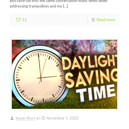
and have run into the same conversation many times when
addressing trampolines and my
[…]
12
Read more
Susan Short
at
November 5, 2022