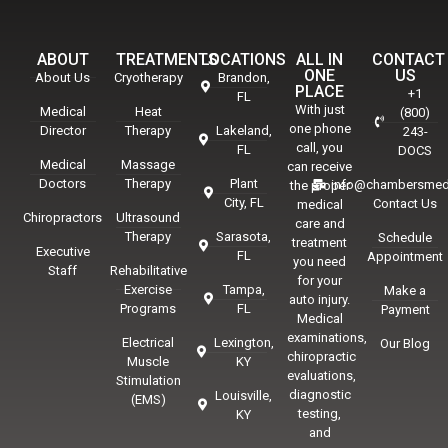
ABOUT
TREATMENTS
LOCATIONS
ALL IN
CONTACT
ONE
US
About Us
Cryotherapy
Brandon,
PLACE
+1
FL
With just
Medical
Heat
(800)
one phone
Director
Therapy
Lakeland,
243-
call, you
FL
DOCS
Medical
Massage
can receive
Doctors
Therapy
Plant
info@chambersmed
the proper
City, FL
Contact Us
medical
Chiropractors
Ultrasound
care and
Therapy
Sarasota,
Schedule
treatment
Executive
FL
Appointment
you need
Staff
Rehabilitative
for your
Exercise
Tampa,
Make a
auto injury.
Programs
FL
Payment
Medical
examinations,
Electrical
Lexington,
Our Blog
chiropractic
Muscle
KY
evaluations,
Stimulation
diagnostic
Louisville,
(EMS)
testing,
KY
and