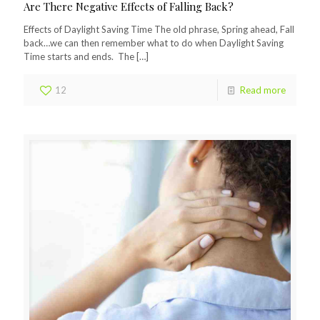
Are There Negative Effects of Falling Back?
Effects of Daylight Saving Time The old phrase, Spring ahead, Fall
back…we can then remember what to do when Daylight Saving
Time starts and ends. The
[…]
12
Read more