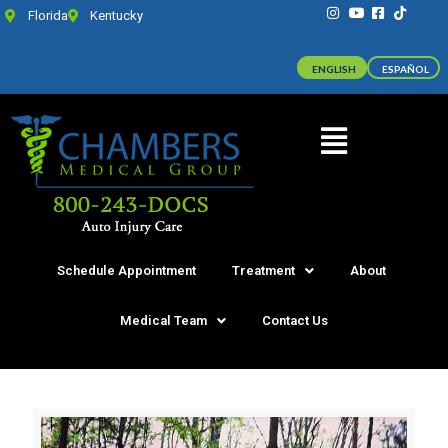
Florida
Kentucky
ENGLISH
ESPAÑOL
Schedule Appointment
Treatment
About
Medical Team
Contact Us