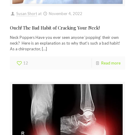
Susan Short
at
November 4, 2022
Ouch! The Bad Habit of Cracking Your Neck!
Neck Poppers Have you ever seen anyone ‘popping’ their own
neck? Here is an explanation as to why that’s such a bad habit!
As a chiropractor,
[…]
12
Read more