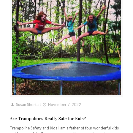
Susan Short
at
November 7, 2022
Are Trampolines Really Safe for Kids?
Trampoline Safety and Kids I am a father of four wonderful kids