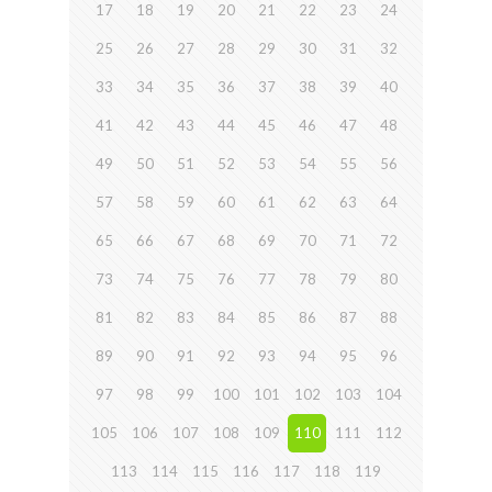
17
18
19
20
21
22
23
24
25
26
27
28
29
30
31
32
33
34
35
36
37
38
39
40
41
42
43
44
45
46
47
48
49
50
51
52
53
54
55
56
57
58
59
60
61
62
63
64
65
66
67
68
69
70
71
72
73
74
75
76
77
78
79
80
81
82
83
84
85
86
87
88
89
90
91
92
93
94
95
96
97
98
99
100
101
102
103
104
105
106
107
108
109
110
111
112
113
114
115
116
117
118
119