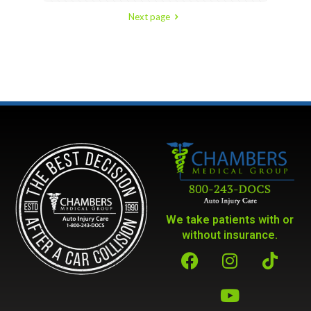
Next page
We take patients with or
without insurance.