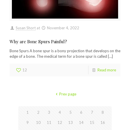
Susan Short
at
November 4, 2022
Why are Bone Spurs Painful?
Bone Spurs A bone spur is a bony projection that develops on the
edge of a bone. The medical term for a bone spur is called
[…]
12
Read more
Prev page
1
2
3
4
5
6
7
8
9
10
11
12
13
14
15
16