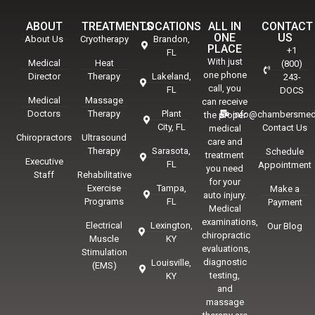
ABOUT
TREATMENTS
LOCATIONS
ALL IN
CONTACT
ONE
US
About Us
Cryotherapy
Brandon,
PLACE
+1
FL
With just
Medical
Heat
(800)
one phone
Director
Therapy
Lakeland,
243-
call, you
FL
DOCS
Medical
Massage
can receive
Doctors
Therapy
Plant
info@chambersmed
the proper
City, FL
Contact Us
medical
Chiropractors
Ultrasound
care and
Therapy
Sarasota,
Schedule
treatment
Executive
FL
Appointment
you need
Staff
Rehabilitative
for your
Exercise
Tampa,
Make a
auto injury.
Programs
FL
Payment
Medical
examinations,
Electrical
Lexington,
Our Blog
chiropractic
Muscle
KY
evaluations,
Stimulation
diagnostic
Louisville,
(EMS)
testing,
KY
and
massage