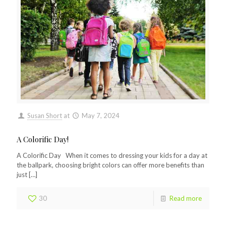
Susan Short
at
May 7, 2024
A Colorific Day!
A Colorific Day When it comes to dressing your kids for a day at
the ballpark, choosing bright colors can offer more benefits than
just
[…]
30
Read more