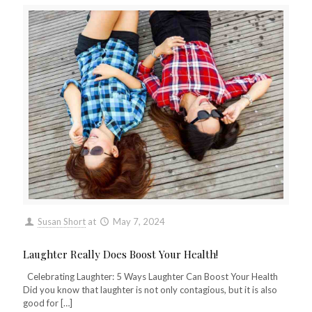
Susan Short
at
May 7, 2024
Laughter Really Does Boost Your Health!
Celebrating Laughter: 5 Ways Laughter Can Boost Your Health
Did you know that laughter is not only contagious, but it is also
good for
[…]