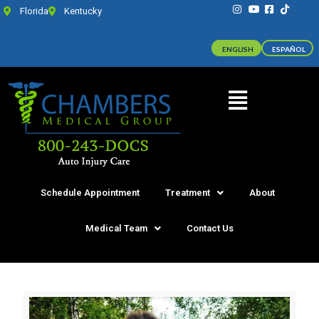
Florida
Kentucky
ENGLISH
ESPAÑOL
Schedule Appointment
Treatment
About
Medical Team
Contact Us