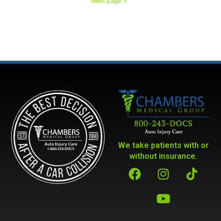
Next page
We take patients with or
without insurance.