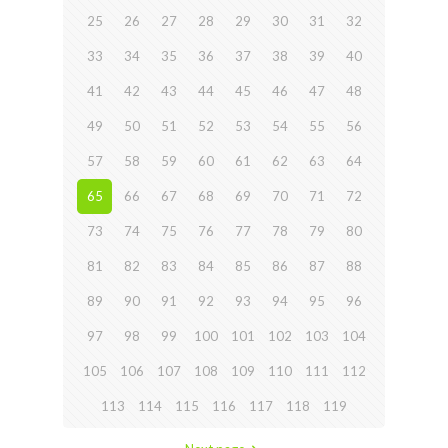
25
26
27
28
29
30
31
32
33
34
35
36
37
38
39
40
41
42
43
44
45
46
47
48
49
50
51
52
53
54
55
56
57
58
59
60
61
62
63
64
65
66
67
68
69
70
71
72
73
74
75
76
77
78
79
80
81
82
83
84
85
86
87
88
89
90
91
92
93
94
95
96
97
98
99
100
101
102
103
104
105
106
107
108
109
110
111
112
113
114
115
116
117
118
119