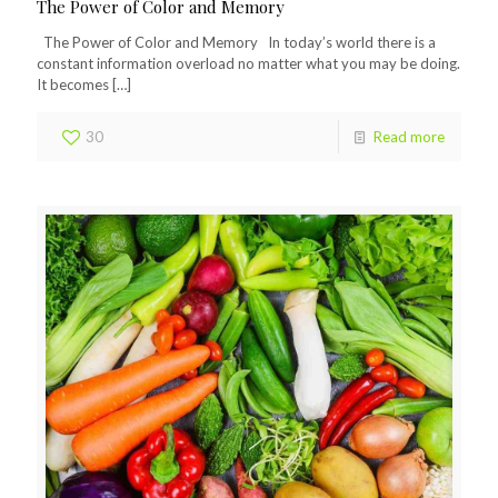
The Power of Color and Memory
The Power of Color and Memory In today’s world there is a
constant information overload no matter what you may be doing.
It becomes
[…]
30
Read more