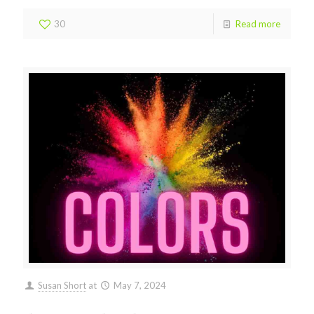
30
Read more
Susan Short
at
May 7, 2024