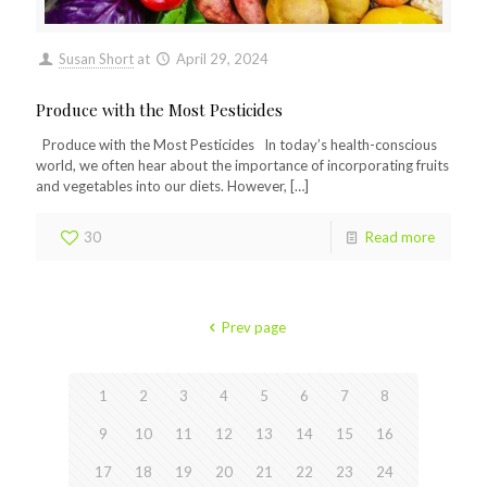
Susan Short
at
April 29, 2024
Produce with the Most Pesticides
Produce with the Most Pesticides In today’s health-conscious
world, we often hear about the importance of incorporating fruits
and vegetables into our diets. However,
[…]
30
Read more
Prev page
1
2
3
4
5
6
7
8
9
10
11
12
13
14
15
16
17
18
19
20
21
22
23
24