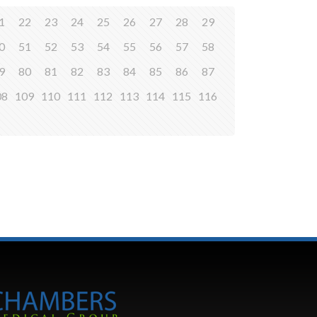
1
22
23
24
25
26
27
28
29
0
51
52
53
54
55
56
57
58
9
80
81
82
83
84
85
86
87
08
109
110
111
112
113
114
115
116