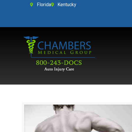
Florida
Kentucky