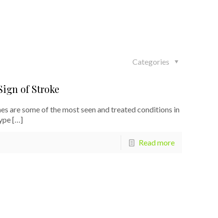
Categories
ign of Stroke
s are some of the most seen and treated conditions in
ype
[…]
Read more