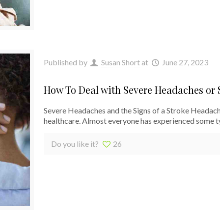
Published by
Susan Short
at
June 27, 2023
How To Deal with Severe Headaches or S
Severe Headaches and the Signs of a Stroke Headache
healthcare. Almost everyone has experienced some t
Do you like it?
26