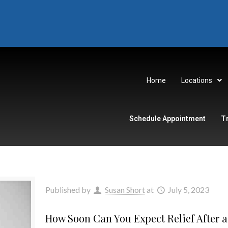
Home
Locations
Schedule Appointment
T
Published by
Susan Short
at
July 5, 2023
How Soon Can You Expect Relief After a