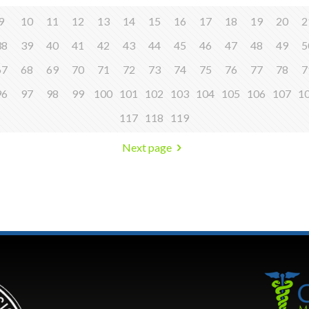
9
10
11
12
13
14
15
16
17
18
19
20
2
38
39
40
41
42
43
44
45
46
47
48
49
5
67
68
69
70
71
72
73
74
75
76
77
78
7
96
97
98
99
100
101
102
103
104
105
106
107
1
117
118
119
Next page