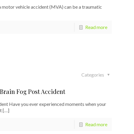
 motor vehicle accident (MVA) can be a traumatic
Read more
Categories
 Brain Fog Post Accident
cident Have you ever experienced moments when your
t
[…]
Read more