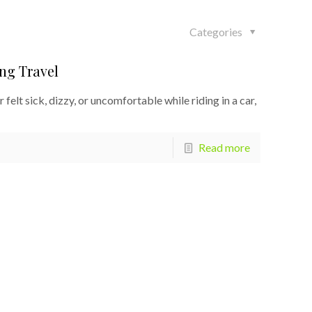
Categories
ng Travel
felt sick, dizzy, or uncomfortable while riding in a car,
Read more