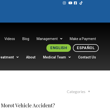
Videos
Blog
Management
Make a Payment
ENGLISH
ESPAÑOL
reatment
About
Medical Team
Contact Us
Categories
 Morot Vehicle Accident?