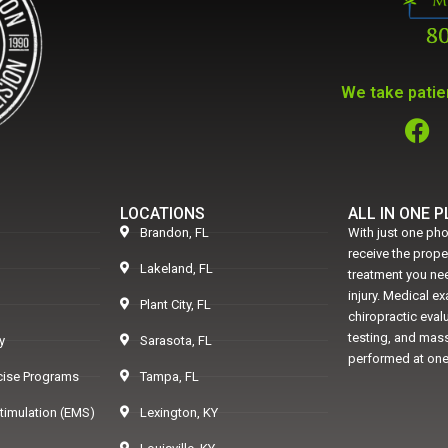
We take patien
LOCATIONS
ALL IN ONE 
Brandon, FL
With just one pho
receive the prop
Lakeland, FL
treatment you nee
injury. Medical e
Plant City, FL
chiropractic eval
testing, and mass
y
Sarasota, FL
performed at one
rcise Programs
Tampa, FL
Stimulation (EMS)
Lexington, KY