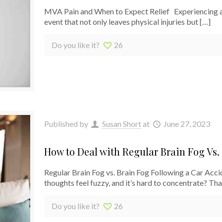
MVA Pain and When to Expect Relief Experiencing a
event that not only leaves physical injuries but
[…]
Do you like it?
26
Published by
Susan Short
at
June 27, 2023
How to Deal with Regular Brain Fog Vs.
Regular Brain Fog vs. Brain Fog Following a Car Ac
thoughts feel fuzzy, and it’s hard to concentrate? Tha
Do you like it?
26