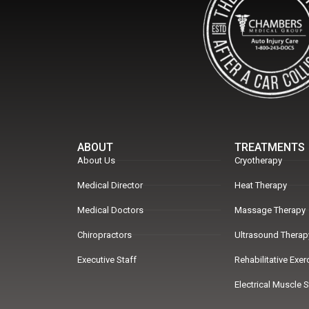
ABOUT
TREATMENTS
About Us
Cryotherapy
Medical Director
Heat Therapy
Medical Doctors
Massage Therapy
Chiropractors
Ultrasound Therap
Executive Staff
Rehabilitative Exe
Electrical Muscle 