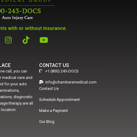
ts with or without insurance.
PLACE
CONTACT US
ne call, you can
+1 (800) 243-DOCS
er medical care and
info@chambersmedical.com
d for your auto
Contact Us
xaminations,
uations, diagnostic
Schedule Appointment
age therapy are all
 location.
Make a Payment
Our Blog