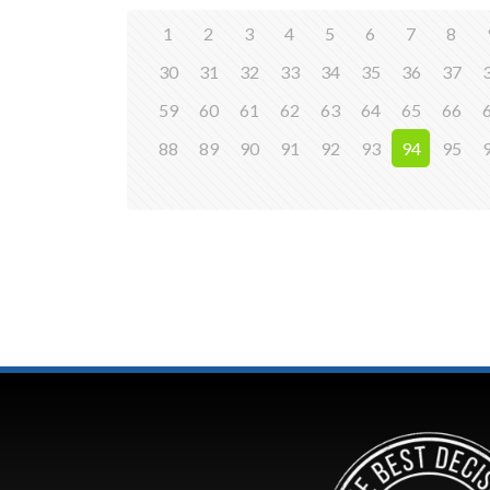
1
2
3
4
5
6
7
8
30
31
32
33
34
35
36
37
59
60
61
62
63
64
65
66
88
89
90
91
92
93
94
95