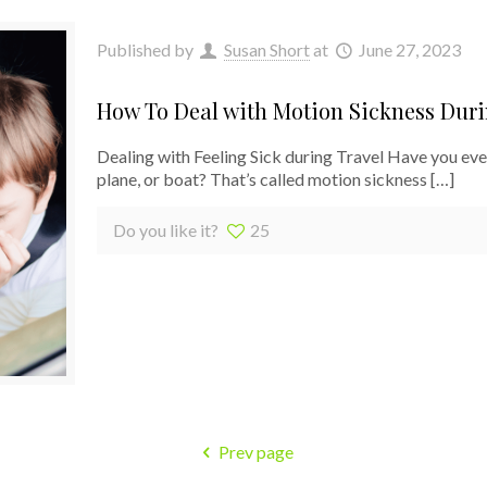
Published by
Susan Short
at
June 27, 2023
How To Deal with Motion Sickness Duri
Dealing with Feeling Sick during Travel Have you ever 
plane, or boat? That’s called motion sickness
[…]
Do you like it?
25
Prev page