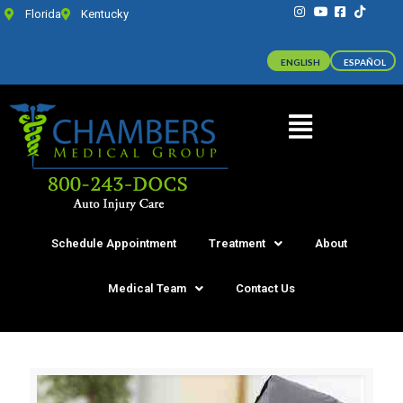
Florida
Kentucky
ENGLISH
ESPAÑOL
Schedule Appointment
Treatment
About
Medical Team
Contact Us