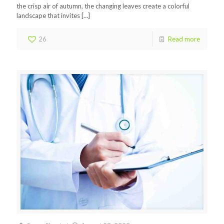
the crisp air of autumn, the changing leaves create a colorful
landscape that invites
[…]
26
Read more