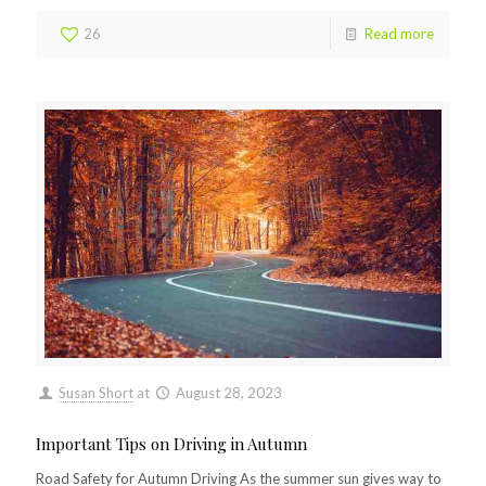
26
Read more
Susan Short
at
August 28, 2023
Important Tips on Driving in Autumn
Road Safety for Autumn Driving As the summer sun gives way to