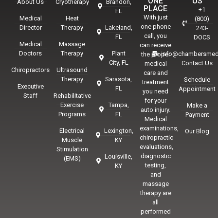
ONE
US
About Us
Cryotherapy
Brandon,
PLACE
+1
FL
With just
Medical
Heat
(800)
one phone
Director
Therapy
Lakeland,
243-
call, you
FL
DOCS
Medical
Massage
can receive
Doctors
Therapy
Plant
info@chambersmed
the proper
City, FL
Contact Us
medical
Chiropractors
Ultrasound
care and
Therapy
Sarasota,
Schedule
treatment
Executive
FL
Appointment
you need
Staff
Rehabilitative
for your
Exercise
Tampa,
Make a
auto injury.
Programs
FL
Payment
Medical
examinations,
Electrical
Lexington,
Our Blog
chiropractic
Muscle
KY
evaluations,
Stimulation
diagnostic
Louisville,
(EMS)
testing,
KY
and
massage
therapy are
all
performed