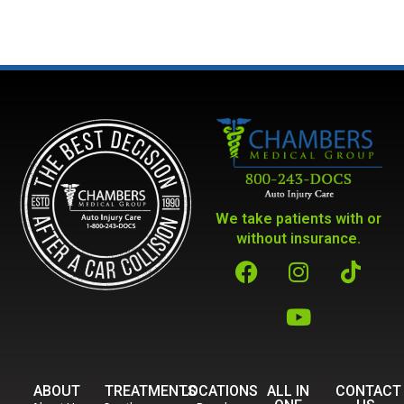
We take patients with or
without insurance.
ABOUT
TREATMENTS
LOCATIONS
ALL IN
CONTACT