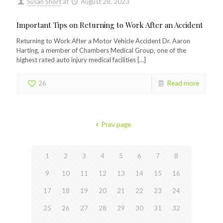
Susan Short
at
August 28, 2023
Important Tips on Returning to Work After an Accident
Returning to Work After a Motor Vehicle Accident Dr. Aaron
Harting, a member of Chambers Medical Group, one of the
highest rated auto injury medical facilities
[…]
26
Read more
Prev page
1
2
3
4
5
6
7
8
9
10
11
12
13
14
15
16
17
18
19
20
21
22
23
24
25
26
27
28
29
30
31
32