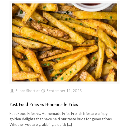
Susan Short
at
September 11, 2023
Fast Food Fries vs Homemade Fries
Fast Food Fries vs. Homemade Fries French fries are crispy
golden delights that have held our taste buds for generations.
Whether you are grabbing a quick
[…]