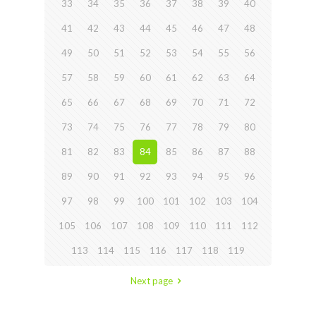
33
34
35
36
37
38
39
40
41
42
43
44
45
46
47
48
49
50
51
52
53
54
55
56
57
58
59
60
61
62
63
64
65
66
67
68
69
70
71
72
73
74
75
76
77
78
79
80
81
82
83
84
85
86
87
88
89
90
91
92
93
94
95
96
97
98
99
100
101
102
103
104
105
106
107
108
109
110
111
112
113
114
115
116
117
118
119
Next page