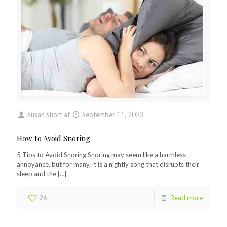
Susan Short
at
September 11, 2023
How to Avoid Snoring
5 Tips to Avoid Snoring Snoring may seem like a harmless
annoyance, but for many, it is a nightly song that disrupts their
sleep and the
[…]
26
Read more