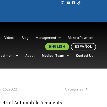
Videos
Blog
Management
Make a Payment
ENGLISH
ESPAÑOL
reatment
About
Medical Team
Contact Us
r 15, 2022
Categories
ects of Automobile Accidents