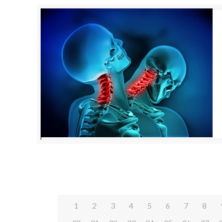
1
2
3
4
5
6
7
8