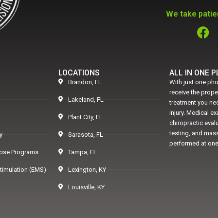
We take patien
LOCATIONS
ALL IN ONE 
Brandon, FL
With just one pho
receive the prop
Lakeland, FL
treatment you nee
injury. Medical e
Plant City, FL
chiropractic eval
testing, and mass
y
Sarasota, FL
performed at one
rcise Programs
Tampa, FL
Stimulation (EMS)
Lexington, KY
Louisville, KY