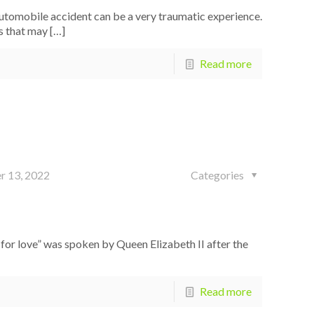
tomobile accident can be a very traumatic experience.
ms that may
[…]
Read more
r 13, 2022
Categories
for love” was spoken by Queen Elizabeth II after the
Read more