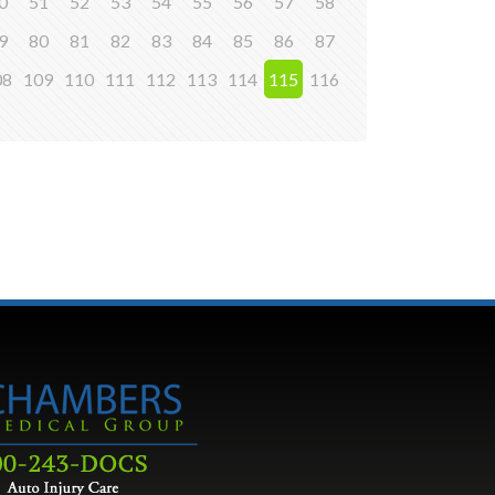
0
51
52
53
54
55
56
57
58
9
80
81
82
83
84
85
86
87
08
109
110
111
112
113
114
115
116