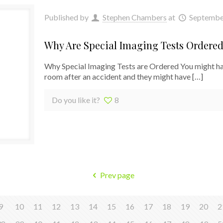
Published by
Stephen Chambers
at
Septembe
Why Are Special Imaging Tests Ordere
Why Special Imaging Tests are Ordered You might hav
room after an accident and they might have
[…]
Do you like it?
8
Prev page
9
10
11
12
13
14
15
16
17
18
19
20
2