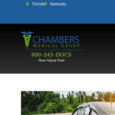
Florida
Kentucky