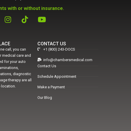
ts with or without insurance.
PLACE
CONTACT US
ne call, you can
+1 (800) 243-DOCS
er medical care and
info@chambersmedical.com
d for your auto
Contact Us
xaminations,
uations, diagnostic
Schedule Appointment
age therapy are all
 location.
Make a Payment
Our Blog