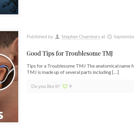
Published by
Stephen Chambers
at
Septembe
Good Tips for Troublesome TMJ
Tips for a Troublesome TMJ The anatomical name for
TMJ is made up of several parts including
[…]
Do you like it?
9