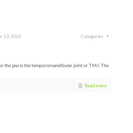
r 13, 2022
Categories
 the jaw is the temporomandibular joint or TMJ. The
Read more