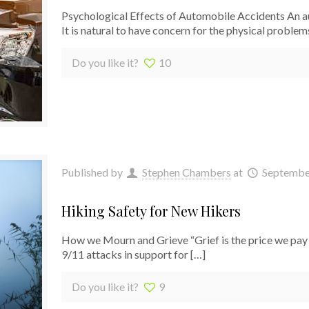
Psychological Effects of Automobile Accidents An au
It is natural to have concern for the physical proble
Do you like it?
10
Published by
Stephen Chambers
at
Septembe
Hiking Safety for New Hikers
How we Mourn and Grieve “Grief is the price we pay 
9/11 attacks in support for
[…]
Do you like it?
9