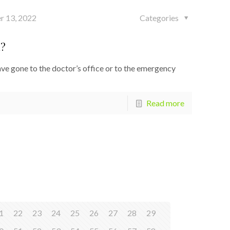
r 13, 2022
Categories
d?
e gone to the doctor’s office or to the emergency
Read more
1
22
23
24
25
26
27
28
29