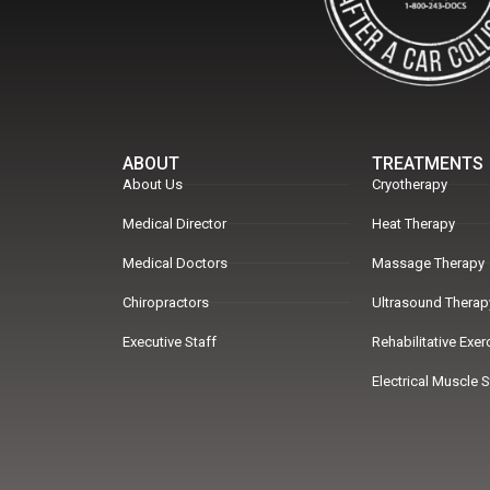
ABOUT
TREATMENTS
About Us
Cryotherapy
Medical Director
Heat Therapy
Medical Doctors
Massage Therapy
Chiropractors
Ultrasound Therap
Executive Staff
Rehabilitative Exe
Electrical Muscle 