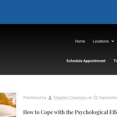
Home
Locations
Schedule Appointment
T
Published by
Stephen Chambers
at
Septembe
How to Cope with the Psychological Eff