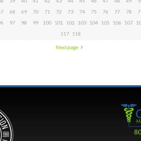
38
39
40
41
42
43
44
45
46
47
48
49
5
67
68
69
70
71
72
73
74
75
76
77
78
7
96
97
98
99
100
101
102
103
104
105
106
107
1
117
118
Next page