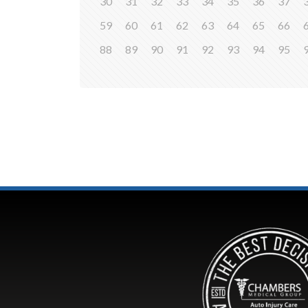
30
31
32
33
34
35
36
37
59
60
61
62
63
64
65
66
88
89
90
91
92
93
94
95