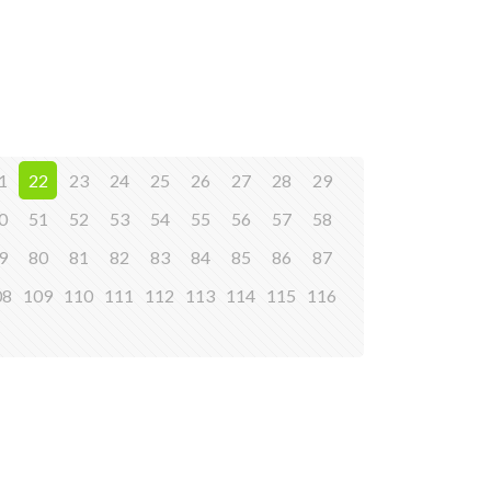
1
22
23
24
25
26
27
28
29
0
51
52
53
54
55
56
57
58
9
80
81
82
83
84
85
86
87
08
109
110
111
112
113
114
115
116