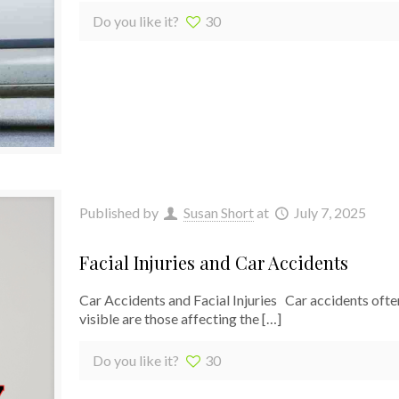
Do you like it?
30
Published by
Susan Short
at
July 7, 2025
Facial Injuries and Car Accidents
Car Accidents and Facial Injuries Car accidents often
visible are those affecting the
[…]
Do you like it?
30