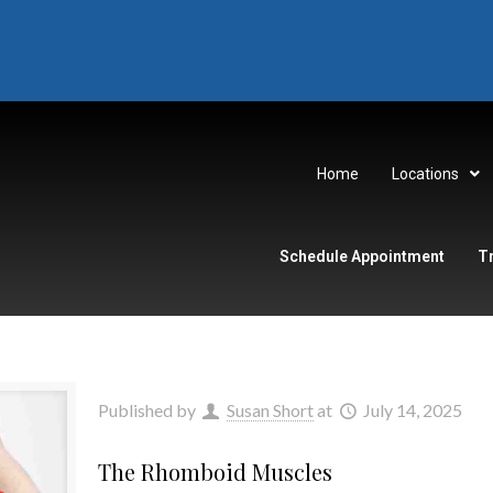
Home
Locations
Schedule Appointment
T
Published by
Susan Short
at
July 14, 2025
The Rhomboid Muscles