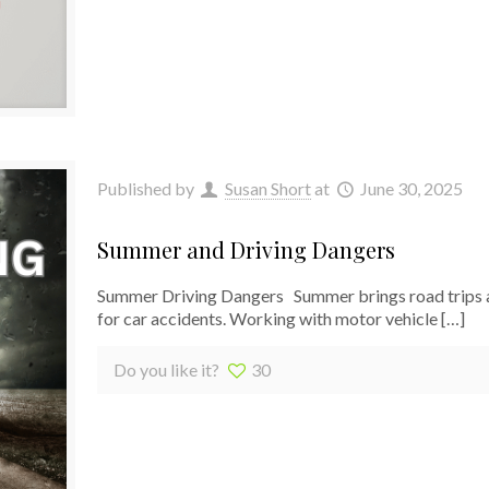
Published by
Susan Short
at
June 30, 2025
Summer and Driving Dangers
Summer Driving Dangers Summer brings road trips an
for car accidents. Working with motor vehicle
[…]
Do you like it?
30