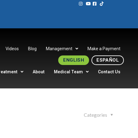
Videos
Blog
Management
Make a Payment
ENGLISH
ESPAÑOL
reatment
About
Medical Team
Contact Us
Categories