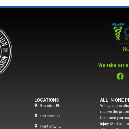
We take patien
LOCATIONS
ALL IN ONE 
Brandon, FL
With just one pho
receive the prop
Lakeland, FL
treatment you nee
injury. Medical e
Plant City, FL