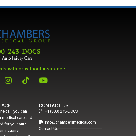
ts with or without insurance.
PLACE
CONTACT US
ne call, you can
+1 (800) 243-DOCS
er medical care and
info@chambersmedical.com
d for your auto
Contact Us
xaminations,