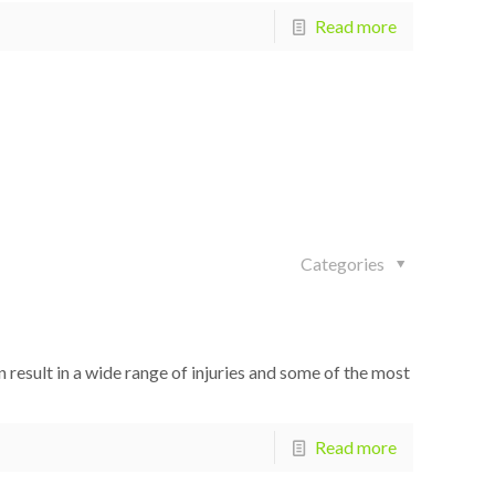
Read more
Categories
 result in a wide range of injuries and some of the most
Read more