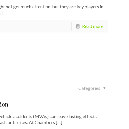
ot get much attention, but they are key players in
…]
Read more
Categories
ion
icle accidents (MVAs) can leave lasting effects
lash or bruises. At Chambers
[…]