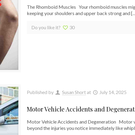
The Rhomboid Muscles Your rhomboid muscles might n
keeping your shoulders and upper back strong and
[
Do you like it?
30
Published by
Susan Short
at
July 14, 2025
Motor Vehicle Accidents and Degenerat
Motor Vehicle Accidents and Degeneration Motor veh
beyond the injuries you notice immediately like whip