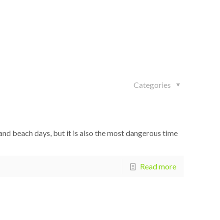
Categories
d beach days, but it is also the most dangerous time
Read more