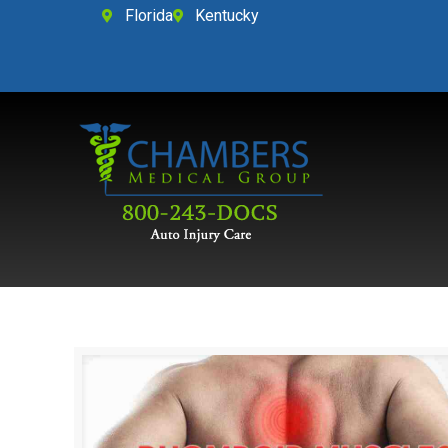
Florida
Kentucky