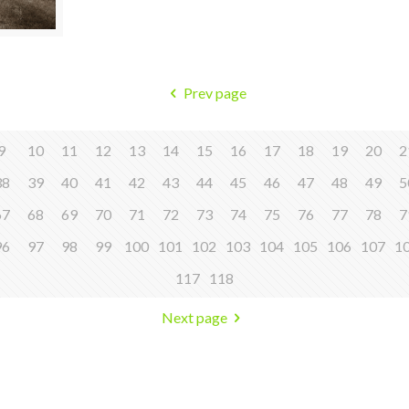
Prev page
9
10
11
12
13
14
15
16
17
18
19
20
2
38
39
40
41
42
43
44
45
46
47
48
49
5
67
68
69
70
71
72
73
74
75
76
77
78
7
96
97
98
99
100
101
102
103
104
105
106
107
1
117
118
Next page