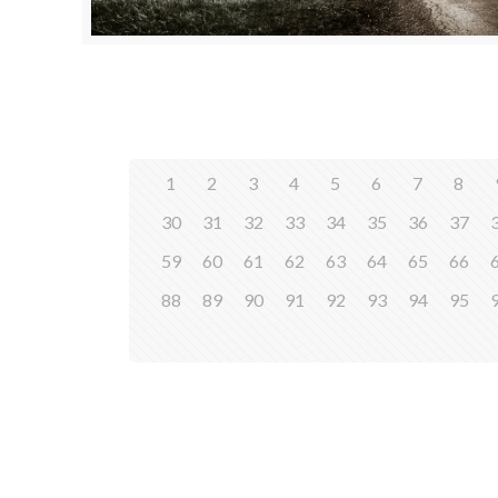
1
2
3
4
5
6
7
8
30
31
32
33
34
35
36
37
59
60
61
62
63
64
65
66
88
89
90
91
92
93
94
95