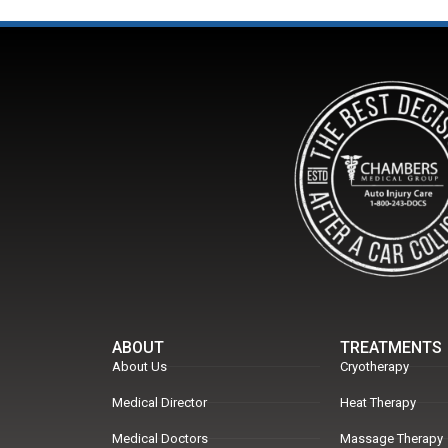
ABOUT
TREATMENTS
About Us
Cryotherapy
Medical Director
Heat Therapy
Medical Doctors
Massage Therapy