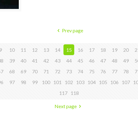
Prev page
9
10
11
12
13
14
15
16
17
18
19
20
2
38
39
40
41
42
43
44
45
46
47
48
49
5
67
68
69
70
71
72
73
74
75
76
77
78
7
96
97
98
99
100
101
102
103
104
105
106
107
1
117
118
Next page