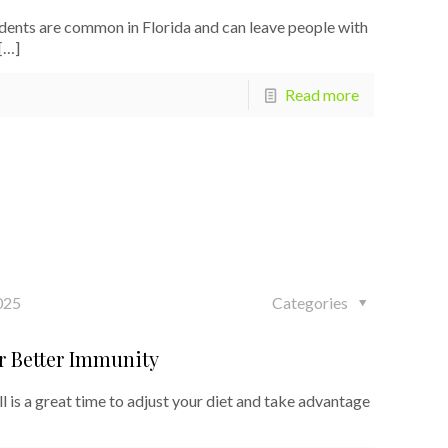
dents are common in Florida and can leave people with
[…]
Read more
025
Categories
or Better Immunity
 is a great time to adjust your diet and take advantage