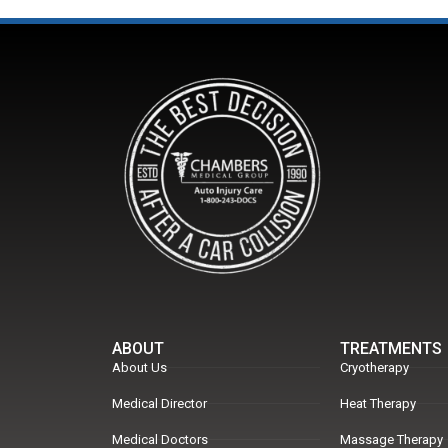
ABOUT
TREATMENTS
About Us
Cryotherapy
Medical Director
Heat Therapy
Medical Doctors
Massage Therapy