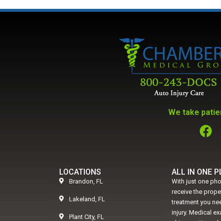
We take patien
LOCATIONS
ALL IN ONE 
Brandon, FL
With just one pho
receive the prop
Lakeland, FL
treatment you nee
injury. Medical e
Plant City, FL