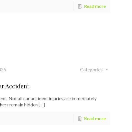
Read more
025
Categories
ar Accident
t Not all car accident injuries are immediately
thers remain hidden
[…]
Read more