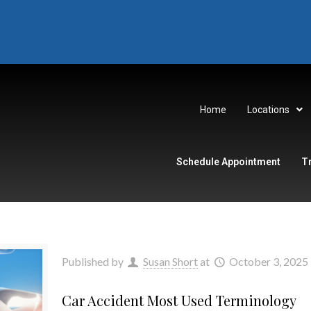
Home
Locations
Schedule Appointment
T
Published by
Susan Short
at
October 3, 2025
Car Accident Most Used Terminology