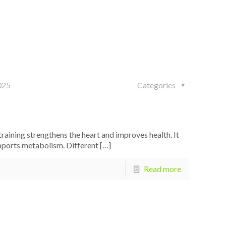
025
Categories
aining strengthens the heart and improves health. It
upports metabolism. Different
[…]
Read more