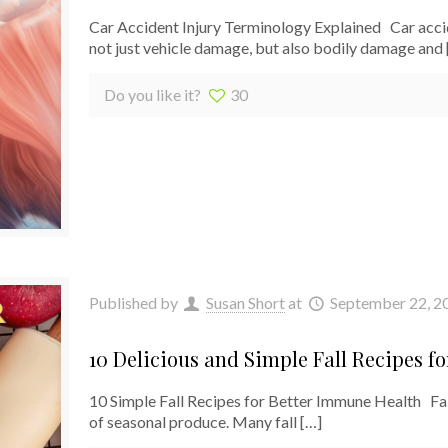
Car Accident Injury Terminology Explained Car acci
not just vehicle damage, but also bodily damage and
Do you like it?
30
Published by
Susan Short
at
September 22, 2
10 Delicious and Simple Fall Recipes f
10 Simple Fall Recipes for Better Immune Health Fall
of seasonal produce. Many fall
[…]