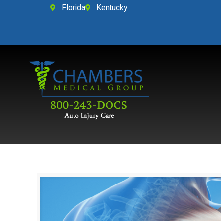
Florida
Kentucky