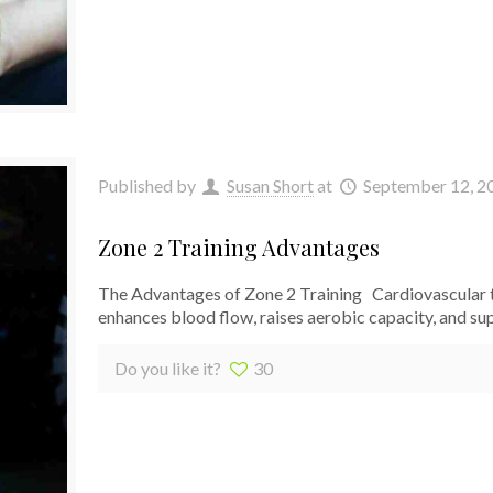
Published by
Susan Short
at
September 12, 2
Zone 2 Training Advantages
The Advantages of Zone 2 Training Cardiovascular tr
enhances blood flow, raises aerobic capacity, and s
Do you like it?
30