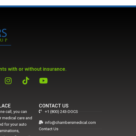
ts with or without insurance.
PLACE
CONTACT US
ne call, you can
+1 (800) 243-DOCS
er medical care and
info@chambersmedical.com
d for your auto
Contact Us
xaminations,