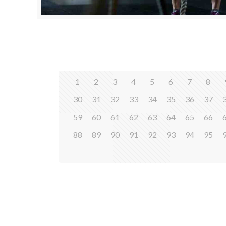
1
2
3
4
5
6
7
8
30
31
32
33
34
35
36
37
59
60
61
62
63
64
65
66
88
89
90
91
92
93
94
95