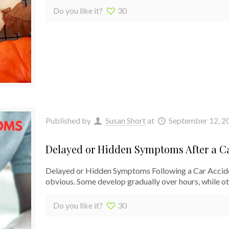
Do you like it?
30
Published by
Susan Short
at
September 12, 2
Delayed or Hidden Symptoms After a C
Delayed or Hidden Symptoms Following a Car Acciden
obvious. Some develop gradually over hours, while o
Do you like it?
30