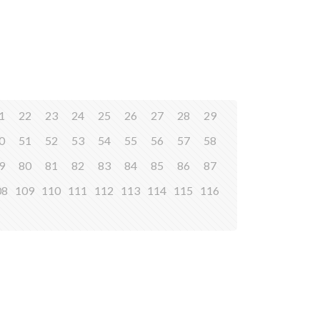
1
22
23
24
25
26
27
28
29
0
51
52
53
54
55
56
57
58
9
80
81
82
83
84
85
86
87
08
109
110
111
112
113
114
115
116