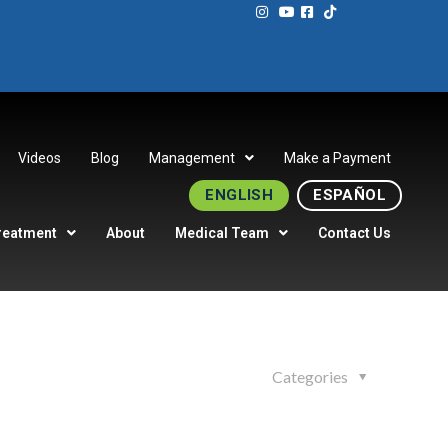
Videos
Blog
Management
Make a Payment
ENGLISH
ESPAÑOL
reatment
About
Medical Team
Contact Us
Categories