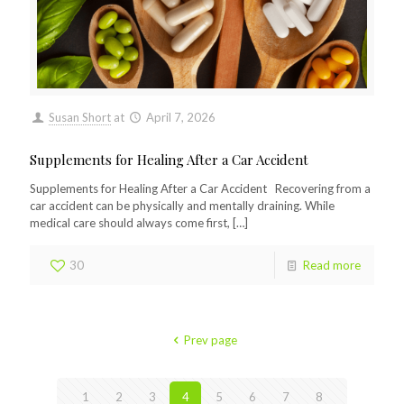
Susan Short
at
April 7, 2026
Supplements for Healing After a Car Accident
Supplements for Healing After a Car Accident Recovering from a
car accident can be physically and mentally draining. While
medical care should always come first,
[…]
30
Read more
Prev page
1
2
3
4
5
6
7
8