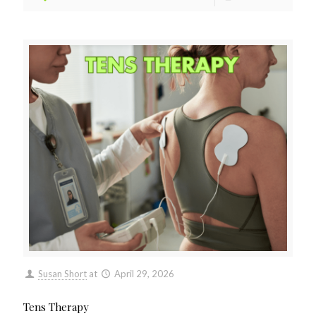
Susan Short
at
April 29, 2026
Tens Therapy