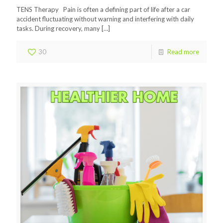
TENS Therapy Pain is often a defining part of life after a car
accident fluctuating without warning and interfering with daily
tasks. During recovery, many
[…]
30
Read more