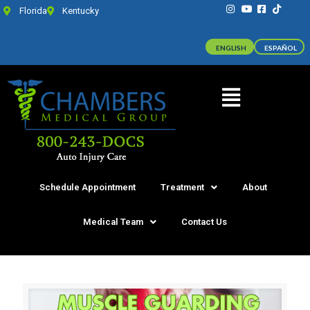
Florida
Kentucky
ENGLISH
ESPAÑOL
Schedule Appointment
Treatment
About
Medical Team
Contact Us