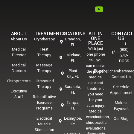
ABOUT
TREATMENTS
LOCATIONS
ALL IN
CONTACT
ONE
US
About Us
Cryotherapy
Brandon,
PLACE
+1
FL
With just
Medical
Heat
(800)
one phone
Director
Therapy
Lakeland,
243-
call, you
FL
DOCS
Medical
Massage
can receive
Doctors
Therapy
Plant
info@chambersmed
the proper
City, FL
Contact Us
medical
Chiropractors
Ultrasound
care and
Therapy
Sarasota,
Schedule
treatment
Executive
FL
Appointment
you need
Staff
Rehabilitative
for your
Exercise
Tampa,
Make a
auto injury.
Programs
FL
Payment
Medical
examinations,
Electrical
Lexington,
Our Blog
chiropractic
Muscle
KY
evaluations,
Stimulation
diagnostic