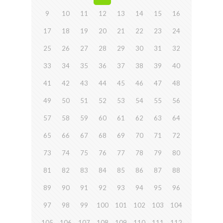
9
10
11
12
13
14
15
16
17
18
19
20
21
22
23
24
25
26
27
28
29
30
31
32
33
34
35
36
37
38
39
40
41
42
43
44
45
46
47
48
49
50
51
52
53
54
55
56
57
58
59
60
61
62
63
64
65
66
67
68
69
70
71
72
73
74
75
76
77
78
79
80
81
82
83
84
85
86
87
88
89
90
91
92
93
94
95
96
97
98
99
100
101
102
103
104
105
106
107
108
109
110
111
112