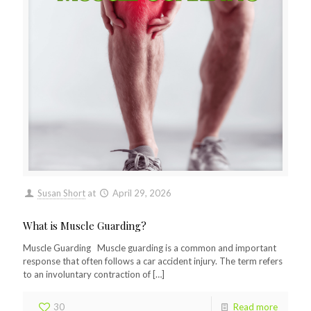
Susan Short
at
April 29, 2026
What is Muscle Guarding?
Muscle Guarding Muscle guarding is a common and important
response that often follows a car accident injury. The term refers
to an involuntary contraction of
[…]
30
Read more