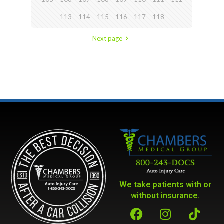
113
114
115
116
117
118
Next page
We take patients with or
without insurance.