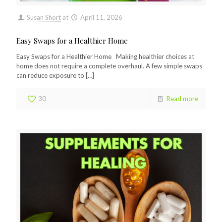
Susan Short
at
April 11, 2026
Easy Swaps for a Healthier Home
Easy Swaps for a Healthier Home Making healthier choices at
home does not require a complete overhaul. A few simple swaps
can reduce exposure to
[…]
30
Read more