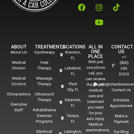
ABOUT
TREATMENTS
LOCATIONS
ALL IN
CONTACT
ONE
US
About Us
Cryotherapy
Brandon,
PLACE
+1
FL
With just
Medical
Heat
(800)
one phone
Director
Therapy
Lakeland,
243-
call, you
FL
DOCS
Medical
Massage
can receive
Doctors
Therapy
Plant
info@chambersmed
the proper
City, FL
Contact Us
medical
Chiropractors
Ultrasound
care and
Therapy
Sarasota,
Schedule
treatment
Executive
FL
Appointment
you need
Staff
Rehabilitative
for your
Exercise
Tampa,
Make a
auto injury.
Programs
FL
Payment
Medical
examinations,
Electrical
Lexington,
Our Blog