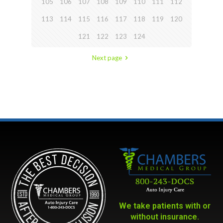
105
106
107
108
109
110
111
112
113
114
115
116
117
118
119
120
121
122
123
124
Next page
We take patients with or
without insurance.