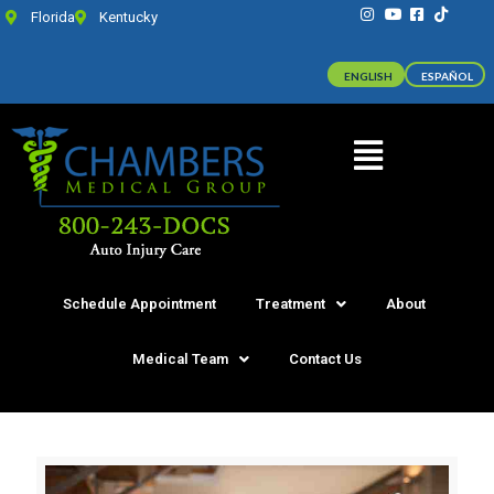
Florida
Kentucky
ENGLISH
ESPAÑOL
Schedule Appointment
Treatment
About
Medical Team
Contact Us