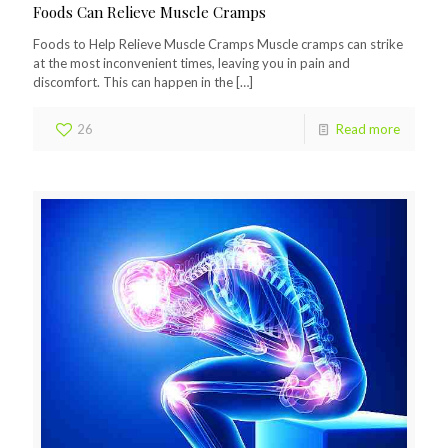
Foods Can Relieve Muscle Cramps
Foods to Help Relieve Muscle Cramps Muscle cramps can strike
at the most inconvenient times, leaving you in pain and
discomfort. This can happen in the
[…]
26
Read more