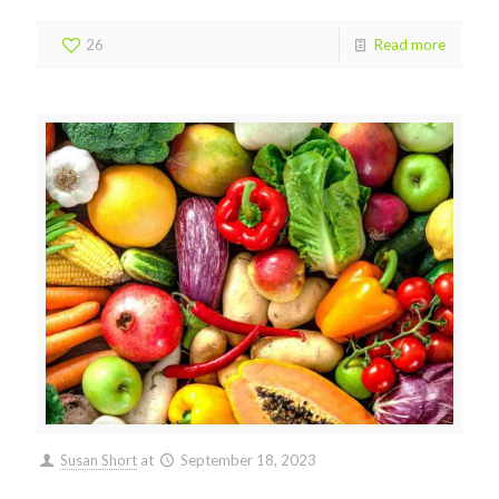
26
Read more
Susan Short
at
September 18, 2023