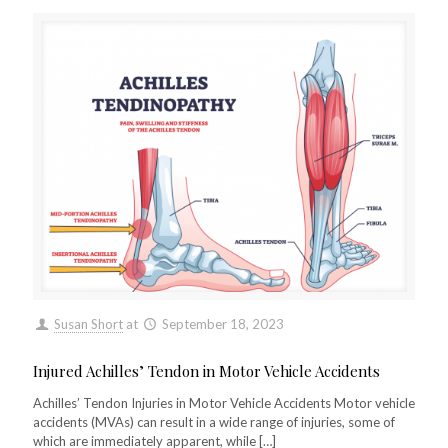
Susan Short
at
September 18, 2023
Injured Achilles’ Tendon in Motor Vehicle Accidents
Achilles’ Tendon Injuries in Motor Vehicle Accidents Motor vehicle
accidents (MVAs) can result in a wide range of injuries, some of
which are immediately apparent, while
[…]