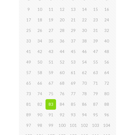
9
10
11
12
13
14
15
16
17
18
19
20
21
22
23
24
25
26
27
28
29
30
31
32
33
34
35
36
37
38
39
40
41
42
43
44
45
46
47
48
49
50
51
52
53
54
55
56
57
58
59
60
61
62
63
64
65
66
67
68
69
70
71
72
73
74
75
76
77
78
79
80
81
82
83
84
85
86
87
88
89
90
91
92
93
94
95
96
97
98
99
100
101
102
103
104