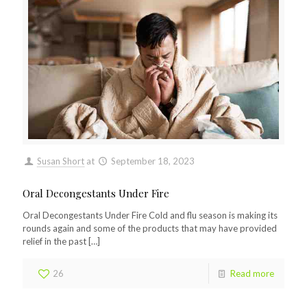
Susan Short
at
September 18, 2023
Oral Decongestants Under Fire
Oral Decongestants Under Fire Cold and flu season is making its
rounds again and some of the products that may have provided
relief in the past
[…]
26
Read more