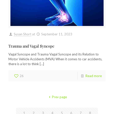
Susan Short
at
September 11, 2023
Trauma and Vagal Syncope
Vagal Syncope and Trauma Vagal Syncope and its Relation to
Motor Vehicle Accidents (MVA) When it comes to car accidents,
there is a lot to think
[…]
26
Read more
Prev page
1
2
3
4
5
6
7
8