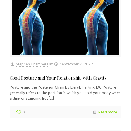
Stephen Chambers
at
September 7, 2022
Good Posture and Your Relationship with Gravity
Posture and the Posterior Chain By Deryk Harting, DC Posture
generally refers to the position in which you hold your body when
sitting or standing. But
[…]
8
Read more