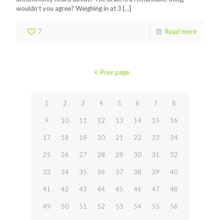
wouldn’t you agree? Weighing in at 3
[…]
7
Read more
Prev page
1
2
3
4
5
6
7
8
9
10
11
12
13
14
15
16
17
18
19
20
21
22
23
24
25
26
27
28
29
30
31
32
33
34
35
36
37
38
39
40
41
42
43
44
45
46
47
48
49
50
51
52
53
54
55
56