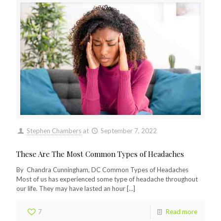
Stephen Chambers
at
September 7, 2022
These Are The Most Common Types of Headaches
By Chandra Cunningham, DC Common Types of Headaches
Most of us has experienced some type of headache throughout
our life. They may have lasted an hour
[…]
7
Read more