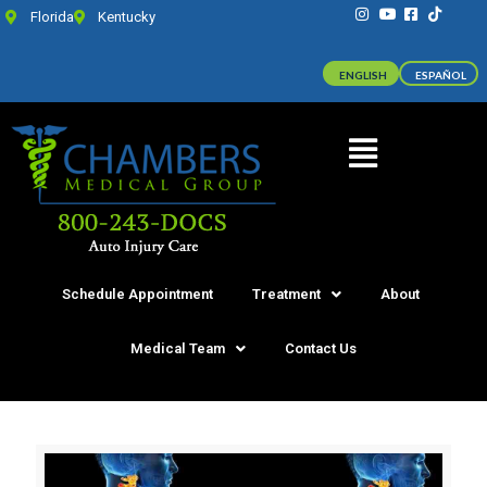
Florida
Kentucky
ENGLISH
ESPAÑOL
Schedule Appointment
Treatment
About
Medical Team
Contact Us