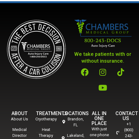
We take patients with or
without insurance.
ABOUT
TREATMENTS
LOCATIONS
ALL IN
CONTACT
ONE
US
About Us
Cryotherapy
Brandon,
PLACE
+1
FL
With just
Medical
Heat
(800)
one phone
Director
Therapy
Lakeland,
243-