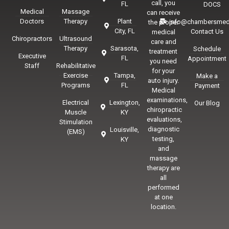
call, you
FL
DOCS
Medical
Massage
can receive
Doctors
Therapy
Plant
info@chambersmed
the proper
City, FL
Contact Us
medical
Chiropractors
Ultrasound
care and
Therapy
Sarasota,
Schedule
treatment
Executive
FL
Appointment
you need
Staff
Rehabilitative
for your
Exercise
Tampa,
Make a
auto injury.
Programs
FL
Payment
Medical
examinations,
Electrical
Lexington,
Our Blog
chiropractic
Muscle
KY
evaluations,
Stimulation
diagnostic
Louisville,
(EMS)
testing,
KY
and
massage
therapy are
all
performed
at one
location.