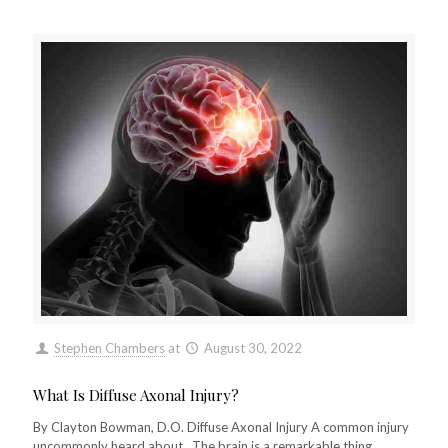
Stephen Chambers
at
August 30, 2022
What Is Diffuse Axonal Injury?
By Clayton Bowman, D.O. Diffuse Axonal Injury A common injury
uncommonly heard about.. The brain is a remarkable thing,