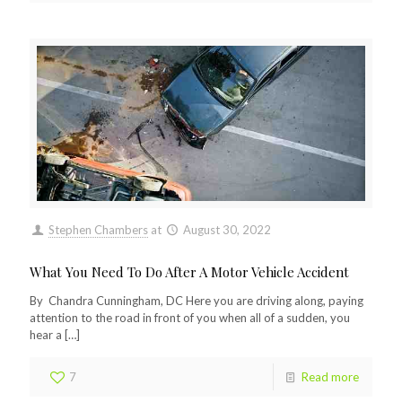
Stephen Chambers
at
August 30, 2022
What You Need To Do After A Motor Vehicle Accident
By Chandra Cunningham, DC Here you are driving along, paying
attention to the road in front of you when all of a sudden, you
hear a
[…]
7
Read more