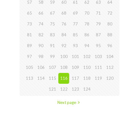
57
58
59
60
61
62
63
64
65
66
67
68
69
70
71
72
73
74
75
76
77
78
79
80
81
82
83
84
85
86
87
88
89
90
91
92
93
94
95
96
97
98
99
100
101
102
103
104
105
106
107
108
109
110
111
112
113
114
115
116
117
118
119
120
121
122
123
124
Next page