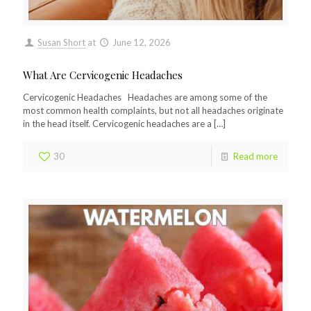
Susan Short
at
June 12, 2026
What Are Cervicogenic Headaches
Cervicogenic Headaches Headaches are among some of the
most common health complaints, but not all headaches originate
in the head itself. Cervicogenic headaches are a
[…]
30
Read more