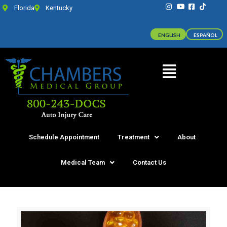
Florida
Kentucky
ENGLISH
ESPAÑOL
Schedule Appointment
Treatment
About
Medical Team
Contact Us