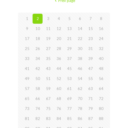
Prev page
1
2
3
4
5
6
7
8
9
10
11
12
13
14
15
16
17
18
19
20
21
22
23
24
25
26
27
28
29
30
31
32
33
34
35
36
37
38
39
40
41
42
43
44
45
46
47
48
49
50
51
52
53
54
55
56
57
58
59
60
61
62
63
64
65
66
67
68
69
70
71
72
73
74
75
76
77
78
79
80
81
82
83
84
85
86
87
88