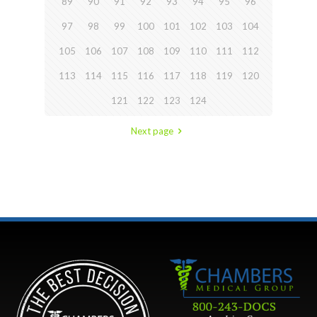
89
90
91
92
93
94
95
96
97
98
99
100
101
102
103
104
105
106
107
108
109
110
111
112
113
114
115
116
117
118
119
120
121
122
123
124
Next page