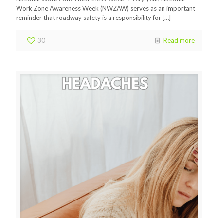
Work Zone Awareness Week (NWZAW) serves as an important
reminder that roadway safety is a responsibility for
[…]
30
Read more