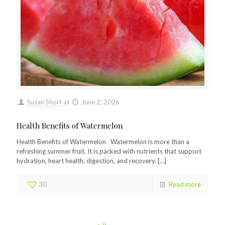
Susan Short
at
June 2, 2026
Health Benefits of Watermelon
Health Benefits of Watermelon Watermelon is more than a
refreshing summer fruit. It is packed with nutrients that support
hydration, heart health, digestion, and recovery.
[…]
30
Read more