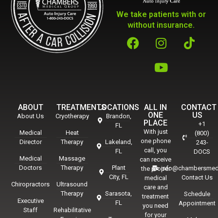
We take patients with or
without insurance.
ABOUT
TREATMENTS
LOCATIONS
ALL IN
CONTACT
ONE
US
About Us
Cryotherapy
Brandon,
PLACE
+1
FL
With just
Medical
Heat
(800)
one phone
Director
Therapy
Lakeland,
243-
call, you
FL
DOCS
Medical
Massage
can receive
Doctors
Therapy
Plant
info@chambersmed
the proper
City, FL
Contact Us
medical
Chiropractors
Ultrasound
care and
Therapy
Sarasota,
Schedule
treatment
Executive
FL
Appointment
you need
Staff
Rehabilitative
for your