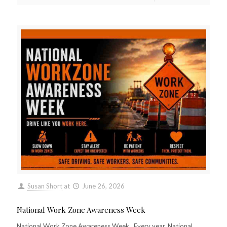
Susan Short
at
June 26, 2026
National Work Zone Awareness Week
National Work Zone Awareness Week Every year, National