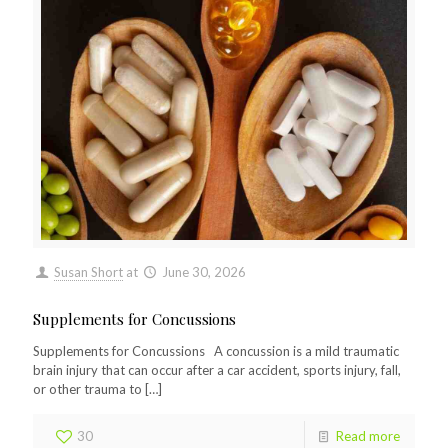
Susan Short
at
June 30, 2026
Supplements for Concussions
Supplements for Concussions A concussion is a mild traumatic
brain injury that can occur after a car accident, sports injury, fall,
or other trauma to
[…]
30
Read more