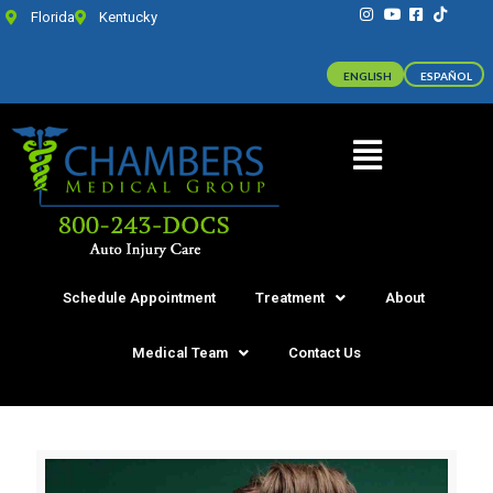
Florida
Kentucky
ENGLISH
ESPAÑOL
Schedule Appointment
Treatment
About
Medical Team
Contact Us