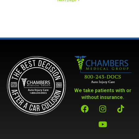
We take patients with or
without insurance.