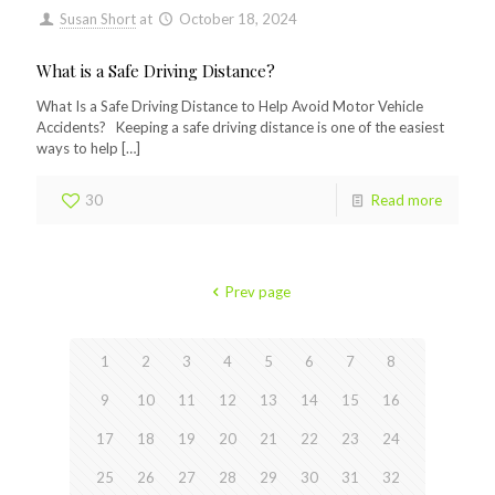
Susan Short
at
October 18, 2024
What is a Safe Driving Distance?
What Is a Safe Driving Distance to Help Avoid Motor Vehicle
Accidents? Keeping a safe driving distance is one of the easiest
ways to help
[…]
30
Read more
Prev page
1
2
3
4
5
6
7
8
9
10
11
12
13
14
15
16
17
18
19
20
21
22
23
24
25
26
27
28
29
30
31
32