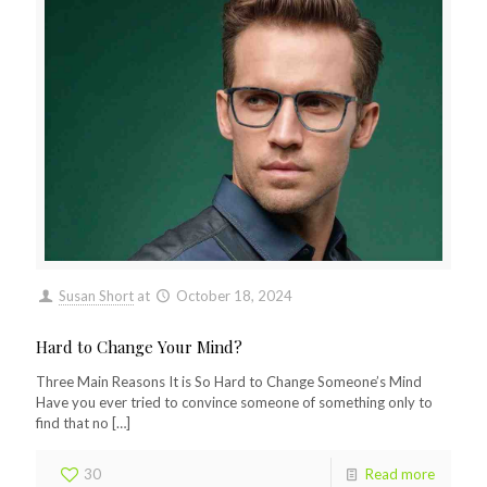
Susan Short
at
October 18, 2024
Hard to Change Your Mind?
Three Main Reasons It is So Hard to Change Someone’s Mind
Have you ever tried to convince someone of something only to
find that no
[…]
30
Read more