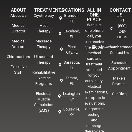
ABOUT
TREATMENTS
LOCATIONS
ALL IN
CONTACT
ONE
US
About Us
Cryotherapy
Brandon,
PLACE
+1
FL
With just
Medical
Heat
(800)
one phone
Director
Therapy
Lakeland,
243-
call, you
FL
DOCS
Medical
Massage
can receive
Doctors
Therapy
Plant
info@chambersmed
the proper
City, FL
Contact Us
medical
Chiropractors
Ultrasound
care and
Therapy
Sarasota,
Schedule
treatment
Executive
FL
Appointment
you need
Staff
Rehabilitative
for your
Exercise
Tampa,
Make a
auto injury.
Programs
FL
Payment
Medical
examinations,
Electrical
Lexington,
Our Blog
chiropractic
Muscle
KY
evaluations,
Stimulation
diagnostic
Louisville,
(EMS)
testing,
KY
and
massage
therapy are