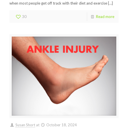
when most people get off track with their diet and exercise
[…]
30
Read more
Susan Short
at
October 18, 2024