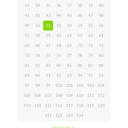
33
34
35
36
37
38
39
40
41
42
43
44
45
46
47
48
49
50
51
52
53
54
55
56
57
58
59
60
61
62
63
64
65
66
67
68
69
70
71
72
73
74
75
76
77
78
79
80
81
82
83
84
85
86
87
88
89
90
91
92
93
94
95
96
97
98
99
100
101
102
103
104
105
106
107
108
109
110
111
112
113
114
115
116
117
118
119
120
121
122
123
124
Next page