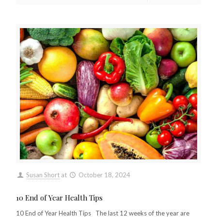
Susan Short
at
October 18, 2024
10 End of Year Health Tips
10 End of Year Health Tips The last 12 weeks of the year are