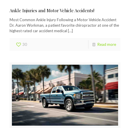
Ankle Injuries and Motor Vehicle Accidents!
Most Common Ankle Injury Following a Motor Vehicle Accident
Dr. Aaron Workman, a patient favorite chiropractor at one of the
highest rated car accident medical
[…]
30
Read more