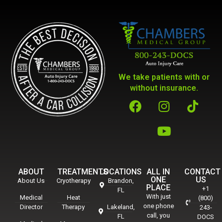
We take patients with or
without insurance.
ABOUT
TREATMENTS
LOCATIONS
ALL IN
CONTACT
ONE
US
About Us
Cryotherapy
Brandon,
PLACE
+1
FL
With just
Medical
Heat
(800)
one phone
Director
Therapy
Lakeland,
243-
call, you
FL
DOCS