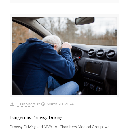
Susan Short
at
March 20, 2024
Dangerous Drowsy Driving
Drowsy Driving and MVA At Chambers Medical Group, we