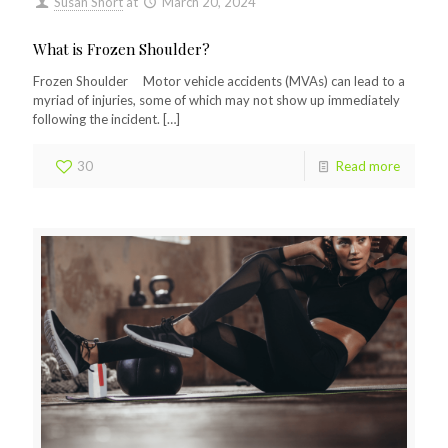
Susan Short
at
March 20, 2024
What is Frozen Shoulder?
Frozen Shoulder Motor vehicle accidents (MVAs) can lead to a
myriad of injuries, some of which may not show up immediately
following the incident.
[…]
30
Read more