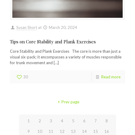
Susan Short
at
March 20, 2024
Tips on Core Stability and Plank Exercises
Core Stability and Plank Exercises The core is more than just a
visual six-pack; it encompasses a variety of muscles responsible
for trunk movement and
[…]
30
Read more
Prev page
1
2
3
4
5
6
7
8
9
10
11
12
13
14
15
16