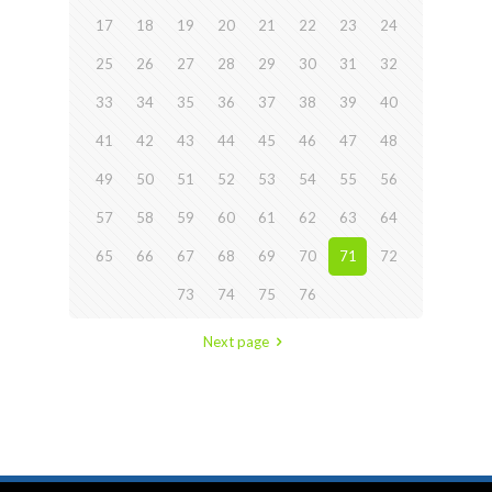
17
18
19
20
21
22
23
24
25
26
27
28
29
30
31
32
33
34
35
36
37
38
39
40
41
42
43
44
45
46
47
48
49
50
51
52
53
54
55
56
57
58
59
60
61
62
63
64
65
66
67
68
69
70
71
72
73
74
75
76
Next page