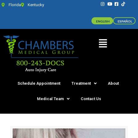
Florida
Kentucky
ENGLISH
ESPAÑOL
Schedule Appointment
Treatment
About
Medical Team
Contact Us