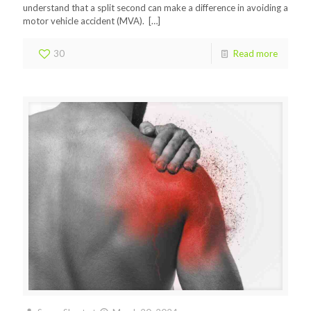
understand that a split second can make a difference in avoiding a
motor vehicle accident (MVA).
[…]
30
Read more