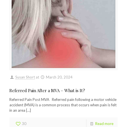
Susan Short
at
March 20, 2024
Referred Pain After a MVA – What is It?
Referred Pain Post MVA Referred pain following a motor vehicle
accident (MVA) is a common process that occurs when pain is felt
in an area
[…]
30
Read more