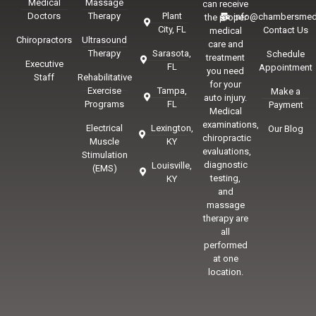
Medical
Massage
can receive
Doctors
Therapy
Plant
info@chambersmed
the proper
City, FL
Contact Us
medical
Chiropractors
Ultrasound
care and
Therapy
Sarasota,
Schedule
treatment
Executive
FL
Appointment
you need
Staff
Rehabilitative
for your
Exercise
Tampa,
Make a
auto injury.
Programs
FL
Payment
Medical
examinations,
Electrical
Lexington,
Our Blog
chiropractic
Muscle
KY
evaluations,
Stimulation
diagnostic
Louisville,
(EMS)
testing,
KY
and
massage
therapy are
all
performed
at one
location.