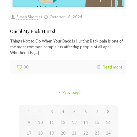
Susan Short
at
October 18, 2024
Ouch! My Back Hurts!
Things Not to Do When Your Back Is Hurting Back pain is one of
the most common complaints affecting people of all ages.
Whether it is
[…]
30
Read more
Prev page
1
2
3
4
5
6
7
8
9
10
11
12
13
14
15
16
17
18
19
20
21
22
23
24