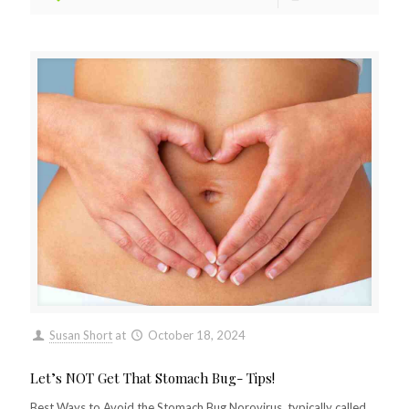
Susan Short
at
October 18, 2024
Let’s NOT Get That Stomach Bug- Tips!
Best Ways to Avoid the Stomach Bug Norovirus, typically called