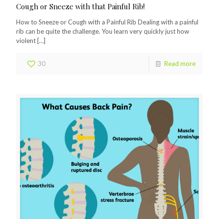
Cough or Sneeze with that Painful Rib!
How to Sneeze or Cough with a Painful Rib Dealing with a painful
rib can be quite the challenge. You learn very quickly just how
violent
[…]
30
Read more