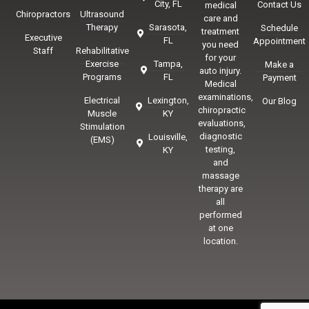
City, FL
Contact Us
medical
Chiropractors
Ultrasound
care and
Therapy
Sarasota,
Schedule
treatment
Executive
FL
Appointment
you need
Staff
Rehabilitative
for your
Exercise
Tampa,
Make a
auto injury.
Programs
FL
Payment
Medical
examinations,
Electrical
Lexington,
Our Blog
chiropractic
Muscle
KY
evaluations,
Stimulation
diagnostic
Louisville,
(EMS)
testing,
KY
and
massage
therapy are
all
performed
at one
location.