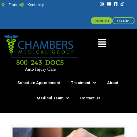
Florida
Kentucky
ENGLISH
ESPAÑOL
Schedule Appointment
Treatment
About
Medical Team
Contact Us