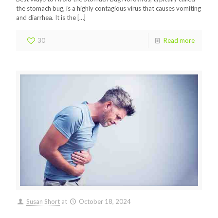
the stomach bug, is a highly contagious virus that causes vomiting
and diarrhea. It is the
[…]
30
Read more
Susan Short
at
October 18, 2024