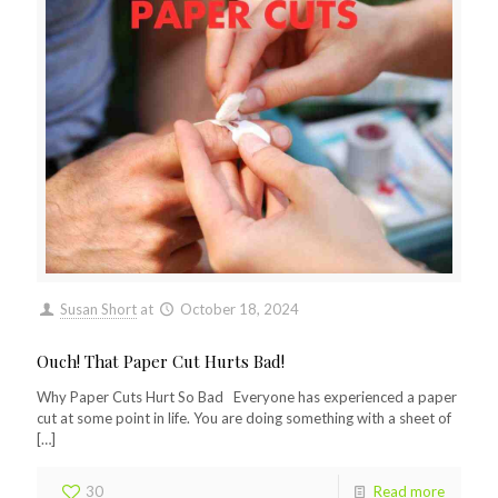
Susan Short
at
October 18, 2024
Ouch! That Paper Cut Hurts Bad!
Why Paper Cuts Hurt So Bad Everyone has experienced a paper
cut at some point in life. You are doing something with a sheet of
[…]
30
Read more