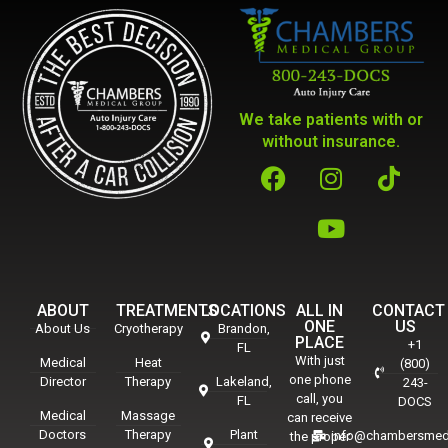
We take patients with or
without insurance.
ABOUT
TREATMENTS
LOCATIONS
ALL IN
CONTACT
ONE
US
About Us
Cryotherapy
Brandon,
PLACE
+1
FL
With just
Medical
Heat
(800)
one phone
Director
Therapy
Lakeland,
243-
call, you
FL
DOCS
Medical
Massage
can receive
Doctors
Therapy
Plant
info@chambersmed
the proper