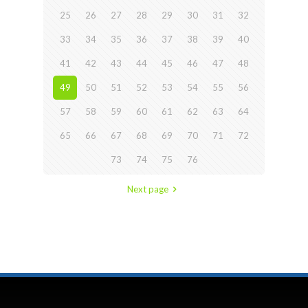
25
26
27
28
29
30
31
32
33
34
35
36
37
38
39
40
41
42
43
44
45
46
47
48
49
50
51
52
53
54
55
56
57
58
59
60
61
62
63
64
65
66
67
68
69
70
71
72
73
74
75
76
Next page