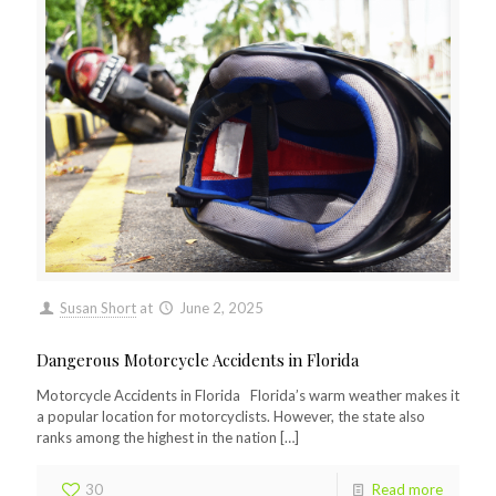
Susan Short
at
June 2, 2025
Dangerous Motorcycle Accidents in Florida
Motorcycle Accidents in Florida Florida’s warm weather makes it
a popular location for motorcyclists. However, the state also
ranks among the highest in the nation
[…]
30
Read more