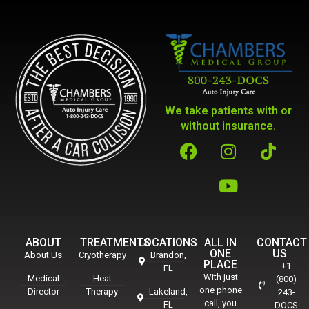
We take patients with or
without insurance.
ABOUT
TREATMENTS
LOCATIONS
ALL IN
CONTACT
ONE
US
About Us
Cryotherapy
Brandon,
PLACE
+1
FL
With just
Medical
Heat
(800)
one phone
Director
Therapy
Lakeland,
243-
call, you
FL
DOCS