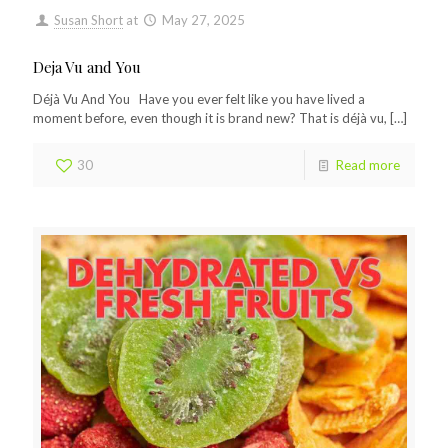
Susan Short
at
May 27, 2025
Deja Vu and You
Déjà Vu And You Have you ever felt like you have lived a
moment before, even though it is brand new? That is déjà vu,
[…]
30
Read more