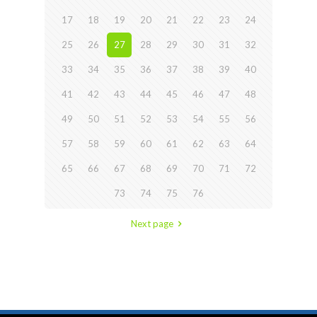
17
18
19
20
21
22
23
24
25
26
27
28
29
30
31
32
33
34
35
36
37
38
39
40
41
42
43
44
45
46
47
48
49
50
51
52
53
54
55
56
57
58
59
60
61
62
63
64
65
66
67
68
69
70
71
72
73
74
75
76
Next page