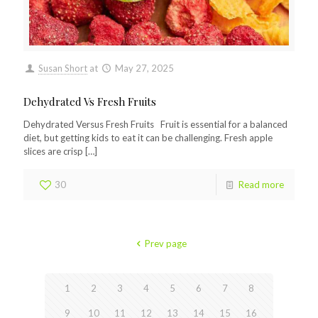
Susan Short
at
May 27, 2025
Dehydrated Vs Fresh Fruits
Dehydrated Versus Fresh Fruits Fruit is essential for a balanced
diet, but getting kids to eat it can be challenging. Fresh apple
slices are crisp
[…]
30
Read more
Prev page
1
2
3
4
5
6
7
8
9
10
11
12
13
14
15
16