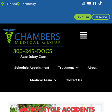
Florida
Kentucky
ENGLISH
ESPAÑOL
Schedule Appointment
Treatment
About
Medical Team
Contact Us