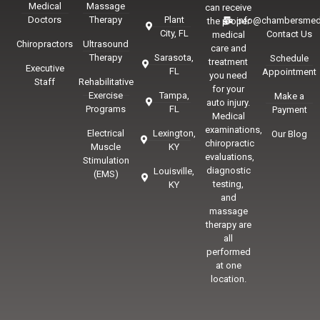
Medical
Massage
can receive
Doctors
Therapy
Plant
info@chambersmed
the proper
City, FL
Contact Us
medical
Chiropractors
Ultrasound
care and
Therapy
Sarasota,
Schedule
treatment
Executive
FL
Appointment
you need
Staff
Rehabilitative
for your
Exercise
Tampa,
Make a
auto injury.
Programs
FL
Payment
Medical
examinations,
Electrical
Lexington,
Our Blog
chiropractic
Muscle
KY
evaluations,
Stimulation
diagnostic
Louisville,
(EMS)
testing,
KY
and
massage
therapy are
all
performed
at one
location.