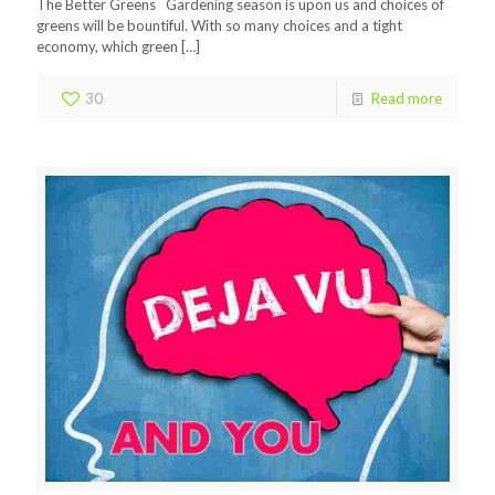
The Better Greens Gardening season is upon us and choices of
greens will be bountiful. With so many choices and a tight
economy, which green
[…]
30
Read more