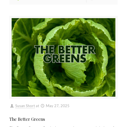
Susan Short
at
May 27, 2025
The Better Greens