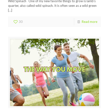
Wild Spinach One of my new favorite things to grow is lamb’s
quarter, also called wild spinach. It is often seen as a wild green
[…]
30
Read more