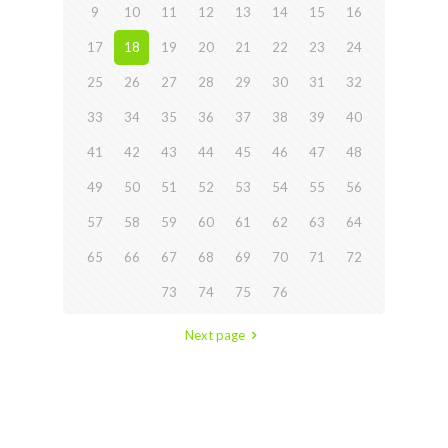
9
10
11
12
13
14
15
16
17
18
19
20
21
22
23
24
25
26
27
28
29
30
31
32
33
34
35
36
37
38
39
40
41
42
43
44
45
46
47
48
49
50
51
52
53
54
55
56
57
58
59
60
61
62
63
64
65
66
67
68
69
70
71
72
73
74
75
76
Next page