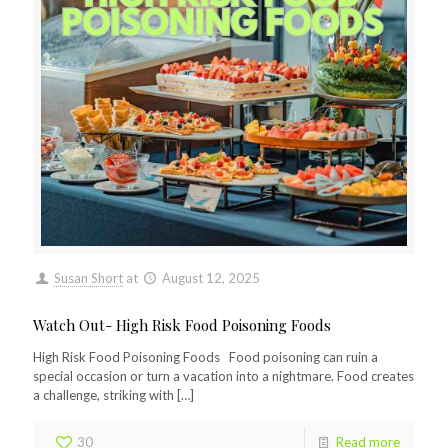
Susan Short
at
August 12, 2025
Watch Out- High Risk Food Poisoning Foods
High Risk Food Poisoning Foods Food poisoning can ruin a
special occasion or turn a vacation into a nightmare. Food creates
a challenge, striking with
[…]
30
Read more