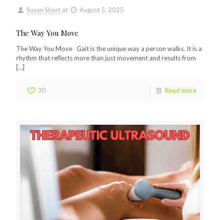
Susan Short
at
August 5, 2025
The Way You Move
The Way You Move Gait is the unique way a person walks. It is a
rhythm that reflects more than just movement and results from
[…]
30
Read more