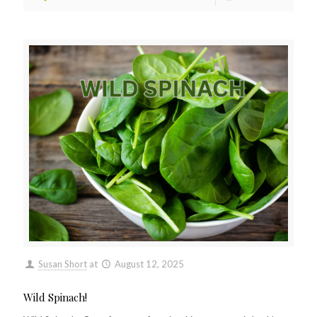
Susan Short
at
August 12, 2025
Wild Spinach!