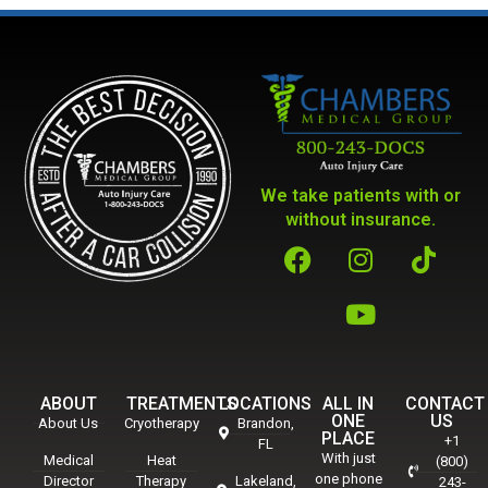
We take patients with or
without insurance.
ABOUT
TREATMENTS
LOCATIONS
ALL IN
CONTACT
ONE
US
About Us
Cryotherapy
Brandon,
PLACE
+1
FL
With just
Medical
Heat
(800)
one phone
Director
Therapy
Lakeland,
243-