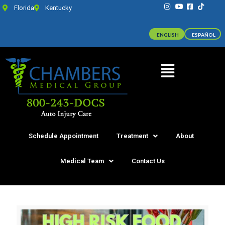
Florida
Kentucky
ENGLISH
ESPAÑOL
Schedule Appointment
Treatment
About
Medical Team
Contact Us