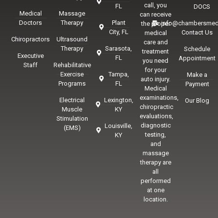
call, you
FL
DOCS
Medical
Massage
can receive
Doctors
Therapy
Plant
info@chambersmed
the proper
City, FL
Contact Us
medical
Chiropractors
Ultrasound
care and
Therapy
Sarasota,
Schedule
treatment
Executive
FL
Appointment
you need
Staff
Rehabilitative
for your
Exercise
Tampa,
Make a
auto injury.
Programs
FL
Payment
Medical
examinations,
Electrical
Lexington,
Our Blog
chiropractic
Muscle
KY
evaluations,
Stimulation
diagnostic
Louisville,
(EMS)
testing,
KY
and
massage
therapy are
all
performed
at one
location.