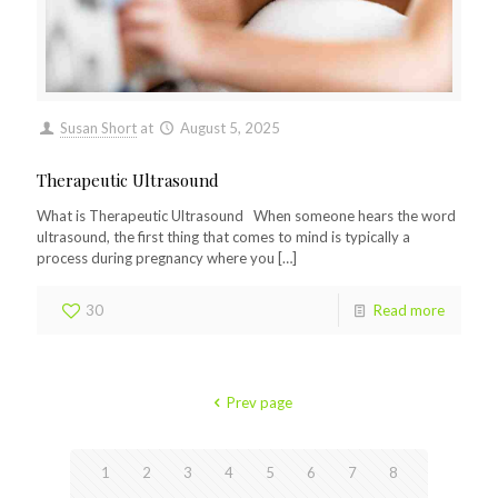
Susan Short
at
August 5, 2025
Therapeutic Ultrasound
What is Therapeutic Ultrasound When someone hears the word
ultrasound, the first thing that comes to mind is typically a
process during pregnancy where you
[…]
30
Read more
Prev page
1
2
3
4
5
6
7
8