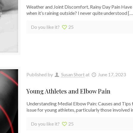
Weather and Joint Discomfort, Rainy Day Pain Have y
when it’s raining outside? I never quite understood
[…
Do you like it?
25
Published by
Susan Short
at
June 17, 2023
Young Athletes and Elbow Pain
Understanding Medial Elbow Pain: Causes and Tips f
issue for young athletes, particularly those involved in
Do you like it?
25