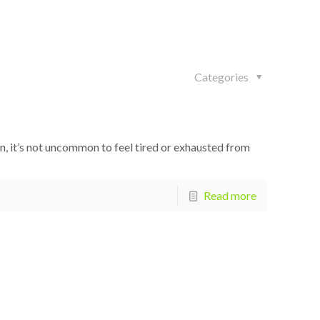
Categories
n, it’s not uncommon to feel tired or exhausted from
Read more