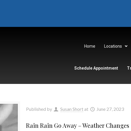
Home
Locations
Schedule Appointment
T
Published by
Susan Short
at
June 27, 2023
Rain Rain Go Away – Weather Changes