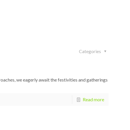
Categories
proaches, we eagerly await the festivities and gatherings
Read more