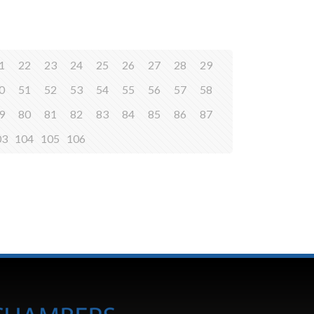
1
22
23
24
25
26
27
28
29
0
51
52
53
54
55
56
57
58
9
80
81
82
83
84
85
86
87
03
104
105
106