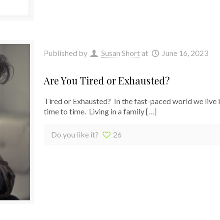
Published by
Susan Short
at
June 16, 2023
Are You Tired or Exhausted?
Tired or Exhausted? In the fast-paced world we live i
time to time. Living in a family
[…]
Do you like it?
26