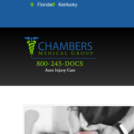
Florida
Kentucky