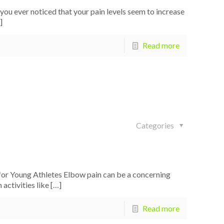
ou ever noticed that your pain levels seem to increase
]
Read more
Categories
or Young Athletes Elbow pain can be a concerning
 activities like
[…]
Read more