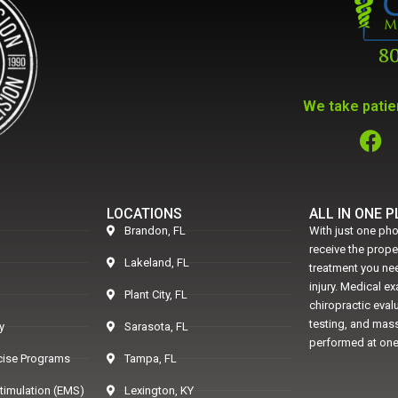
We take patien
LOCATIONS
ALL IN ONE 
Brandon, FL
With just one pho
receive the prop
Lakeland, FL
treatment you nee
injury. Medical e
Plant City, FL
chiropractic eval
testing, and mass
y
Sarasota, FL
performed at one
rcise Programs
Tampa, FL
Stimulation (EMS)
Lexington, KY