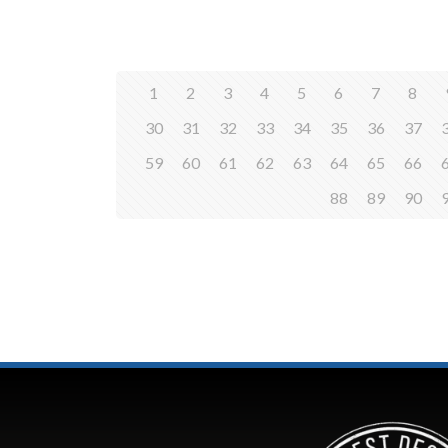
1
2
3
4
5
6
7
8
30
31
32
33
34
35
36
37
59
60
61
62
63
64
65
66
88
89
90