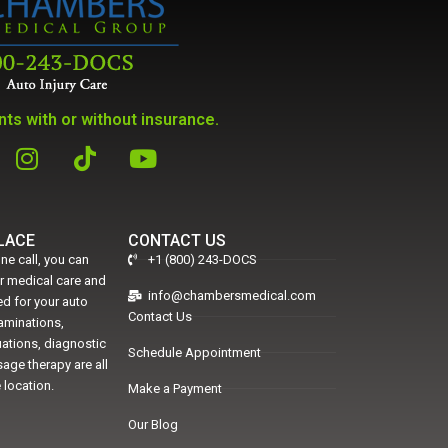
ts with or without insurance.
PLACE
CONTACT US
ne call, you can
+1 (800) 243-DOCS
er medical care and
info@chambersmedical.com
d for your auto
Contact Us
xaminations,
uations, diagnostic
Schedule Appointment
age therapy are all
 location.
Make a Payment
Our Blog