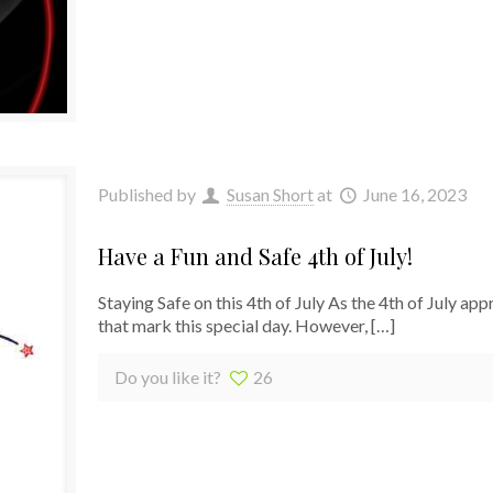
Published by
Susan Short
at
June 16, 2023
Have a Fun and Safe 4th of July!
Staying Safe on this 4th of July As the 4th of July ap
that mark this special day. However,
[…]
Do you like it?
26