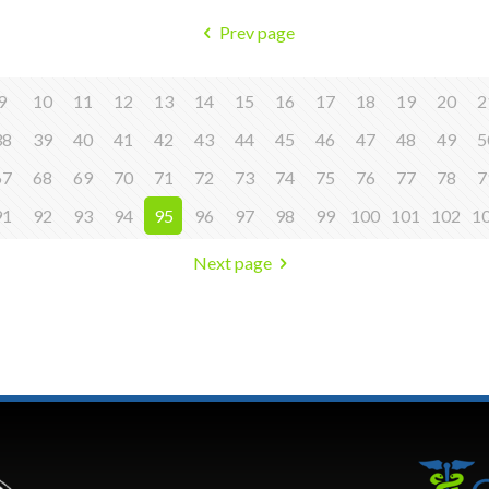
Prev page
9
10
11
12
13
14
15
16
17
18
19
20
2
38
39
40
41
42
43
44
45
46
47
48
49
5
67
68
69
70
71
72
73
74
75
76
77
78
7
91
92
93
94
95
96
97
98
99
100
101
102
1
Next page