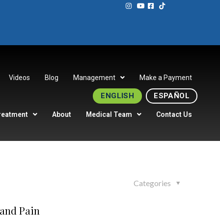
Videos
Blog
Management
Make a Payment
ENGLISH
ESPAÑOL
reatment
About
Medical Team
Contact Us
Categories
 and Pain