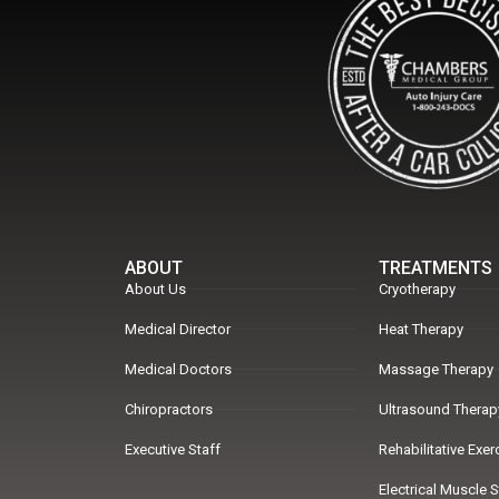
ABOUT
TREATMENTS
About Us
Cryotherapy
Medical Director
Heat Therapy
Medical Doctors
Massage Therapy
Chiropractors
Ultrasound Therap
Executive Staff
Rehabilitative Exe
Electrical Muscle 