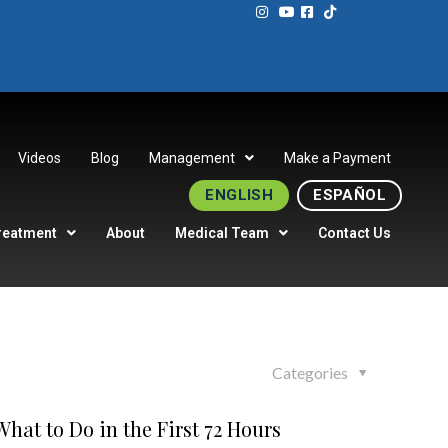
Videos
Blog
Management
Make a Payment
ENGLISH
ESPAÑOL
reatment
About
Medical Team
Contact Us
Categories
hat to Do in the First 72 Hours