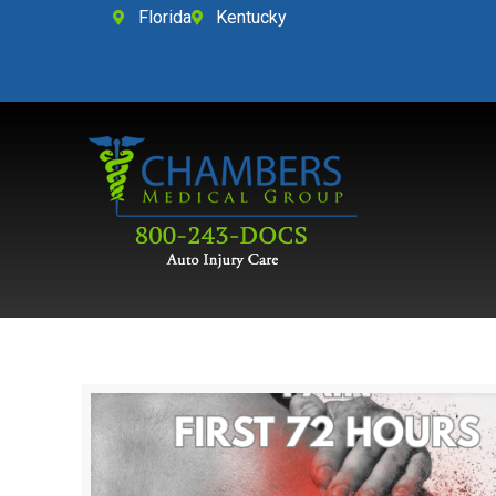
Florida
Kentucky