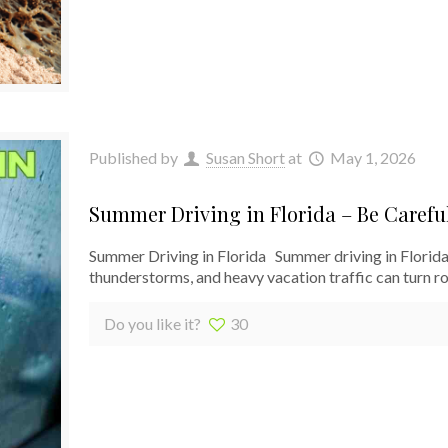
Published by
Susan Short
at
May 1, 2026
Summer Driving in Florida – Be Carefu
Summer Driving in Florida Summer driving in Florida p
thunderstorms, and heavy vacation traffic can turn rou
Do you like it?
30