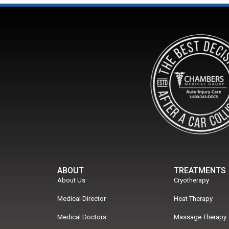
ABOUT
TREATMENTS
About Us
Cryotherapy
Medical Director
Heat Therapy
Medical Doctors
Massage Therapy