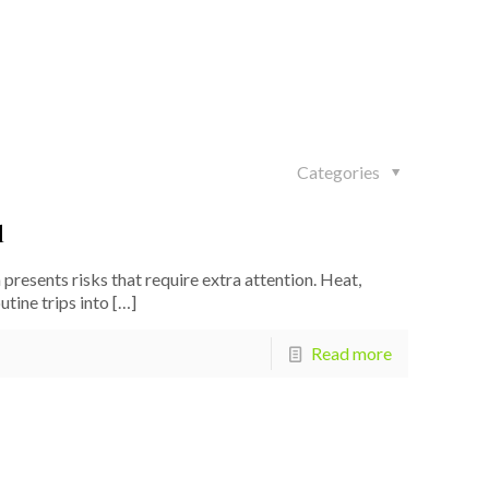
Categories
l
resents risks that require extra attention. Heat,
tine trips into
[…]
Read more