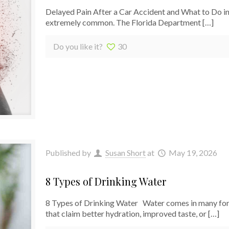
Delayed Pain After a Car Accident and What to Do in 
extremely common. The Florida Department
[…]
Do you like it?
30
Published by
Susan Short
at
May 19, 2026
8 Types of Drinking Water
8 Types of Drinking Water Water comes in many forms
that claim better hydration, improved taste, or
[…]