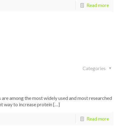
Read more
Categories
 are among the most widely used and most researched
nt way to increase protein
[…]
Read more