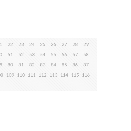
1
22
23
24
25
26
27
28
29
0
51
52
53
54
55
56
57
58
9
80
81
82
83
84
85
86
87
08
109
110
111
112
113
114
115
116