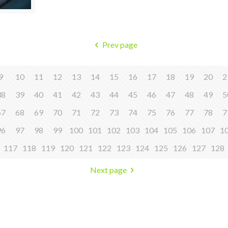
Prev page
9
10
11
12
13
14
15
16
17
18
19
20
2
38
39
40
41
42
43
44
45
46
47
48
49
5
67
68
69
70
71
72
73
74
75
76
77
78
7
96
97
98
99
100
101
102
103
104
105
106
107
1
117
118
119
120
121
122
123
124
125
126
127
128
Next page