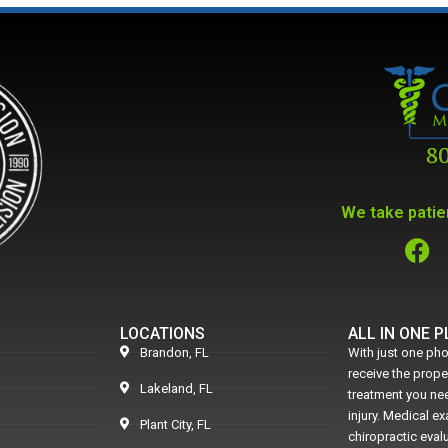
We take patien
LOCATIONS
ALL IN ONE 
Brandon, FL
With just one pho
receive the prop
Lakeland, FL
treatment you nee
injury. Medical e
Plant City, FL
chiropractic eval