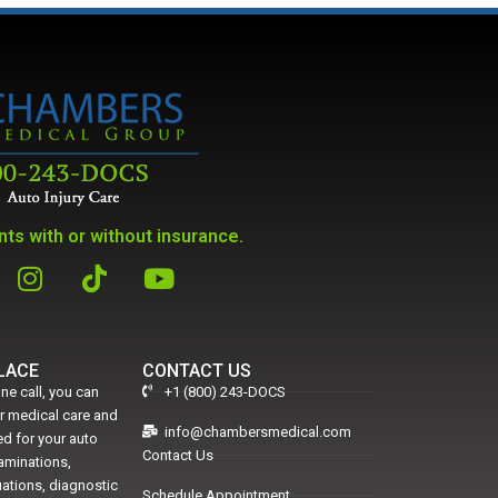
ts with or without insurance.
PLACE
CONTACT US
ne call, you can
+1 (800) 243-DOCS
er medical care and
info@chambersmedical.com
d for your auto
Contact Us
xaminations,
uations, diagnostic
Schedule Appointment