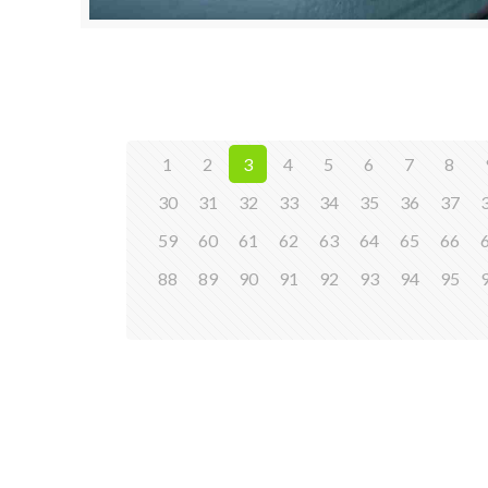
1
2
3
4
5
6
7
8
30
31
32
33
34
35
36
37
59
60
61
62
63
64
65
66
88
89
90
91
92
93
94
95