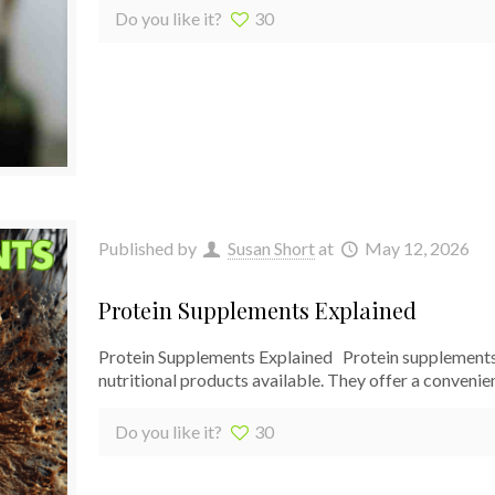
Do you like it?
30
Published by
Susan Short
at
May 12, 2026
Protein Supplements Explained
Protein Supplements Explained Protein supplements
nutritional products available. They offer a convenie
Do you like it?
30