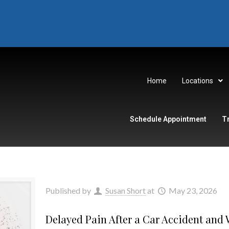
Home
Locations
Schedule Appointment
T
Published by
Susan Short
at
May 23, 2026
Delayed Pain After a Car Accident and W