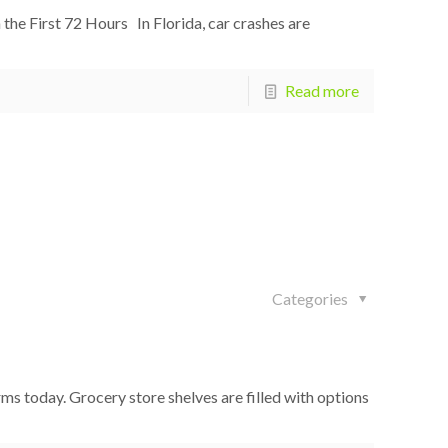
the First 72 Hours In Florida, car crashes are
Read more
Categories
 today. Grocery store shelves are filled with options