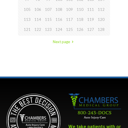
105
106
107
108
109
110
111
112
113
114
115
116
117
118
119
120
121
122
123
124
125
126
127
128
Next page
We take patients with or