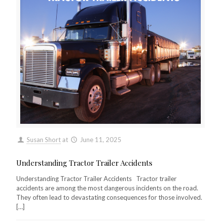
Susan Short
at
June 11, 2025
Understanding Tractor Trailer Accidents
Understanding Tractor Trailer Accidents Tractor trailer
accidents are among the most dangerous incidents on the road.
They often lead to devastating consequences for those involved.
[…]