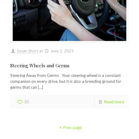
Susan Short
at
June 2, 2025
Steering Wheels and Germs
Steering Away from Germs Your steering wheel is a constant
companion on every drive, but it is also a breeding ground for
germs that can
[…]
30
Read more
Prev page