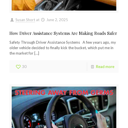
Susan Short
at
June 2, 2025
How Driver Assistance Systems Are Making Roads Safer
Safety Through Driver Assistance Systems A few years ago, my
older vehicle decided to finally kick the bucket, which put me in
the market for
[…]
30
Read more