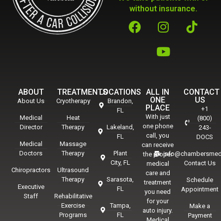
without insurance.
ABOUT
TREATMENTS
LOCATIONS
ALL IN
CONTACT
ONE
US
About Us
Cryotherapy
Brandon,
PLACE
+1
FL
With just
Medical
Heat
(800)
one phone
Director
Therapy
Lakeland,
243-
call, you
FL
DOCS
Medical
Massage
can receive
Doctors
Therapy
Plant
info@chambersmed
the proper
City, FL
Contact Us
medical
Chiropractors
Ultrasound
care and
Therapy
Sarasota,
Schedule
treatment
Executive
FL
Appointment
you need
Staff
Rehabilitative
for your
Exercise
Tampa,
Make a
auto injury.
Programs
FL
Payment
Medical