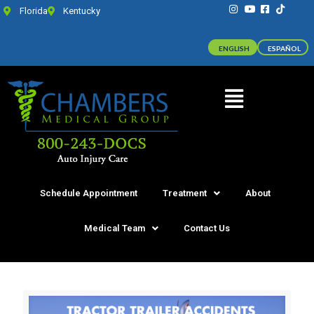
Florida
Kentucky
ENGLISH
ESPAÑOL
Schedule Appointment
Treatment
About
Medical Team
Contact Us