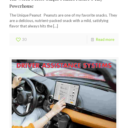
Powerhouse
The Unique Peanut Peanuts are one of my favorite snacks. They
are a delicious, nutrient-packed snack with a mild, satisfying
flavor that always hits the
[…]
30
Read more