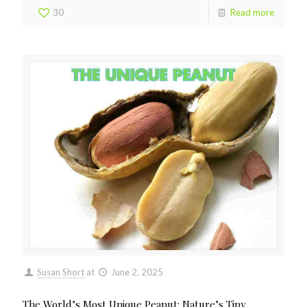
30
Read more
Susan Short
at
June 2, 2025
The World’s Most Unique Peanut: Nature’s Tiny