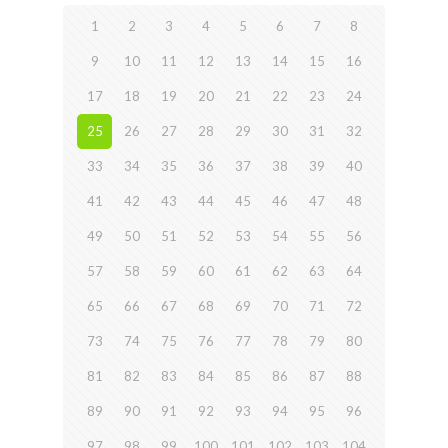
1
2
3
4
5
6
7
8
9
10
11
12
13
14
15
16
17
18
19
20
21
22
23
24
25
26
27
28
29
30
31
32
33
34
35
36
37
38
39
40
41
42
43
44
45
46
47
48
49
50
51
52
53
54
55
56
57
58
59
60
61
62
63
64
65
66
67
68
69
70
71
72
73
74
75
76
77
78
79
80
81
82
83
84
85
86
87
88
89
90
91
92
93
94
95
96
97
98
99
100
101
102
103
104