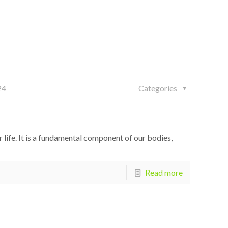
24
Categories
 life. It is a fundamental component of our bodies,
Read more