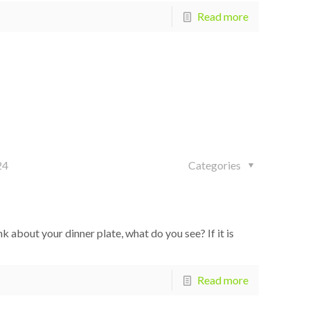
Read more
24
Categories
bout your dinner plate, what do you see? If it is
Read more