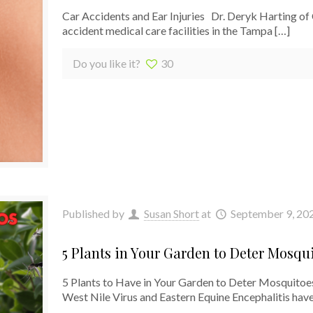
Car Accidents and Ear Injuries Dr. Deryk Harting of
accident medical care facilities in the Tampa
[…]
Do you like it?
30
Published by
Susan Short
at
September 9, 20
5 Plants in Your Garden to Deter Mosqu
5 Plants to Have in Your Garden to Deter Mosquitoes
West Nile Virus and Eastern Equine Encephalitis hav