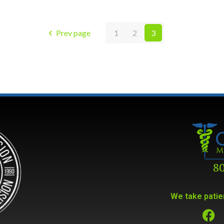
Prev page
1
2
3
We take patien