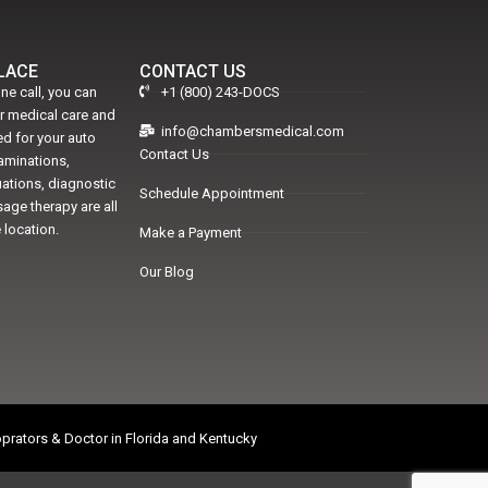
PLACE
CONTACT US
ne call, you can
+1 (800) 243-DOCS
er medical care and
info@chambersmedical.com
d for your auto
Contact Us
xaminations,
uations, diagnostic
Schedule Appointment
age therapy are all
 location.
Make a Payment
Our Blog
prators & Doctor in Florida and Kentucky