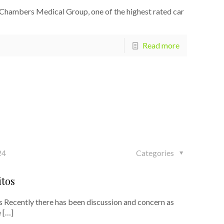
 Chambers Medical Group, one of the highest rated car
Read more
24
Categories
itos
 Recently there has been discussion and concern as
e
[…]