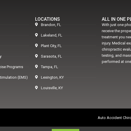
LOCATIONS
ALL IN ONE 
Brandon, FL
With just one pho
receive the prop
Lakeland, FL
treatment you nee
injury. Medical e
Plant City, FL
chiropractic eval
testing, and mass
y
Sarasota, FL
performed at one
rcise Programs
Tampa, FL
Stimulation (EMS)
Lexington, KY
Louisville, KY
Auto Accident Chiro