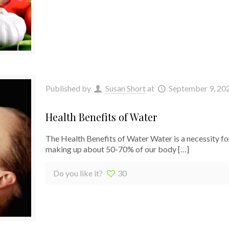
Published by
Susan Short
at
September 9, 20
Health Benefits of Water
The Health Benefits of Water Water is a necessity for
making up about 50-70% of our body
[…]
Do you like it?
30