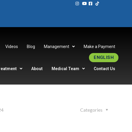
Videos
Blog
Management
Make a Payment
ENGLISH
reatment
About
Medical Team
Contact Us
24
Categories