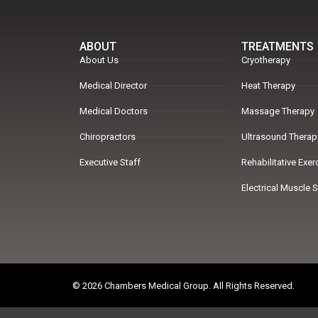
ABOUT
TREATMENTS
About Us
Cryotherapy
Medical Director
Heat Therapy
Medical Doctors
Massage Therapy
Chiropractors
Ultrasound Therap
Executive Staff
Rehabilitative Exe
Electrical Muscle 
© 2026 Chambers Medical Group. All Rights Reserved.