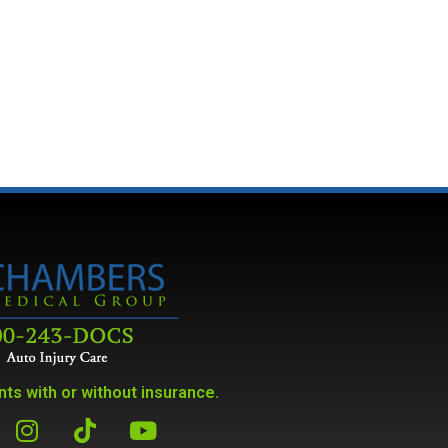
ts with or without insurance.