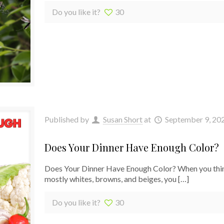
Do you like it?
30
Published by
Susan Short
at
September 9, 20
Does Your Dinner Have Enough Color?
Does Your Dinner Have Enough Color? When you think a
mostly whites, browns, and beiges, you
[…]
Do you like it?
30