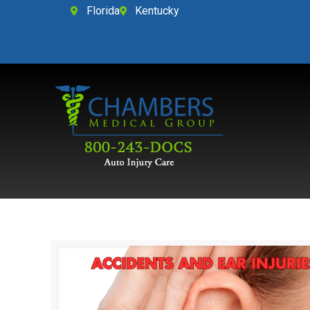
Florida
Kentucky