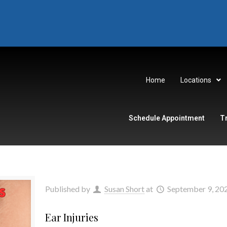
Home
Locations
Schedule Appointment
T
Published by
Susan Short
at
September 9, 20
Ear Injuries