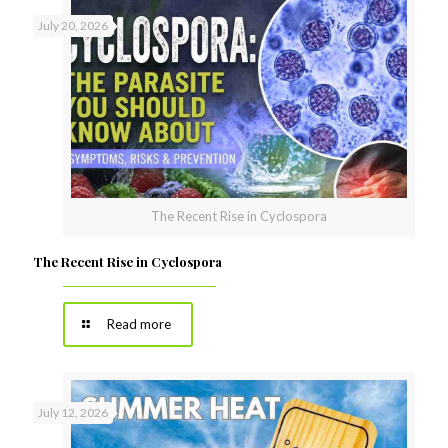
July 20, 2026
The Recent Rise in Cyclospora
The Recent Rise in Cyclospora
Read more
July 12, 2026