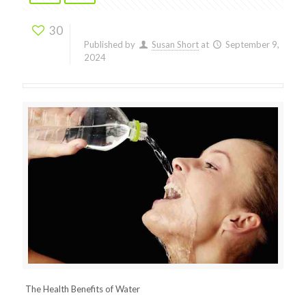
30
Published by
Susan Short
at
September 9,
2024
The Health Benefits of Water