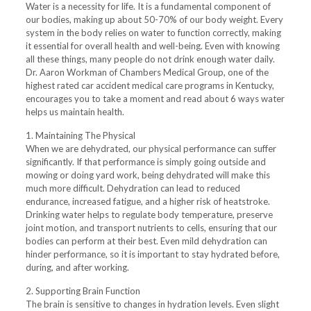
Water is a necessity for life. It is a fundamental component of
our bodies, making up about 50-70% of our body weight. Every
system in the body relies on water to function correctly, making
it essential for overall health and well-being. Even with knowing
all these things, many people do not drink enough water daily.
Dr. Aaron Workman of Chambers Medical Group, one of the
highest rated car accident medical care programs in Kentucky,
encourages you to take a moment and read about 6 ways water
helps us maintain health.
1. Maintaining The Physical
When we are dehydrated, our physical performance can suffer
significantly. If that performance is simply going outside and
mowing or doing yard work, being dehydrated will make this
much more difficult. Dehydration can lead to reduced
endurance, increased fatigue, and a higher risk of heatstroke.
Drinking water helps to regulate body temperature, preserve
joint motion, and transport nutrients to cells, ensuring that our
bodies can perform at their best. Even mild dehydration can
hinder performance, so it is important to stay hydrated before,
during, and after working.
2. Supporting Brain Function
The brain is sensitive to changes in hydration levels. Even slight