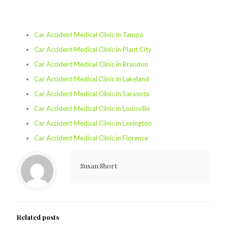
Car Accident Medical Clinic in Tampa
Car Accident Medical Clinic in Plant City
Car Accident Medical Clinic in Brandon
Car Accident Medical Clinic in Lakeland
Car Accident Medical Clinic in Sarasota
Car Accident Medical Clinic in Louisville
Car Accident Medical Clinic in Lexington
Car Accident Medical Clinic in Florence
Susan Short
Related posts