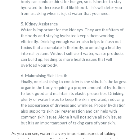
body can confuse thirst for hunger, so it is better to stay
hydrated to decrease that likelihood. This will deter you
from snacking when it is just water that you need.
5. Kidney Assistance
Water is important for the kidneys. They are the filters of
the body and staying hydrated keeps them working
efficiently. Drinking enough water also helps to flush out
toxins that accumulate in the body, promoting a healthy
internal system. Without sufficient water, waste products
can build up, leading to more health issues that will
overload your body.
6. Maintaining Skin Health
Finally, one last thing to consider is the skin. It is the largest
organ in the body requiring a proper amount of hydration
to look good and maintain its elastic properties. Drinking
plenty of water helps to keep the skin hydrated, reducing
the appearance of dryness and wrinkles. Proper hydration
also supports skin cell regeneration and can help with
common skin issues. Alone it will not solve all skin issues,
but it is an important part of taking care of your skin.
As you can see, water is a very important aspect of taking