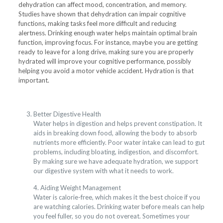
dehydration can affect mood, concentration, and memory.
Studies have shown that dehydration can impair cognitive
functions, making tasks feel more difficult and reducing
alertness. Drinking enough water helps maintain optimal brain
function, improving focus. For instance, maybe you are getting
ready to leave for a long drive, making sure you are properly
hydrated will improve your cognitive performance, possibly
helping you avoid a motor vehicle accident. Hydration is that
important.
Better Digestive Health
Water helps in digestion and helps prevent constipation. It
aids in breaking down food, allowing the body to absorb
nutrients more efficiently. Poor water intake can lead to gut
problems, including bloating, indigestion, and discomfort.
By making sure we have adequate hydration, we support
our digestive system with what it needs to work.
4. Aiding Weight Management
Water is calorie-free, which makes it the best choice if you
are watching calories. Drinking water before meals can help
you feel fuller, so you do not overeat. Sometimes your