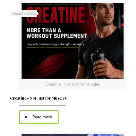
August 3, 2026
Creatine– Not Just for Muscles
Creatine– Not Just for Muscles
Read more