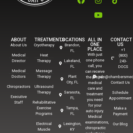
ABOUT
TREATMENTS
LOCATIONS
ALL IN
CONTACT
ONE
US
About Us
Cryotherapy
Brandon,
PLACE
+1
FL
With just
Medical
Heat
(800)
one phone
Director
Therapy
Lakeland,
243-
call, you
FL
DOCS
Medical
Massage
can receive
Doctors
Therapy
Plant
info@chambersmed
the proper
City, FL
Contact Us
medical
Chiropractors
Ultrasound
care and
Therapy
Sarasota,
Schedule
treatment
Executive
FL
Appointment
you need
Staff
Rehabilitative
for your
Exercise
Tampa,
Make a
auto injury.
Programs
FL
Payment
Medical
examinations,
Electrical
Lexington,
Our Blog
chiropractic
Muscle
KY