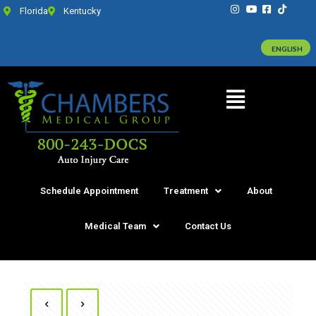
Florida
Kentucky
ENGLISH
Schedule Appointment
Treatment
About
Medical Team
Contact Us