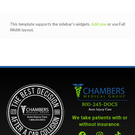
This template supports the sidebar's widgets.
Add one
or use Full
Width layout.
We take patients with or
without insurance.