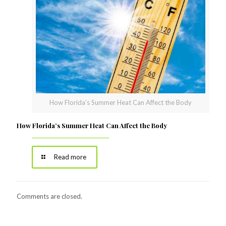
How Florida’s Summer Heat Can Affect the Body
How Florida’s Summer Heat Can Affect the Body
Read more
Comments are closed.