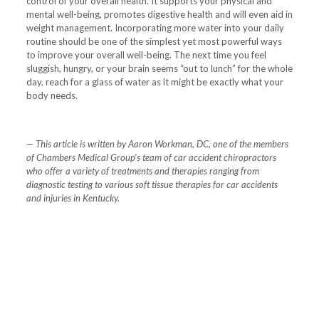
control of your overall health. It supports your physical and
mental well-being, promotes digestive health and will even aid in
weight management. Incorporating more water into your daily
routine should be one of the simplest yet most powerful ways
to improve your overall well-being. The next time you feel
sluggish, hungry, or your brain seems “out to lunch” for the whole
day, reach for a glass of water as it might be exactly what your
body needs.
— This article is written by Aaron Workman, DC, one of the members
of Chambers Medical Group’s team of car accident chiropractors
who offer a variety of treatments and therapies ranging from
diagnostic testing to various soft tissue therapies for car accidents
and injuries in Kentucky.