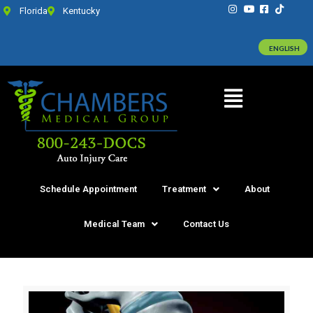
Florida
Kentucky
ENGLISH
Schedule Appointment
Treatment
About
Medical Team
Contact Us