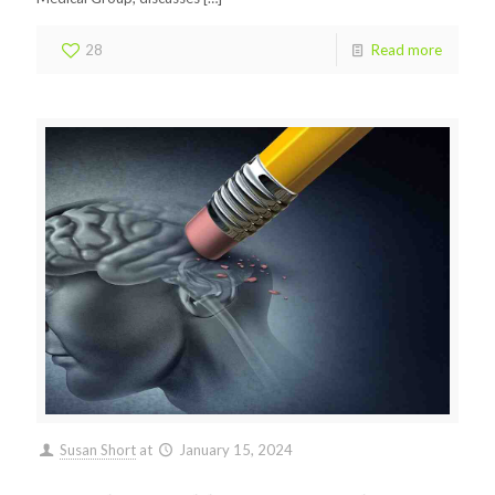
28
Read more
Susan Short
at
January 15, 2024