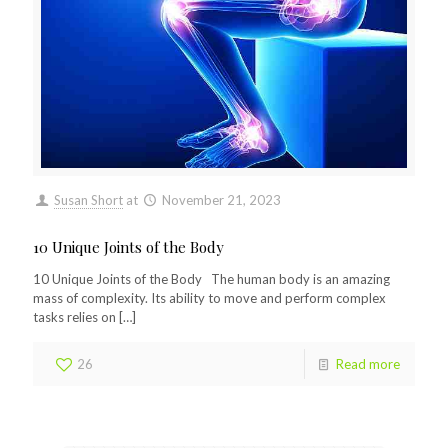
Susan Short
at
November 21, 2023
10 Unique Joints of the Body
10 Unique Joints of the Body The human body is an amazing
mass of complexity. Its ability to move and perform complex
tasks relies on
[…]
26
Read more