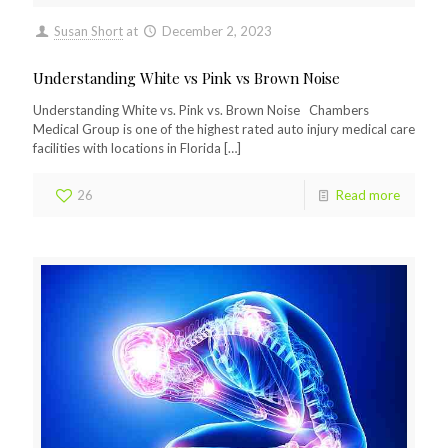
Susan Short
at
December 2, 2023
Understanding White vs Pink vs Brown Noise
Understanding White vs. Pink vs. Brown Noise Chambers
Medical Group is one of the highest rated auto injury medical care
facilities with locations in Florida
[…]
26
Read more