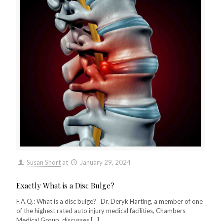
Susan Short
at
January 29, 2024
Exactly What is a Disc Bulge?
F.A.Q.: What is a disc bulge? Dr. Deryk Harting, a member of one
of the highest rated auto injury medical facilities, Chambers
Medical Group, discusses
[…]