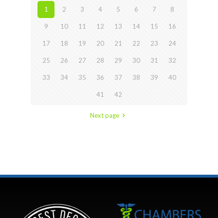
1
2
3
4
5
6
7
8
9
10
11
12
13
14
15
16
17
18
19
20
21
22
23
24
25
26
27
28
29
30
31
32
33
34
35
36
37
38
39
40
41
42
Next page