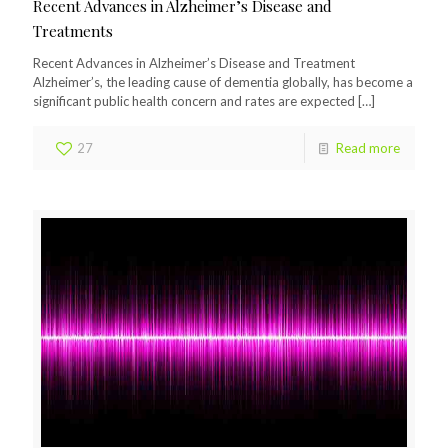
Recent Advances in Alzheimer’s Disease and
Treatments
Recent Advances in Alzheimer’s Disease and Treatment
Alzheimer’s, the leading cause of dementia globally, has become a
significant public health concern and rates are expected
[…]
27
Read more