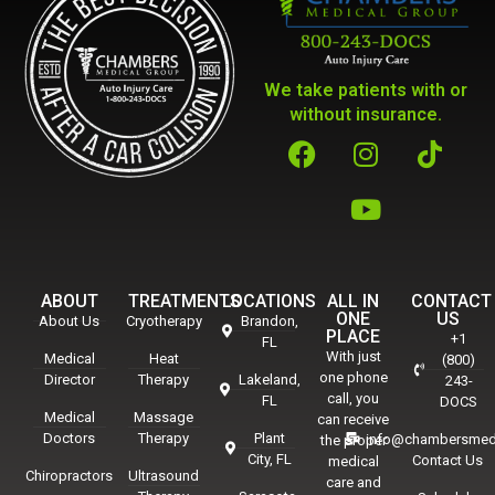
We take patients with or
without insurance.
ABOUT
TREATMENTS
LOCATIONS
ALL IN
CONTACT
ONE
US
About Us
Cryotherapy
Brandon,
PLACE
+1
FL
With just
Medical
Heat
(800)
one phone
Director
Therapy
Lakeland,
243-
call, you
FL
DOCS
Medical
Massage
can receive
Doctors
Therapy
Plant
info@chambersmed
the proper
City, FL
Contact Us
medical
Chiropractors
Ultrasound
care and