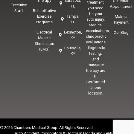
Therapy
Sarasota,
Schedule
treatment
Executive
FL
Appointment
you need
Staff
Rehabilitative
for your
Exercise
Tampa,
Make a
auto injury.
Programs
FL
Payment
Medical
examinations,
Electrical
Lexington,
Our Blog
chiropractic
Muscle
KY
evaluations,
Stimulation
diagnostic
Louisville,
(EMS)
testing,
KY
and
massage
therapy are
all
performed
at one
location.
© 2026 Chambers Medical Group. All Rights Reserved.
Auto Accident Chiroprators & Doctor in Florida and Kentucky