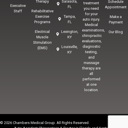
Therapy
Sarasota,
Schedule
treatment
Executive
FL
Appointment
you need
Staff
Rehabilitative
for your
Exercise
Tampa,
Make a
auto injury.
Programs
FL
Payment
Medical
examinations,
Electrical
Lexington,
Our Blog
chiropractic
Muscle
KY
evaluations,
Stimulation
diagnostic
Louisville,
(EMS)
testing,
KY
and
massage
therapy are
all
performed
at one
location.
© 2026 Chambers Medical Group. All Rights Reserved.