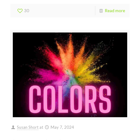
30
Read more
Susan Short
at
May 7, 2024