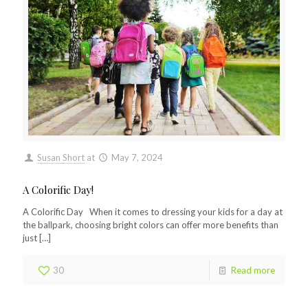
Susan Short
at
May 7, 2024
A Colorific Day!
A Colorific Day When it comes to dressing your kids for a day at
the ballpark, choosing bright colors can offer more benefits than
just
[…]
30
Read more