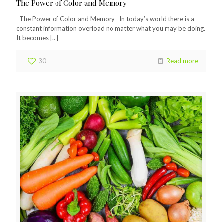
The Power of Color and Memory
The Power of Color and Memory In today’s world there is a
constant information overload no matter what you may be doing.
It becomes
[…]
30
Read more