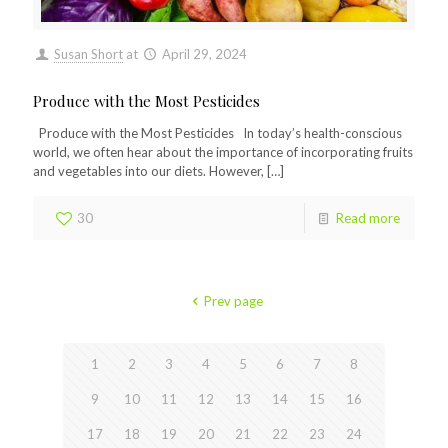
Susan Short
at
April 29, 2024
Produce with the Most Pesticides
Produce with the Most Pesticides In today’s health-conscious
world, we often hear about the importance of incorporating fruits
and vegetables into our diets. However,
[…]
30
Read more
Prev page
1
2
3
4
5
6
7
8
9
10
11
12
13
14
15
16
17
18
19
20
21
22
23
24