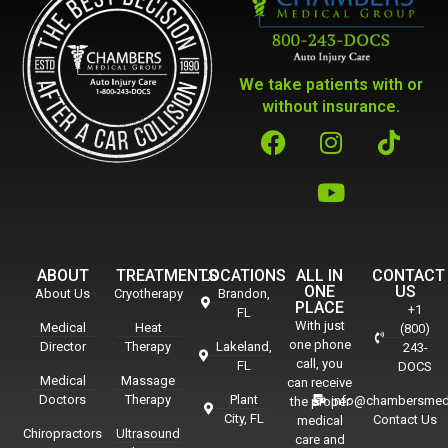
We take patients with or
without insurance.
ABOUT
TREATMENTS
LOCATIONS
ALL IN
CONTACT
ONE
US
About Us
Cryotherapy
Brandon,
PLACE
+1
FL
With just
Medical
Heat
(800)
one phone
Director
Therapy
Lakeland,
243-
call, you
FL
DOCS
Medical
Massage
can receive
Doctors
Therapy
Plant
info@chambersmed
the proper
City, FL
Contact Us
medical
Chiropractors
Ultrasound
care and