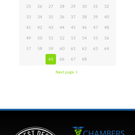
25
26
27
28
29
30
31
32
33
34
35
36
37
38
39
40
41
42
43
44
45
46
47
48
49
50
51
52
53
54
55
56
57
58
59
60
61
62
63
64
65
66
67
68
Next page