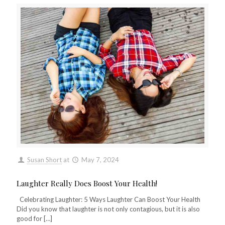
Susan Short
at
May 7, 2024
Laughter Really Does Boost Your Health!
Celebrating Laughter: 5 Ways Laughter Can Boost Your Health
Did you know that laughter is not only contagious, but it is also
good for
[…]