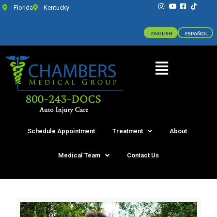
Florida
Kentucky
ENGLISH
ESPAÑOL
Schedule Appointment
Treatment
About
Medical Team
Contact Us