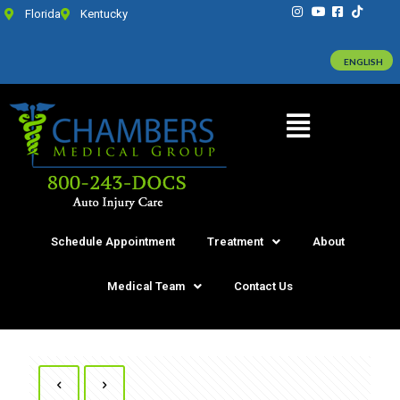
Florida
Kentucky
ENGLISH
Schedule Appointment
Treatment
About
Medical Team
Contact Us