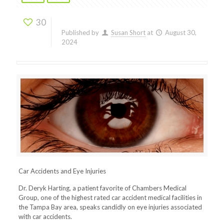
30
Published by
Susan Short
at
August 30,
2024
Car Accidents and Eye Injuries
Dr. Deryk Harting, a patient favorite of Chambers Medical
Group, one of the highest rated car accident medical facilities in
the Tampa Bay area, speaks candidly on eye injuries associated
with car accidents.