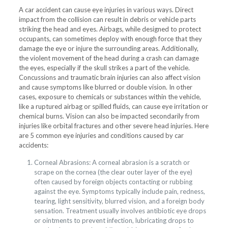
A car accident can cause eye injuries in various ways. Direct
impact from the collision can result in debris or vehicle parts
striking the head and eyes. Airbags, while designed to protect
occupants, can sometimes deploy with enough force that they
damage the eye or injure the surrounding areas. Additionally,
the violent movement of the head during a crash can damage
the eyes, especially if the skull strikes a part of the vehicle.
Concussions and traumatic brain injuries can also affect vision
and cause symptoms like blurred or double vision. In other
cases, exposure to chemicals or substances within the vehicle,
like a ruptured airbag or spilled fluids, can cause eye irritation or
chemical burns. Vision can also be impacted secondarily from
injuries like orbital fractures and other severe head injuries. Here
are 5 common eye injuries and conditions caused by car
accidents:
Corneal Abrasions: A corneal abrasion is a scratch or
scrape on the cornea (the clear outer layer of the eye)
often caused by foreign objects contacting or rubbing
against the eye. Symptoms typically include pain, redness,
tearing, light sensitivity, blurred vision, and a foreign body
sensation. Treatment usually involves antibiotic eye drops
or ointments to prevent infection, lubricating drops to