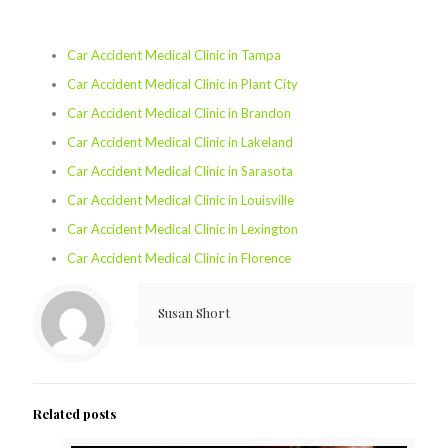
Car Accident Medical Clinic in Tampa
Car Accident Medical Clinic in Plant City
Car Accident Medical Clinic in Brandon
Car Accident Medical Clinic in Lakeland
Car Accident Medical Clinic in Sarasota
Car Accident Medical Clinic in Louisville
Car Accident Medical Clinic in Lexington
Car Accident Medical Clinic in Florence
Susan Short
Related posts