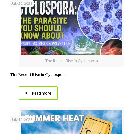
July 20, 2026
The Recent Rise in Cyclospora
The Recent Rise in Cyclospora
Read more
July 12, 2026