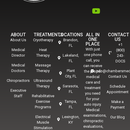
ABOUT
TREATMENTS
LOCATIONS
ALL IN
CONTACT
ONE
US
About Us
Cryotherapy
Brandon,
PLACE
+1
FL
With just
Medical
Heat
(800)
one phone
Director
Therapy
Lakeland,
243-
call, you
FL
DOCS
Medical
Massage
can receive
Doctors
Therapy
Plant
info@chambersmed
the proper
City, FL
Contact Us
medical
Chiropractors
Ultrasound
care and
Therapy
Sarasota,
Schedule
treatment
Executive
FL
Appointment
you need
Staff
Rehabilitative
for your
Exercise
Tampa,
Make a
auto injury.
Programs
FL
Payment
Medical
examinations,
Electrical
Lexington,
Our Blog
chiropractic
Muscle
KY
evaluations,
Stimulation