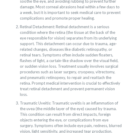
soothe the eye, and avoiding rubbing to prevent further
damage. Most corneal abrasions heal within a few days to
a week, but it is important to seek medical care to prevent
complications and promote proper healing.
Retinal Detachment: Retinal detachment is a serious
condition where the retina (the tissue at the back of the
eye responsible for vision) separates from its underlying
support. This detachment can occur due to trauma, age-
related changes, diseases like diabetic retinopathy, or
retinal tears. Symptoms often include sudden floaters,
flashes of light, a curtain-like shadow over the visual field,
or sudden vision loss. Treatment usually involves surgical
procedures such as laser surgery, cryopexy, vitrectomy,
and pneumatic retinopexy, to repair and reattach the
retina. Prompt medical intervention is crucial to effectively
treat retinal detachment and prevent permanent vision
loss.
Traumatic Uveitis: Traumatic uveitis is an inflammation of
the uvea (the middle layer of the eye) caused by trauma.
This condition can result from direct impacts, foreign
objects entering the eye, or complications from eye
surgery. Symptoms often include eye pain, redness, blurred
vision, light sensitivity, and increased tear production.