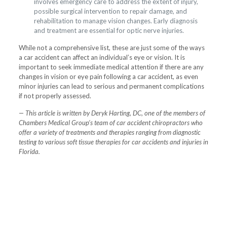
involves emergency care to address the extent of injury,
possible surgical intervention to repair damage, and
rehabilitation to manage vision changes. Early diagnosis
and treatment are essential for optic nerve injuries.
While not a comprehensive list, these are just some of the ways
a car accident can affect an individual’s eye or vision. It is
important to seek immediate medical attention if there are any
changes in vision or eye pain following a car accident, as even
minor injuries can lead to serious and permanent complications
if not properly assessed.
— This article is written by Deryk Harting, DC, one of the members of
Chambers Medical Group’s team of car accident chiropractors who
offer a variety of treatments and therapies ranging from diagnostic
testing to various soft tissue therapies for car accidents and injuries in
Florida.