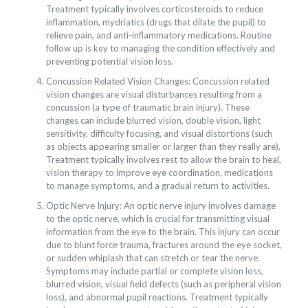
Treatment typically involves corticosteroids to reduce
inflammation, mydriatics (drugs that dilate the pupil) to
relieve pain, and anti-inflammatory medications. Routine
follow up is key to managing the condition effectively and
preventing potential vision loss.
Concussion Related Vision Changes: Concussion related
vision changes are visual disturbances resulting from a
concussion (a type of traumatic brain injury). These
changes can include blurred vision, double vision, light
sensitivity, difficulty focusing, and visual distortions (such
as objects appearing smaller or larger than they really are).
Treatment typically involves rest to allow the brain to heal,
vision therapy to improve eye coordination, medications
to manage symptoms, and a gradual return to activities.
Optic Nerve Injury: An optic nerve injury involves damage
to the optic nerve, which is crucial for transmitting visual
information from the eye to the brain. This injury can occur
due to blunt force trauma, fractures around the eye socket,
or sudden whiplash that can stretch or tear the nerve.
Symptoms may include partial or complete vision loss,
blurred vision, visual field defects (such as peripheral vision
loss), and abnormal pupil reactions. Treatment typically