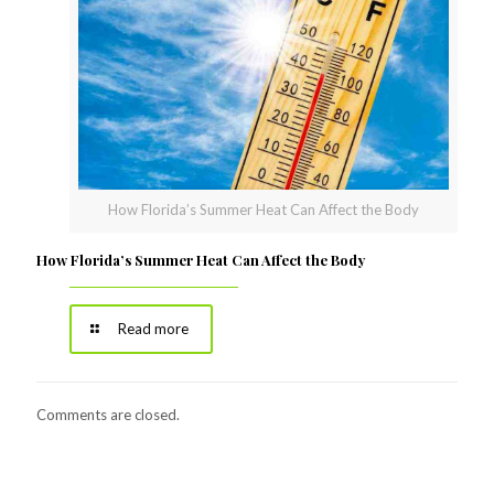
How Florida’s Summer Heat Can Affect the Body
How Florida’s Summer Heat Can Affect the Body
Read more
Comments are closed.