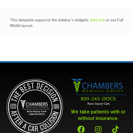
This template supports the sidebar's widgets.
Add one
or use Full
Width layout.
We take patients with or
without insurance.