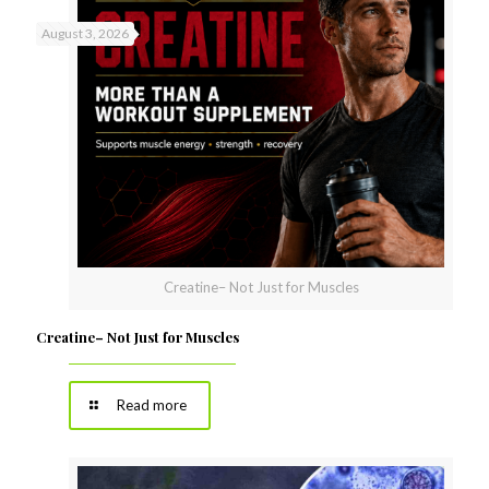
August 3, 2026
Creatine– Not Just for Muscles
Creatine– Not Just for Muscles
Read more