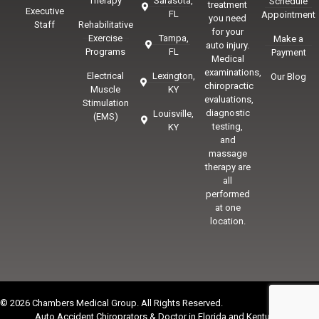
Therapy
Sarasota,
Schedule
treatment
Executive
FL
Appointment
you need
Staff
Rehabilitative
for your
Exercise
Tampa,
Make a
auto injury.
Programs
FL
Payment
Medical
examinations,
Electrical
Lexington,
Our Blog
chiropractic
Muscle
KY
evaluations,
Stimulation
diagnostic
Louisville,
(EMS)
testing,
KY
and
massage
therapy are
all
performed
at one
location.
© 2026 Chambers Medical Group. All Rights Reserved.
Auto Accident Chiroprators & Doctor in Florida and Kentucky