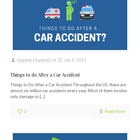
Stephen Chambers
at
July 9, 2022
Things to do After a Car Accident
Things to Do After a Car Accident Throughout the US, there are
almost six million car accidents every year. Most of them involve
only damage to
[…]
2
Read more