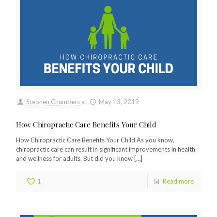
Stephen Chambers
at
May 13, 2019
How Chiropractic Care Benefits Your Child
How Chiropractic Care Benefits Your Child As you know,
chiropractic care can result in significant improvements in health
and wellness for adults. But did you know
[…]
1
Read more