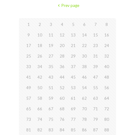
Prev page
1
2
3
4
5
6
7
8
9
10
11
12
13
14
15
16
17
18
19
20
21
22
23
24
25
26
27
28
29
30
31
32
33
34
35
36
37
38
39
40
41
42
43
44
45
46
47
48
49
50
51
52
53
54
55
56
57
58
59
60
61
62
63
64
65
66
67
68
69
70
71
72
73
74
75
76
77
78
79
80
81
82
83
84
85
86
87
88