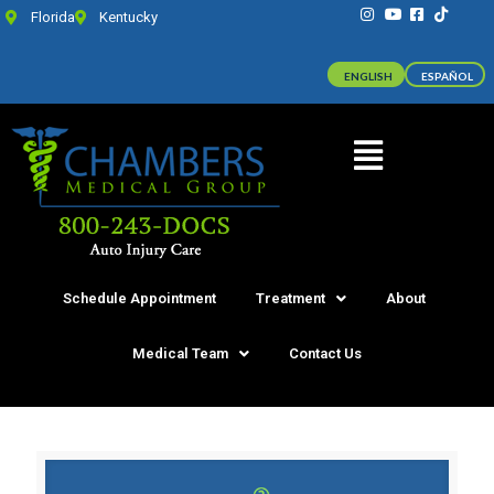
Florida
Kentucky
ENGLISH
ESPAÑOL
Schedule Appointment
Treatment
About
Medical Team
Contact Us