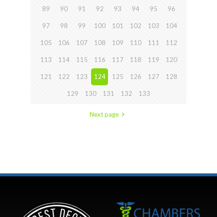
89
90
91
92
93
94
95
96
97
98
99
100
101
102
103
104
105
106
107
108
109
110
111
112
113
114
115
116
117
118
119
120
121
122
123
124
125
126
127
128
129
130
131
132
133
Next page