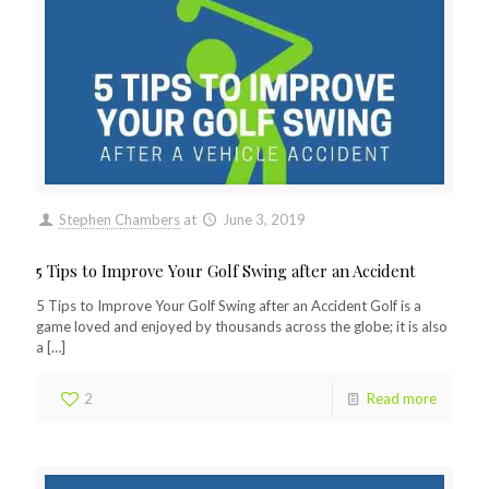
Stephen Chambers
at
June 3, 2019
5 Tips to Improve Your Golf Swing after an Accident
5 Tips to Improve Your Golf Swing after an Accident Golf is a
game loved and enjoyed by thousands across the globe; it is also
a
[…]
2
Read more