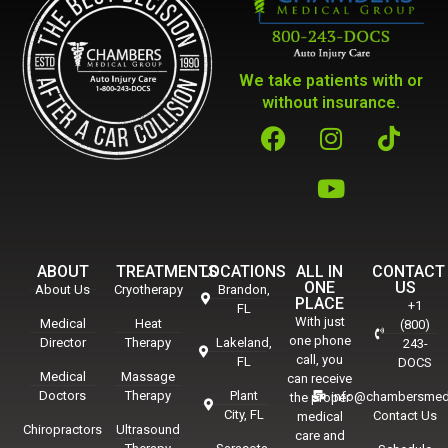
We take patients with or
without insurance.
ABOUT
TREATMENTS
LOCATIONS
ALL IN
CONTACT
ONE
US
About Us
Cryotherapy
Brandon,
PLACE
+1
FL
With just
Medical
Heat
(800)
one phone
Director
Therapy
Lakeland,
243-
call, you
FL
DOCS
Medical
Massage
can receive
Doctors
Therapy
Plant
info@chambersmed
the proper
City, FL
Contact Us
medical
Chiropractors
Ultrasound
care and