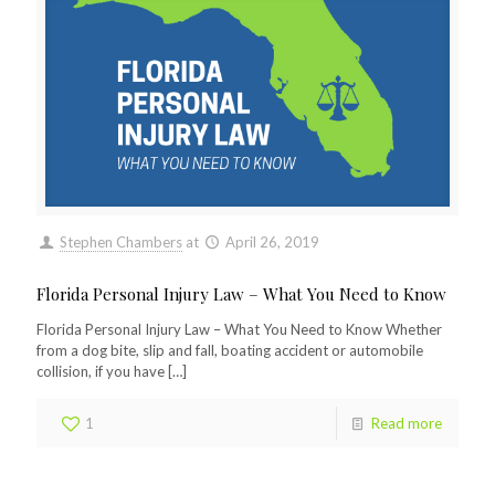
Stephen Chambers
at
April 26, 2019
Florida Personal Injury Law – What You Need to Know
Florida Personal Injury Law – What You Need to Know Whether
from a dog bite, slip and fall, boating accident or automobile
collision, if you have
[…]
1
Read more