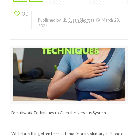
30
Published by
Susan Short
at
March 23,
2026
Breathwork Techniques to Calm the Nervous System
While breathing often feels automatic or involuntary, it is one of