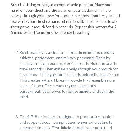
Start by sitting or lying in a comfortable position. Place one
hand on your chest and the other on your abdomen. Inhale
slowly through your nose for about 4 seconds. Your belly should
rise while your chest remains relatively still. Then exhale slowly
through your mouth for 4-6 seconds. Repeat this pattern for 2-
5 minutes and focus on slow, steady breathing.
Box breathing is a structured breathing method used by
athletes, performers, and military personnel. Begin by
inhaling through your nose for 4 seconds. Hold the breath
for 4 seconds. Then exhale slowly through your mouth for
4 seconds. Hold again for 4 seconds before the next inhale.
This creates a 4-part breathing cycle that resembles the
sides of a box. The steady rhythm stimulates
parasympathetic nerves to reduce anxiety and calm the
mind.
The 4-7-8 technique is designed to promote relaxation
and support sleep. It emphasizes longer exhalations to
increase calmness. First, inhale through your nose for 4