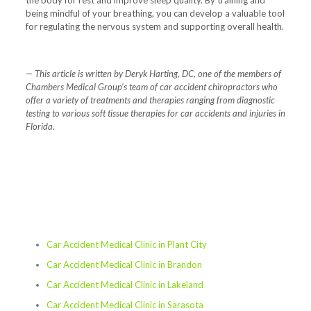
being mindful of your breathing, you can develop a valuable tool
for regulating the nervous system and supporting overall health.
— This article is written by Deryk Harting, DC, one of the members of
Chambers Medical Group’s team of car accident chiropractors who
offer a variety of treatments and therapies ranging from diagnostic
testing to various soft tissue therapies for car accidents and injuries in
Florida.
Car Accident Medical Clinic in Plant City
Car Accident Medical Clinic in Brandon
Car Accident Medical Clinic in Lakeland
Car Accident Medical Clinic in Sarasota