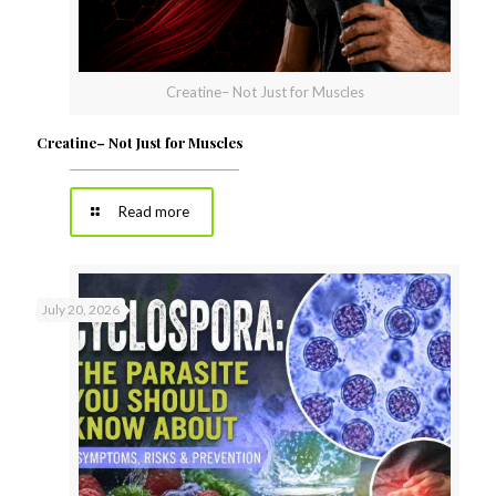
Creatine– Not Just for Muscles
Creatine– Not Just for Muscles
Read more
July 20, 2026