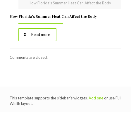
How Florida’s Summer Heat Can Affect the Body
How Florida’s Summer Heat Can Affect the Body
Read more
Comments are closed.
This template supports the sidebar's widgets.
Add one
or use Full
Width layout.