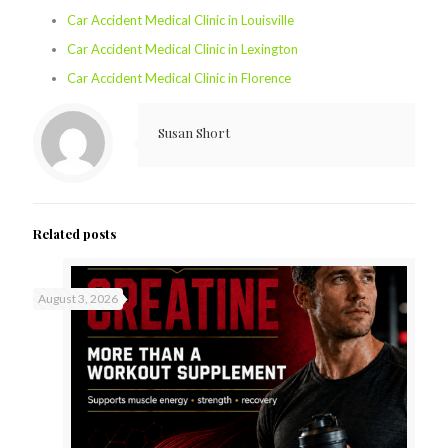
Car Accident Medical Clinic in Louisville
Car Accident Medical Clinic in Lexington
Car Accident Medical Clinic in Florence
Susan Short
Related posts
August 3, 2026