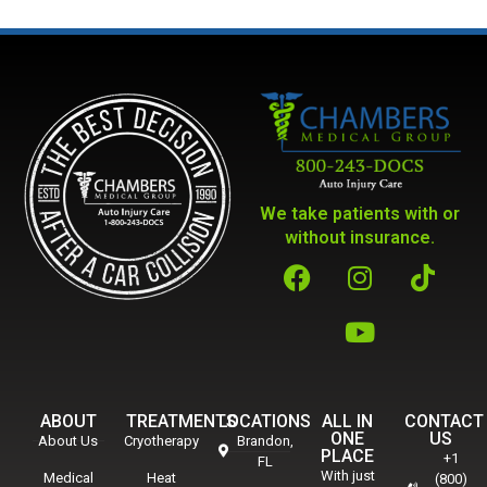
We take patients with or
without insurance.
ABOUT
TREATMENTS
LOCATIONS
ALL IN
CONTACT
ONE
US
About Us
Cryotherapy
Brandon,
PLACE
+1
FL
With just
Medical
Heat
(800)