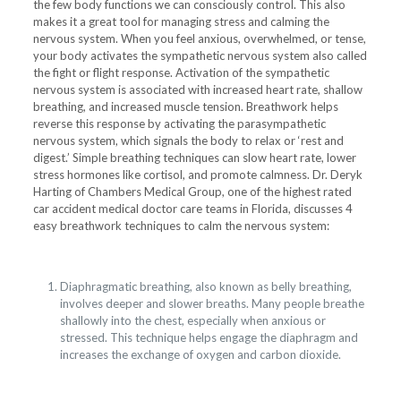
the few body functions we can consciously control. This also
makes it a great tool for managing stress and calming the
nervous system. When you feel anxious, overwhelmed, or tense,
your body activates the sympathetic nervous system also called
the fight or flight response. Activation of the sympathetic
nervous system is associated with increased heart rate, shallow
breathing, and increased muscle tension. Breathwork helps
reverse this response by activating the parasympathetic
nervous system, which signals the body to relax or ‘rest and
digest.’ Simple breathing techniques can slow heart rate, lower
stress hormones like cortisol, and promote calmness. Dr. Deryk
Harting of Chambers Medical Group, one of the highest rated
car accident medical doctor care teams in Florida, discusses 4
easy breathwork techniques to calm the nervous system:
Diaphragmatic breathing, also known as belly breathing,
involves deeper and slower breaths. Many people breathe
shallowly into the chest, especially when anxious or
stressed. This technique helps engage the diaphragm and
increases the exchange of oxygen and carbon dioxide.