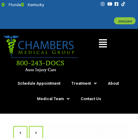
Florida
Kentucky
ENGLISH
Schedule Appointment
Treatment
About
Medical Team
Contact Us