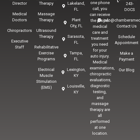
one phone
Director
Therapy
Lakeland,
243-
call, you
FL
DOCS
Medical
Massage
can receive
Doctors
Therapy
Plant
info@chambersmed
the proper
City, FL
Contact Us
medical
Chiropractors
Ultrasound
care and
Therapy
Sarasota,
Schedule
treatment
Executive
FL
Appointment
you need
Staff
Rehabilitative
for your
Exercise
Tampa,
Make a
auto injury.
Programs
FL
Payment
Medical
examinations,
Electrical
Lexington,
Our Blog
chiropractic
Muscle
KY
evaluations,
Stimulation
diagnostic
Louisville,
(EMS)
testing,
KY
and
massage
therapy are
all
performed
at one
location.