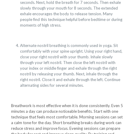
seconds. Next, hold the breath for 7 seconds. Then exhale
slowly through your mouth for 8 seconds. The extended
exhale encourages the body to release tension. Many
people find this technique helpful before bedtime or during
moments of high stress.
Alternate nostril breathing is commonly used in yoga. Sit
comfortably with your spine upright. Using your right hand,
close your right nostril with your thumb. Inhale slowly
through your left nostril. Then close the left nostril with
your index or middle finger and exhale through the right
nostril by releasing your thumb. Next, inhale through the
right nostril. Close it and exhale through the left. Continue
alternating sides for several minutes.
Breathwork is most effective when it is done consistently. Even 5
minutes a day can produce noticeable benefits. Start with one
technique that feels most comfortable. Morning sessions can set
a calm tone for the day. Short breathing breaks during work can
reduce stress and improve focus. Evening sessions can prepare
the body for rest and improve sleep quality. By training and