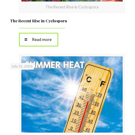
The Recent Rise in Cyclospora
The Recent Rise in Cyclospora
Read more
July 12, 2026